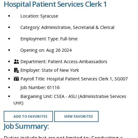
Hospital Patient Services Clerk 1
location,
department,
Syracuse
category,
etc.
Administrative, Secretarial & Clerical
Full-time
Opening on: Aug 26 2024
Patient Access-Ambassadors
State of New York
Hospital Patient Services Clerk 1, SG007
61116
CSEA - ASU (Administrative Services
Unit)
ADD TO FAVORITES
VIEW FAVORITES
Job Summary:
Duties include but are not limited to: Conducting a