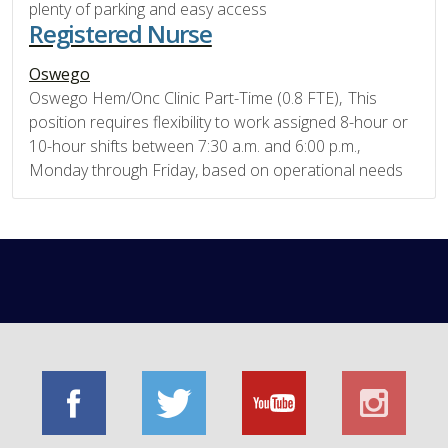
plenty of parking and easy access
Registered Nurse
Oswego
Oswego Hem/Onc Clinic Part-Time (0.8 FTE), This
position requires flexibility to work assigned 8-hour or
10-hour shifts between 7:30 a.m. and 6:00 p.m.,
Monday through Friday, based on operational needs