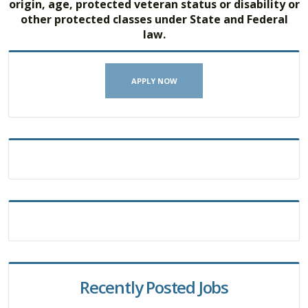
origin, age, protected veteran status or disability or
other protected classes under State and Federal
law.
APPLY NOW
Recently Posted Jobs