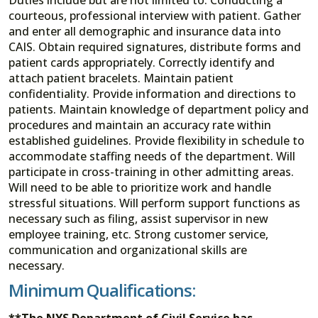
courteous, professional interview with patient. Gather
and enter all demographic and insurance data into
CAIS. Obtain required signatures, distribute forms and
patient cards appropriately. Correctly identify and
attach patient bracelets. Maintain patient
confidentiality. Provide information and directions to
patients. Maintain knowledge of department policy and
procedures and maintain an accuracy rate within
established guidelines. Provide flexibility in schedule to
accommodate staffing needs of the department. Will
participate in cross-training in other admitting areas.
Will need to be able to prioritize work and handle
stressful situations. Will perform support functions as
necessary such as filing, assist supervisor in new
employee training, etc. Strong customer service,
communication and organizational skills are
necessary.
Minimum Qualifications:
**The NYS Department of Civil Service has