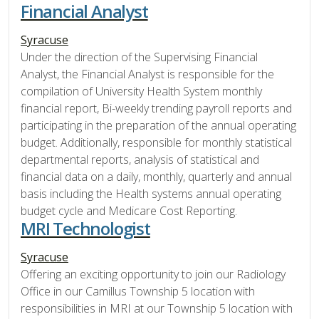
Financial Analyst
Syracuse
Under the direction of the Supervising Financial
Analyst, the Financial Analyst is responsible for the
compilation of University Health System monthly
financial report, Bi-weekly trending payroll reports and
participating in the preparation of the annual operating
budget. Additionally, responsible for monthly statistical
departmental reports, analysis of statistical and
financial data on a daily, monthly, quarterly and annual
basis including the Health systems annual operating
budget cycle and Medicare Cost Reporting.
MRI Technologist
Syracuse
Offering an exciting opportunity to join our Radiology
Office in our Camillus Township 5 location with
responsibilities in MRI at our Township 5 location with