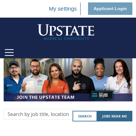
My settings
Applicant Login
Search
SEARCH
JOBS NEAR ME
by
job
title,