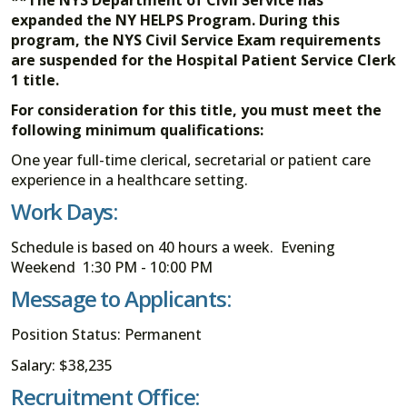
expanded the NY HELPS Program. During this
program, the NYS Civil Service Exam requirements
are suspended for the Hospital Patient Service Clerk
1 title.
For consideration for this title, you must meet the
following minimum qualifications:
One year full-time clerical, secretarial or patient care
experience in a healthcare setting.
Work Days:
Schedule is based on 40 hours a week. Evening
Weekend 1:30 PM - 10:00 PM
Message to Applicants:
Position Status: Permanent
Salary: $38,235
Recruitment Office: