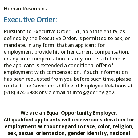
Human Resources
Executive Order:
Pursuant to Executive Order 161, no State entity, as
defined by the Executive Order, is permitted to ask, or
mandate, in any form, that an applicant for
employment provide his or her current compensation,
or any prior compensation history, until such time as
the applicant is extended a conditional offer of
employment with compensation. If such information
has been requested from you before such time, please
contact the Governor's Office of Employee Relations at
(518) 474-6988 or via email at info@goer.ny.gov.
We are an Equal Opportunity Employer.
All qualified applicants will receive consideration for
employment without regard to race, color, religion,
sex, sexual orientation, gender identity, national