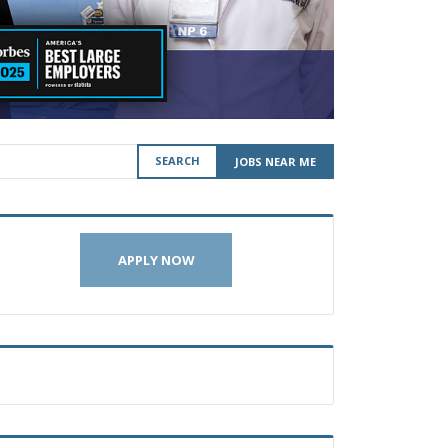
SEARCH
JOBS NEAR ME
APPLY NOW