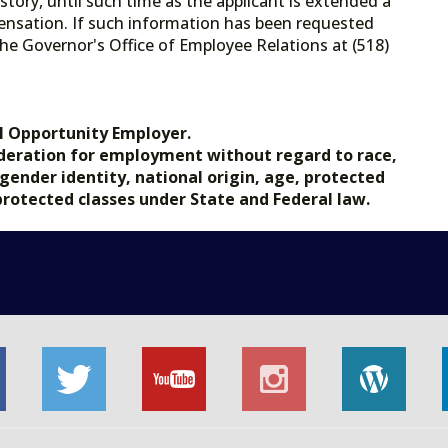
tory, until such time as the applicant is extended a
ensation. If such information has been requested
he Governor's Office of Employee Relations at (518)
.gov.
l Opportunity Employer.
nsideration for employment without regard to race,
, gender identity, national origin, age, protected
 protected classes under State and Federal law.