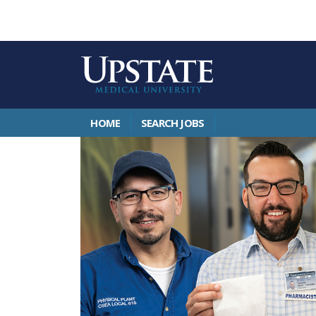
HOME
SEARCH JOBS