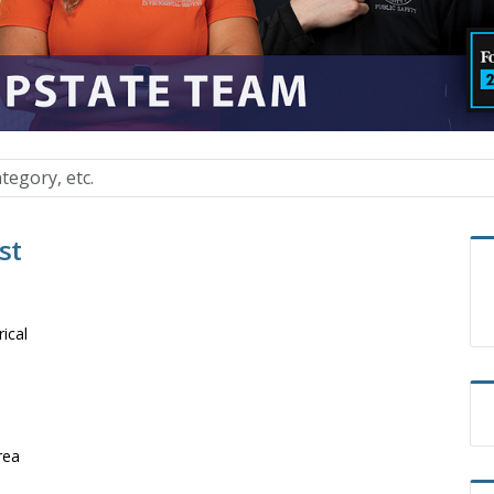
st
rical
rea