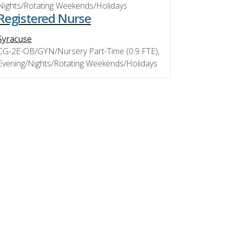
Nights/Rotating Weekends/Holidays
Registered Nurse
Syracuse
CG-2E-OB/GYN/Nursery Part-Time (0.9 FTE),
Evening/Nights/Rotating Weekends/Holidays