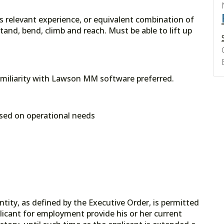
rs relevant experience, or equivalent combination of
and, bend, climb and reach. Must be able to lift up
amiliarity with Lawson MM software preferred.
sed on operational needs
tity, as defined by the Executive Order, is permitted
licant for employment provide his or her current