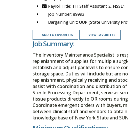
TH Staff Assistant 2, NSSL1
89993
UUP (State University Prof
ADD TO FAVORITES
VIEW FAVORITES
Job Summary:
The Inventory Maintenance Specialist is re
replenishment of supplies for multiple surgic
establish and adjust par levels to ensure c
storage space. Duties will include but are n
replenishment, physically receiving and stoc
assist with coordination and distribution 
Sterile Processing Department, serve as sec
tissue products directly to OR rooms durin
Coordinate emergent orders with buyers, man
between clinical staff and vendors to obtai
knowledge base of New York State and SUN
Minimum Qualifications: