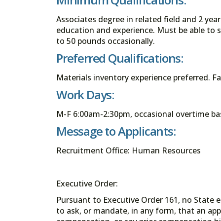
Associates degree in related field and 2 yea
education and experience. Must be able to st
to 50 pounds occasionally.
Preferred Qualifications:
Materials inventory experience preferred. F
Work Days:
M-F 6:00am-2:30pm, occasional overtime ba
Message to Applicants:
Recruitment Office: Human Resources
Executive Order:
Pursuant to Executive Order 161, no State en
to ask, or mandate, in any form, that an app