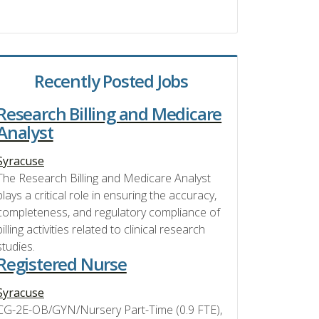
Recently Posted Jobs
Research Billing and Medicare
Analyst
Syracuse
The Research Billing and Medicare Analyst
plays a critical role in ensuring the accuracy,
completeness, and regulatory compliance of
billing activities related to clinical research
studies.
Registered Nurse
Syracuse
CG-2E-OB/GYN/Nursery Part-Time (0.9 FTE),