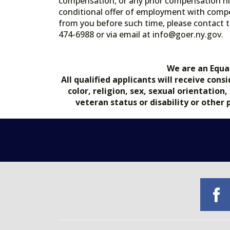
compensation, or any prior compensation his
conditional offer of employment with comp
from you before such time, please contact t
474-6988 or via email at info@goer.ny
We are an Equa
All qualified applicants will receive co
color, religion, sex, sexual orientation
veteran status or disability or other