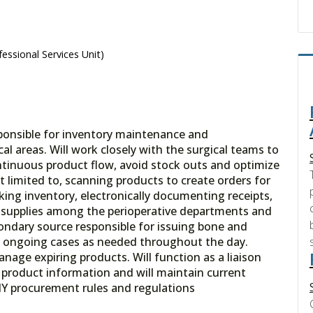
essional Services Unit)
sponsible for inventory maintenance and
al areas. Will work closely with the surgical teams to
ontinuous product flow, avoid stock outs and optimize
ot limited to, scanning products to create orders for
king inventory, electronically documenting receipts,
of supplies among the perioperative departments and
ondary source responsible for issuing bone and
g ongoing cases as needed throughout the day.
age expiring products. Will function as a liaison
n product information and will maintain current
Y procurement rules and regulations