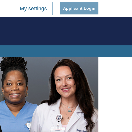
My settings
Applicant Login