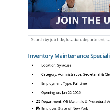
Search
by
job
Inventory Maintenance Speciali
title,
location,
Syracuse
department,
category,
Administrative, Secretarial & Cle
etc.
Full-time
Opening on: Jun 22 2026
OR Materials & Procedural A
State of New York