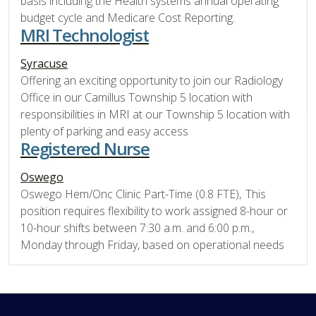
basis including the Health systems annual operating
budget cycle and Medicare Cost Reporting.
MRI Technologist
Syracuse
Offering an exciting opportunity to join our Radiology
Office in our Camillus Township 5 location with
responsibilities in MRI at our Township 5 location with
plenty of parking and easy access
Registered Nurse
Oswego
Oswego Hem/Onc Clinic Part-Time (0.8 FTE), This
position requires flexibility to work assigned 8-hour or
10-hour shifts between 7:30 a.m. and 6:00 p.m.,
Monday through Friday, based on operational needs