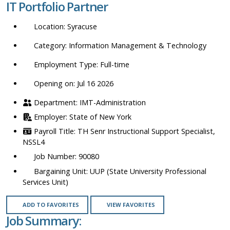
IT Portfolio Partner
location,
department,
Syracuse
category,
etc.
Information Management & Technology
Full-time
Opening on: Jul 16 2026
IMT-Administration
State of New York
TH Senr Instructional Support Specialist,
NSSL4
90080
UUP (State University Professional
Services Unit)
ADD TO FAVORITES
VIEW FAVORITES
Job Summary: