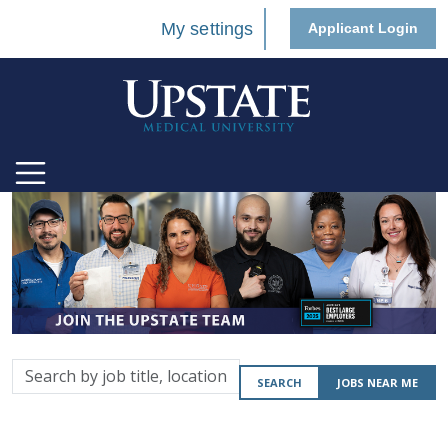
My settings
Applicant Login
Search
SEARCH
JOBS NEAR ME
by
job
title,