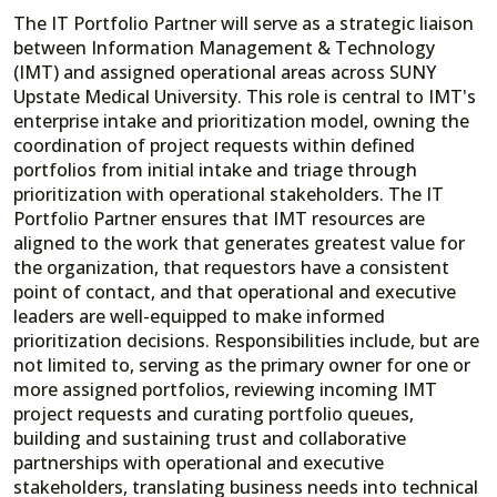
The IT Portfolio Partner will serve as a strategic liaison
between Information Management & Technology
(IMT) and assigned operational areas across SUNY
Upstate Medical University. This role is central to IMT's
enterprise intake and prioritization model, owning the
coordination of project requests within defined
portfolios from initial intake and triage through
prioritization with operational stakeholders. The IT
Portfolio Partner ensures that IMT resources are
aligned to the work that generates greatest value for
the organization, that requestors have a consistent
point of contact, and that operational and executive
leaders are well-equipped to make informed
prioritization decisions. Responsibilities include, but are
not limited to, serving as the primary owner for one or
more assigned portfolios, reviewing incoming IMT
project requests and curating portfolio queues,
building and sustaining trust and collaborative
partnerships with operational and executive
stakeholders, translating business needs into technical