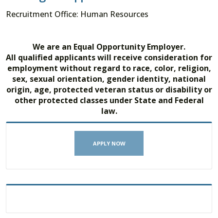
Recruitment Office: Human Resources
We are an Equal Opportunity Employer.
All qualified applicants will receive consideration for
employment without regard to race, color, religion,
sex, sexual orientation, gender identity, national
origin, age, protected veteran status or disability or
other protected classes under State and Federal
law.
APPLY NOW