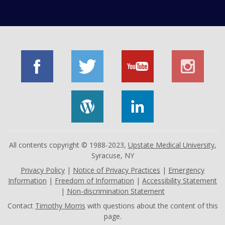
All contents copyright © 1988-2023,
Upstate Medical University
,
Syracuse, NY
Privacy Policy
|
Notice of Privacy Practices
|
Emergency
Information
|
Freedom of Information
|
Accessibility Statement
|
Non-discrimination Statement
Contact
Timothy Morris
with questions about the content of this
page.