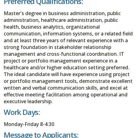
Preferred Qualifications:
Master's degree in business administration, public
administration, healthcare administration, public
health, business analytics, organizational
communication, information systems, or a related field
and at least three years of relevant experience with a
strong foundation in stakeholder relationship
management and cross-functional coordination. IT
project or portfolio management experience in a
healthcare and/or higher education setting preferred.
The ideal candidate will have experience using project
or portfolio management tools, demonstrate excellent
written and verbal communication skills, and excel at
effective meeting facilitation among operational and
executive leadership.
Work Days:
Monday-Friday 8-4:30
Message to Applicants: