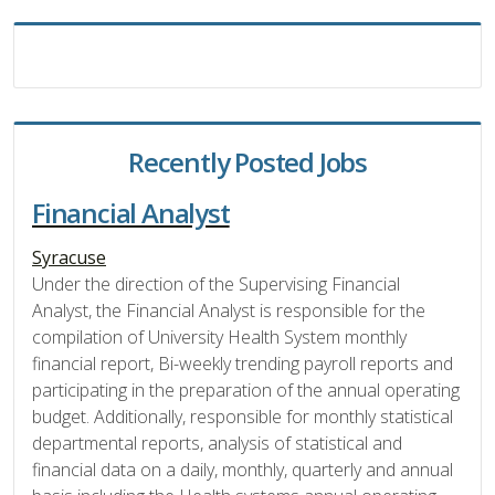
Recently Posted Jobs
Financial Analyst
Syracuse
Under the direction of the Supervising Financial
Analyst, the Financial Analyst is responsible for the
compilation of University Health System monthly
financial report, Bi-weekly trending payroll reports and
participating in the preparation of the annual operating
budget. Additionally, responsible for monthly statistical
departmental reports, analysis of statistical and
financial data on a daily, monthly, quarterly and annual