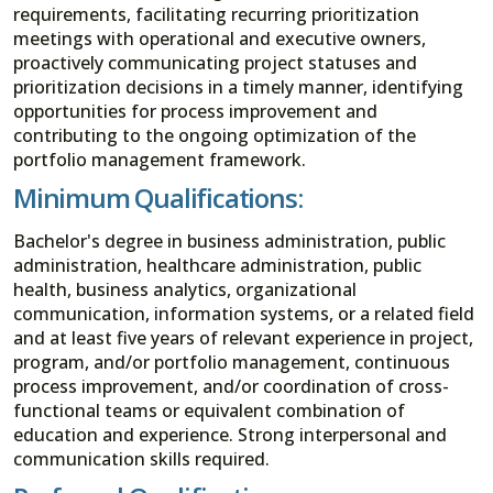
requirements, facilitating recurring prioritization
meetings with operational and executive owners,
proactively communicating project statuses and
prioritization decisions in a timely manner, identifying
opportunities for process improvement and
contributing to the ongoing optimization of the
portfolio management framework.
Minimum Qualifications:
Bachelor's degree in business administration, public
administration, healthcare administration, public
health, business analytics, organizational
communication, information systems, or a related field
and at least five years of relevant experience in project,
program, and/or portfolio management, continuous
process improvement, and/or coordination of cross-
functional teams or equivalent combination of
education and experience. Strong interpersonal and
communication skills required.