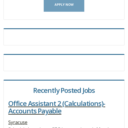
APPLY NOW
Recently Posted Jobs
Office Assistant 2 (Calculations)-
Accounts Payable
Syracuse