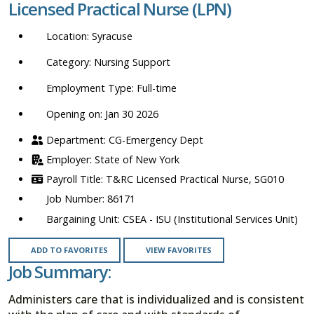
Licensed Practical Nurse (LPN)
location,
department,
Syracuse
category,
etc.
Nursing Support
Full-time
Opening on: Jan 30 2026
CG-Emergency Dept
State of New York
T&RC Licensed Practical Nurse, SG010
86171
CSEA - ISU (Institutional Services Unit)
ADD TO FAVORITES
VIEW FAVORITES
Job Summary:
Administers care that is individualized and is consistent