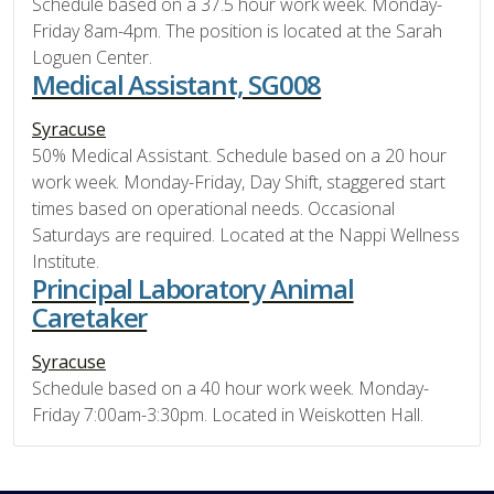
Schedule based on a 37.5 hour work week. Monday-
Friday 8am-4pm. The position is located at the Sarah
Loguen Center.
Medical Assistant, SG008
Syracuse
50% Medical Assistant. Schedule based on a 20 hour
work week. Monday-Friday, Day Shift, staggered start
times based on operational needs. Occasional
Saturdays are required. Located at the Nappi Wellness
Institute.
Principal Laboratory Animal
Caretaker
Syracuse
Schedule based on a 40 hour work week. Monday-
Friday 7:00am-3:30pm. Located in Weiskotten Hall.