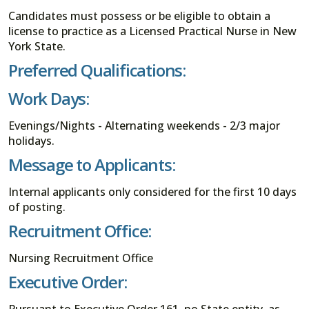
Candidates must possess or be eligible to obtain a
license to practice as a Licensed Practical Nurse in New
York State.
Preferred Qualifications:
Work Days:
Evenings/Nights - Alternating weekends - 2/3 major
holidays.
Message to Applicants:
Internal applicants only considered for the first 10 days
of posting.
Recruitment Office:
Nursing Recruitment Office
Executive Order: