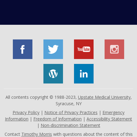
All contents copyright © 1988-2023,
Upstate Medical University
,
Syracuse, NY
Privacy Policy
|
Notice of Privacy Practices
|
Emergency
Information
|
Freedom of Information
|
Accessibility Statement
|
Non-discrimination Statement
Contact
Timothy Morris
with questions about the content of this