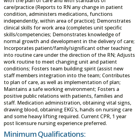
with the plan of care and with standards of
care/practice (Reports to RN any change in patient
condition, administers medications, functions
independently, within area of practice); Demonstrates
clinical skills for work area (completes unit specific
skills/competencies; Demonstrates knowledge of
normal growth and development in the delivery of care;
Incorporates patient/family/significant other teaching
into routine care under the direction of the RN; Adjusts
work routine to meet changing unit and patient
conditions; Fosters team building spirit (assist new
staff members integration into the team; Contributes
to plan of care, as well as implementation of plan;
Maintains a safe working environment; Fosters a
positive public relations with patients, families and
staff. Medication administration, obtaining vital signs,
drawing blood, obtaining EKG's, hands on nursing care
and some heavy lifting required. Current CPR, 1 year
post licensure nursing experience preferred.
Minimum Qualifications: