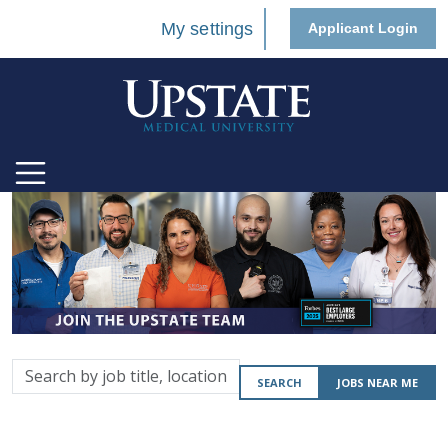
My settings
Applicant Login
Search
SEARCH
JOBS NEAR ME
by
job
title,