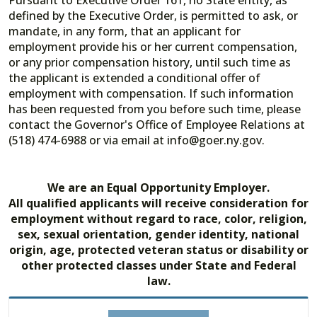
Pursuant to Executive Order 161, no State entity, as
defined by the Executive Order, is permitted to ask, or
mandate, in any form, that an applicant for
employment provide his or her current compensation,
or any prior compensation history, until such time as
the applicant is extended a conditional offer of
employment with compensation. If such information
has been requested from you before such time, please
contact the Governor's Office of Employee Relations at
(518) 474-6988 or via email at info@goer.ny.gov.
We are an Equal Opportunity Employer.
All qualified applicants will receive consideration for
employment without regard to race, color, religion,
sex, sexual orientation, gender identity, national
origin, age, protected veteran status or disability or
other protected classes under State and Federal
law.