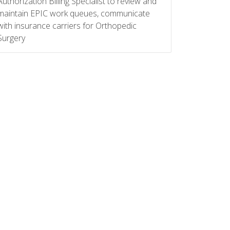
Authorization Billing Specialist to review and
maintain EPIC work queues, communicate
with insurance carriers for Orthopedic
Surgery