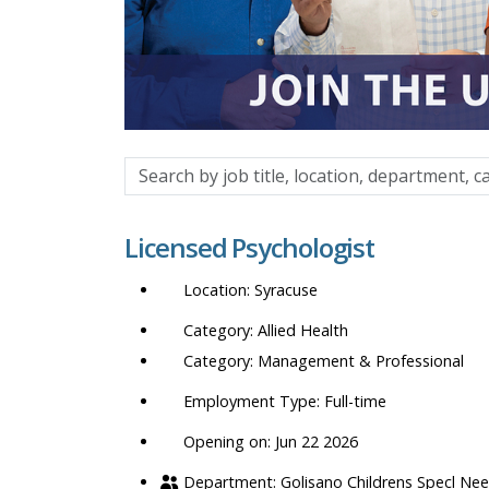
Search
by
job
Licensed Psychologist
title,
location,
Syracuse
department,
category,
Allied Health
etc.
Management & Professional
Full-time
Opening on: Jun 22 2026
Golisano Childrens Specl Ne