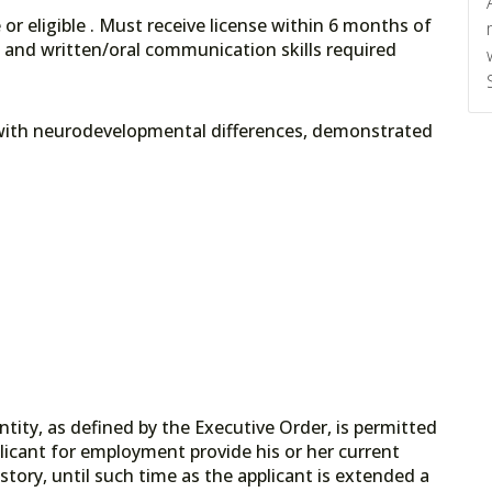
or eligible . Must receive license within 6 months of
, and written/oral communication skills required
 with neurodevelopmental differences, demonstrated
tity, as defined by the Executive Order, is permitted
licant for employment provide his or her current
tory, until such time as the applicant is extended a