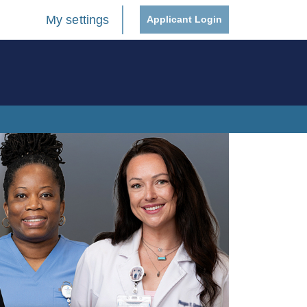
My settings
Applicant Login