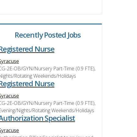
Recently Posted Jobs
Registered Nurse
Syracuse
CG-2E-OB/GYN/Nursery Part-Time (0.9 FTE),
Nights/Rotating Weekends/Holidays
Registered Nurse
Syracuse
CG-2E-OB/GYN/Nursery Part-Time (0.9 FTE),
Evening/Nights/Rotating Weekends/Holidays
Authorization Specialist
Syracuse