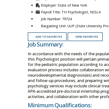
State of New York
TH Psychologist, NSSL4
79724
UUP (State University Prof
ADD TO FAVORITES
VIEW FAVORITES
Job Summary:
In accordance with the needs of the populat
this Psychologist position will pertain pri
for the pediatric population according to ac
evaluation process includes collaboration wi
neurodevelopmental diagnosis(es) and reco
and follow-up procedures, and preparing wr
psychology services may include clinical trea
APA-accredited pre-doctoral internship prog
activities, and collaboration with other pr
Minimum Qualifications: