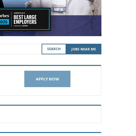
SEARCH
JOBS NEAR ME
APPLY NOW