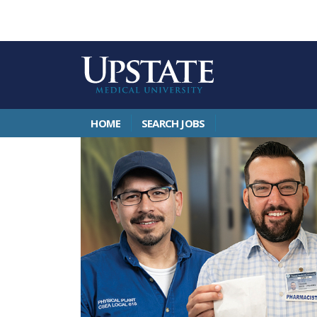
HOME
SEARCH JOBS