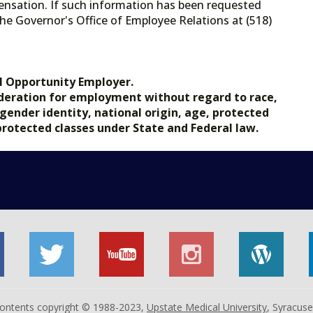
ensation. If such information has been requested
he Governor's Office of Employee Relations at (518)
.gov.
l Opportunity Employer.
nsideration for employment without regard to race,
, gender identity, national origin, age, protected
 protected classes under State and Federal law.
 contents copyright © 1988-2023,
Upstate Medical University
, Syracus