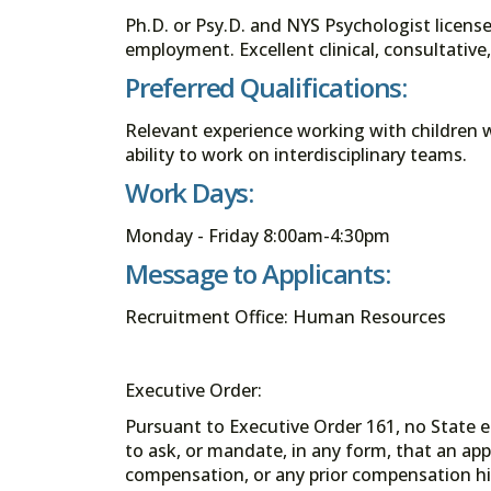
Ph.D. or Psy.D. and NYS Psychologist license 
employment. Excellent clinical, consultative
Preferred Qualifications:
Relevant experience working with children
ability to work on interdisciplinary teams.
Work Days:
Monday - Friday 8:00am-4:30pm
Message to Applicants:
Recruitment Office: Human Resources
Executive Order:
Pursuant to Executive Order 161, no State en
to ask, or mandate, in any form, that an app
compensation, or any prior compensation his