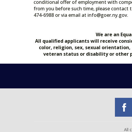
conditional offer of employment with comp
from you before such time, please contact t
474-6988 or via email at info@goer.ny
We are an Equa
All qualified applicants will receive co
color, religion, sex, sexual orientation
veteran status or disability or other
All