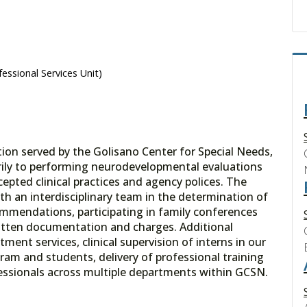
essional Services Unit)
ion served by the Golisano Center for Special Needs,
marily to performing neurodevelopmental evaluations
cepted clinical practices and agency polices. The
th an interdisciplinary team in the determination of
mmendations, participating in family conferences
itten documentation and charges. Additional
tment services, clinical supervision of interns in our
ram and students, delivery of professional training
ofessionals across multiple departments within GCSN.