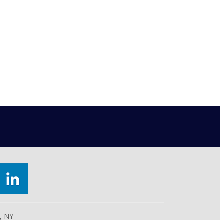
e, NY