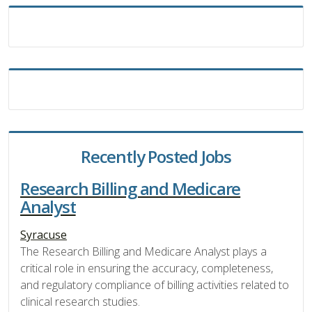
Recently Posted Jobs
Research Billing and Medicare
Analyst
Syracuse
The Research Billing and Medicare Analyst plays a
critical role in ensuring the accuracy, completeness,
and regulatory compliance of billing activities related to
clinical research studies.