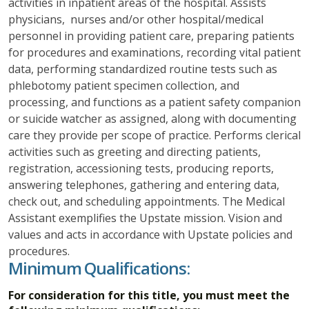
activities in inpatient areas of the hospital. Assists
physicians, nurses and/or other hospital/medical
personnel in providing patient care, preparing patients
for procedures and examinations, recording vital patient
data, performing standardized routine tests such as
phlebotomy patient specimen collection, and
processing, and functions as a patient safety companion
or suicide watcher as assigned, along with documenting
care they provide per scope of practice. Performs clerical
activities such as greeting and directing patients,
registration, accessioning tests, producing reports,
answering telephones, gathering and entering data,
check out, and scheduling appointments. The Medical
Assistant exemplifies the Upstate mission. Vision and
values and acts in accordance with Upstate policies and
procedures.
Minimum Qualifications:
For consideration for this title, you must meet the