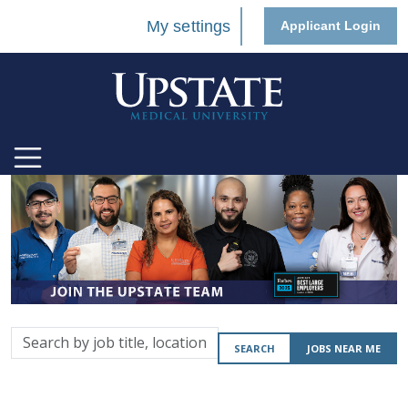
My settings
Applicant Login
Search
SEARCH
JOBS NEAR ME
by
job
title,