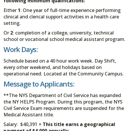
following minimum qualifications:
Either
1
: One year of full-time experience performing
clinical and clerical support activities in a health care
setting.
Or
2
: completion of a college, university, technical
school or vocational school medical assistant program.
Work Days:
Schedule based on a 40 hour work week. Day Shift,
every other weekend, and holidays based on
operational need. Located at the Community Campus.
Message to Applicants:
**The NYS Department of Civil Service has expanded
the NY HELPS Program. During this program, the NYS
Civil Service Exam requirements are suspended for the
Medical Assistant title.
Salary: $40,391 +
This title earns a geographical
payment of $4,000 annually.