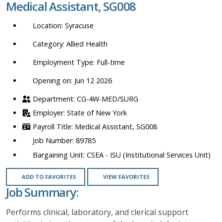
Medical Assistant, SG008
location,
department,
Syracuse
category,
etc.
Allied Health
Full-time
Opening on: Jun 12 2026
CG-4W-MED/SURG
State of New York
Medical Assistant, SG008
89785
CSEA - ISU (Institutional Services Unit)
ADD TO FAVORITES
VIEW FAVORITES
Job Summary:
Performs clinical, laboratory, and clerical support