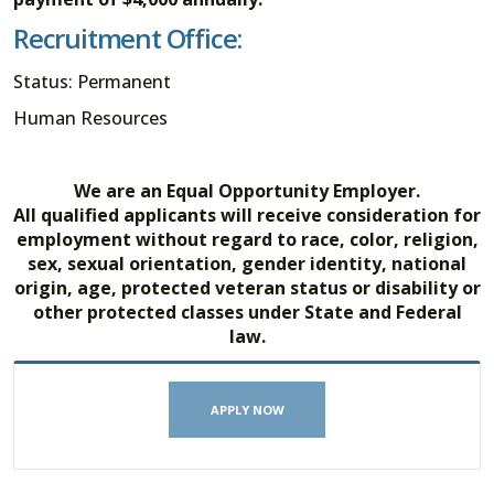
Recruitment Office:
Status: Permanent
Human Resources
We are an Equal Opportunity Employer.
All qualified applicants will receive consideration for
employment without regard to race, color, religion,
sex, sexual orientation, gender identity, national
origin, age, protected veteran status or disability or
other protected classes under State and Federal
law.
APPLY NOW