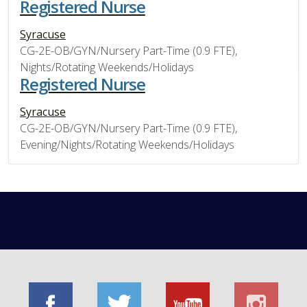
Registered Nurse
Syracuse
CG-2E-OB/GYN/Nursery Part-Time (0.9 FTE),
Nights/Rotating Weekends/Holidays
Registered Nurse
Syracuse
CG-2E-OB/GYN/Nursery Part-Time (0.9 FTE),
Evening/Nights/Rotating Weekends/Holidays