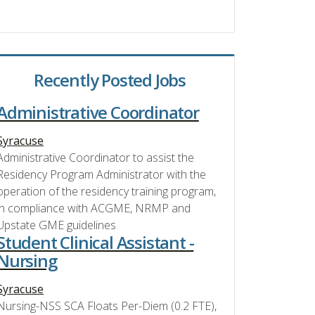
Recently Posted Jobs
Administrative Coordinator
Syracuse
Administrative Coordinator to assist the
Residency Program Administrator with the
operation of the residency training program,
in compliance with ACGME, NRMP and
Upstate GME guidelines
Student Clinical Assistant -
Nursing
Syracuse
Nursing-NSS SCA Floats Per-Diem (0.2 FTE),