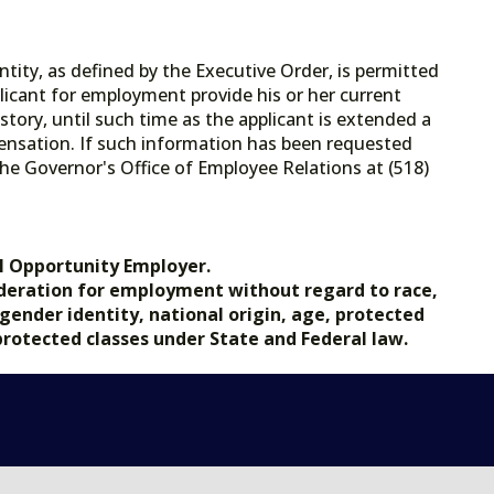
tity, as defined by the Executive Order, is permitted
licant for employment provide his or her current
tory, until such time as the applicant is extended a
ensation. If such information has been requested
he Governor's Office of Employee Relations at (518)
.gov.
l Opportunity Employer.
nsideration for employment without regard to race,
, gender identity, national origin, age, protected
 protected classes under State and Federal law.