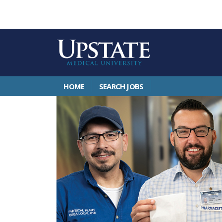
HOME
SEARCH JOBS