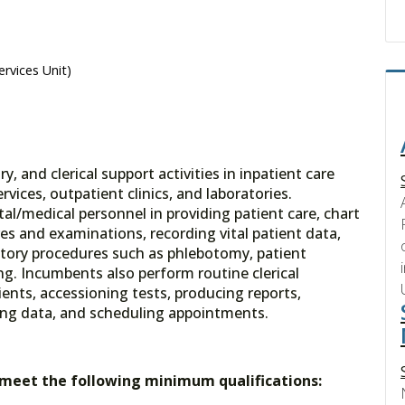
ervices Unit)
y, and clerical support activities in inpatient care
rvices, outpatient clinics, and laboratories.
al/medical personnel in providing patient care, chart
es and examinations, recording vital patient data,
tory procedures such as phlebotomy, patient
g. Incumbents also perform routine clerical
ients, accessioning tests, producing reports,
ing data, and scheduling appointments.
t meet the following minimum qualifications: