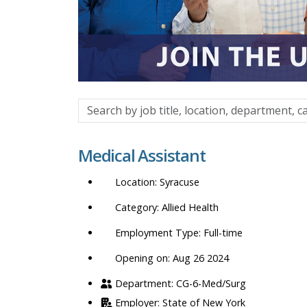
Search
by
job
Medical Assistant
title,
location,
Syracuse
department,
category,
Allied Health
etc.
Full-time
Opening on: Aug 26 2024
CG-6-Med/Surg
State of New York