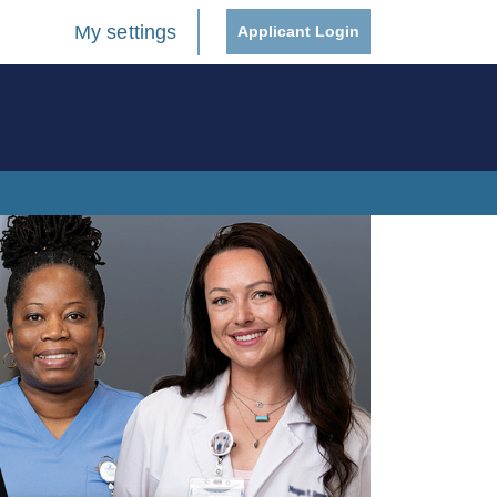
My settings
Applicant Login