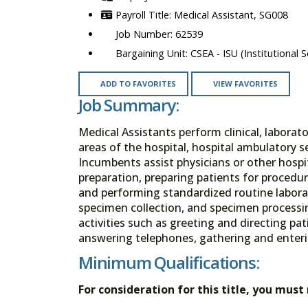
Medical Assistant, SG008
62539
CSEA - ISU (Institutional S
ADD TO FAVORITES
VIEW FAVORITES
Job Summary:
Medical Assistants perform clinical, laborator
areas of the hospital, hospital ambulatory se
Incumbents assist physicians or other hospit
preparation, preparing patients for procedur
and performing standardized routine labora
specimen collection, and specimen processin
activities such as greeting and directing pat
answering telephones, gathering and enter
Minimum Qualifications:
For consideration for this title, you mus