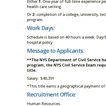
Either
1
: One year of full-time experience per
health care setting.
Or
2
: completion of a college, university, t
program.
Work Days:
Schedule is based on 40 hours a week. Day/E
hospital policy
Message to Applicants:
**The NYS Department of Civil Service h
program, the NYS Civil Service Exam req
title.
Salary: $40,391
*This title earns a geographical payment of
Recruitment Office:
Human Resources