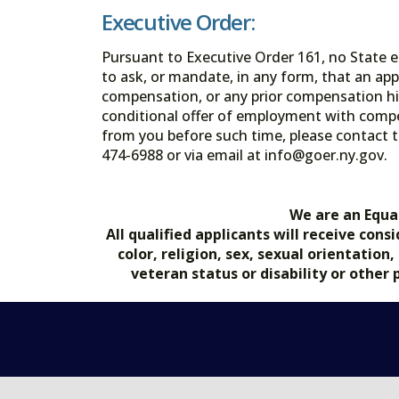
Executive Order:
Pursuant to Executive Order 161, no State en
to ask, or mandate, in any form, that an app
compensation, or any prior compensation his
conditional offer of employment with comp
from you before such time, please contact t
474-6988 or via email at info@goer.ny
We are an Equa
All qualified applicants will receive co
color, religion, sex, sexual orientation
veteran status or disability or other