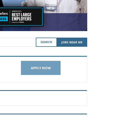
SEARCH
JOBS NEAR ME
APPLY NOW