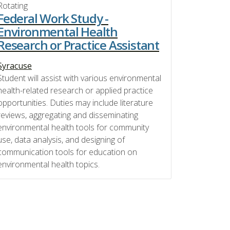
Rotating
Federal Work Study -
Environmental Health
Research or Practice Assistant
Syracuse
Student will assist with various environmental
health-related research or applied practice
opportunities. Duties may include literature
reviews, aggregating and disseminating
environmental health tools for community
use, data analysis, and designing of
communication tools for education on
environmental health topics.