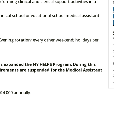
forming clinical and clerical support activities in a
echnical school or vocational school medical assistant
vening rotation; every other weekend; holidays per
as expanded the NY HELPS Program. During this
uirements are suspended for the Medical Assistant
 $4,000 annually.