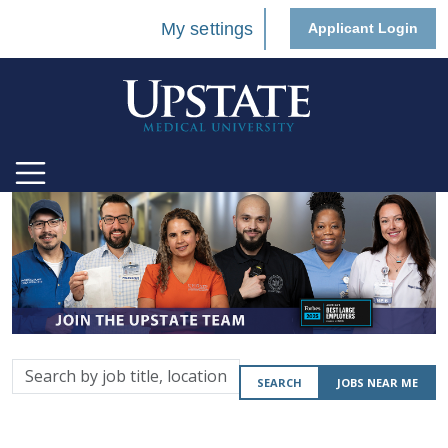
My settings
Applicant Login
Search
SEARCH
JOBS NEAR ME
by
job
title,