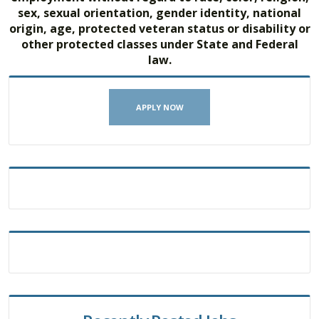
sex, sexual orientation, gender identity, national
origin, age, protected veteran status or disability or
other protected classes under State and Federal
law.
APPLY NOW