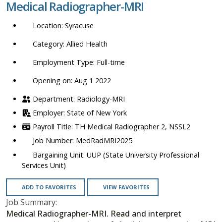
Medical Radiographer-MRI
location,
department,
Syracuse
category,
etc.
Allied Health
Full-time
Opening on: Aug 1 2022
Radiology-MRI
State of New York
TH Medical Radiographer 2, NSSL2
MedRadMRI2025
UUP (State University Professional
Services Unit)
ADD TO FAVORITES
VIEW FAVORITES
Job Summary:
Medical Radiographer-MRI. Read and interpret