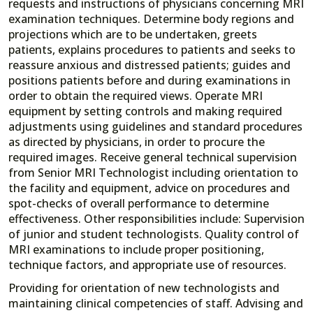
requests and instructions of physicians concerning MRI
examination techniques. Determine body regions and
projections which are to be undertaken, greets
patients, explains procedures to patients and seeks to
reassure anxious and distressed patients; guides and
positions patients before and during examinations in
order to obtain the required views. Operate MRI
equipment by setting controls and making required
adjustments using guidelines and standard procedures
as directed by physicians, in order to procure the
required images. Receive general technical supervision
from Senior MRI Technologist including orientation to
the facility and equipment, advice on procedures and
spot-checks of overall performance to determine
effectiveness. Other responsibilities include: Supervision
of junior and student technologists. Quality control of
MRI examinations to include proper positioning,
technique factors, and appropriate use of resources.
Providing for orientation of new technologists and
maintaining clinical competencies of staff. Advising and