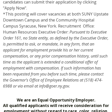
candidates can submit their application by clicking
"Apply Now".
*This posting will cover vacancies at both SUNY Upstate
Downtown Campus and the Community Hospital
Campus Syracuse, New York. Recruitment Office:
Human Resources Executive Order:
Pursuant to Executive
Order 161, no State entity, as defined by the Executive Order,
is permitted to ask, or mandate, in any form, that an
applicant for employment provide his or her current
compensation, or any prior compensation history, until such
time as the applicant is extended a conditional offer of
employment with compensation. If such information has
been requested from you before such time, please contact
the Governor's Office of Employee Relations at (518) 474-
6988 or via email at info@goer.ny.gov.
We are an Equal Opportunity Employer.
All qualified applicants will receive consideration for
employment without regard to race, color, religion,