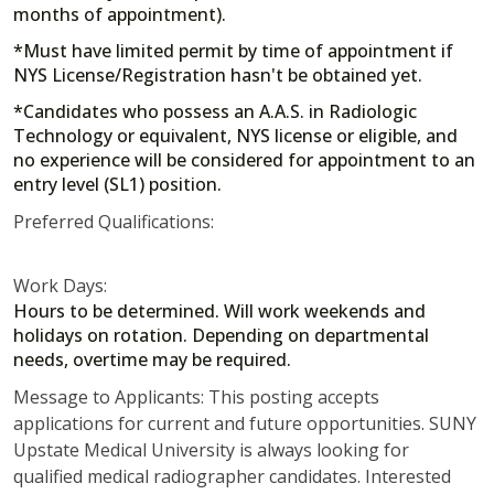
months of appointment).
*Must have limited permit by time of appointment if
NYS License/Registration hasn't be obtained yet.
*Candidates who possess an A.A.S. in Radiologic
Technology or equivalent, NYS license or eligible, and
no experience will be considered for appointment to an
entry level (SL1) position.
Preferred Qualifications:
Work Days:
Hours to be determined. Will work weekends and
holidays on rotation. Depending on departmental
needs, overtime may be required.
Message to Applicants: This posting accepts
applications for current and future opportunities. SUNY
Upstate Medical University is always looking for
qualified medical radiographer candidates. Interested