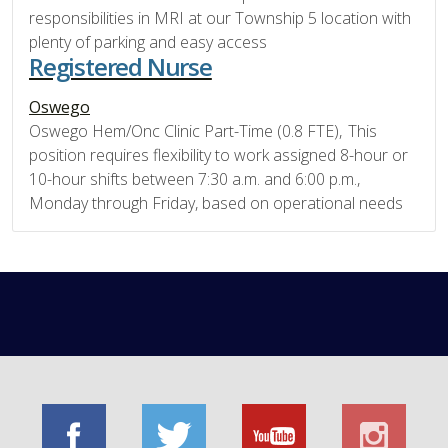
responsibilities in MRI at our Township 5 location with
plenty of parking and easy access
Registered Nurse
Oswego
Oswego Hem/Onc Clinic Part-Time (0.8 FTE), This
position requires flexibility to work assigned 8-hour or
10-hour shifts between 7:30 a.m. and 6:00 p.m.,
Monday through Friday, based on operational needs