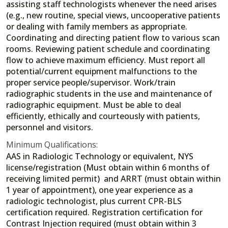
assisting staff technologists whenever the need arises
(e.g., new routine, special views, uncooperative patients
or dealing with family members as appropriate.
Coordinating and directing patient flow to various scan
rooms. Reviewing patient schedule and coordinating
flow to achieve maximum efficiency. Must report all
potential/current equipment malfunctions to the
proper service people/supervisor. Work/train
radiographic students in the use and maintenance of
radiographic equipment. Must be able to deal
efficiently, ethically and courteously with patients,
personnel and visitors.
Minimum Qualifications:
AAS in Radiologic Technology or equivalent, NYS
license/registration (Must obtain within 6 months of
receiving limited permit) and ARRT (must obtain within
1 year of appointment), one year experience as a
radiologic technologist, plus current CPR-BLS
certification required. Registration certification for
Contrast Injection required (must obtain within 3