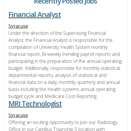
Recently Posted Jobs
Financial Analyst
Syracuse
Under the direction of the Supervising Financial
Analyst, the Financial Analyst is responsible for the
compilation of University Health System monthly
financial report, Bi-weekly trending payroll reports and
participating in the preparation of the annual operating
budget. Additionally, responsible for monthly statistical
departmental reports, analysis of statistical and
financial data on a daily, monthly, quarterly and annual
basis including the Health systems annual operating
budget cycle and Medicare Cost Reporting.
MRI Technologist
Syracuse
Offering an exciting opportunity to join our Radiology
Office in our Camillus Township 5 location with