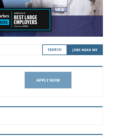
SEARCH
JOBS NEAR ME
APPLY NOW