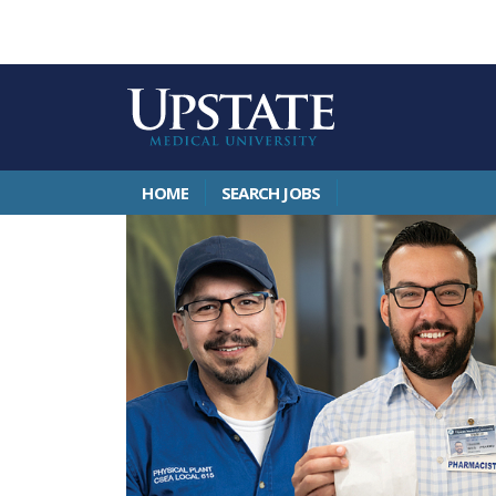
HOME
SEARCH JOBS