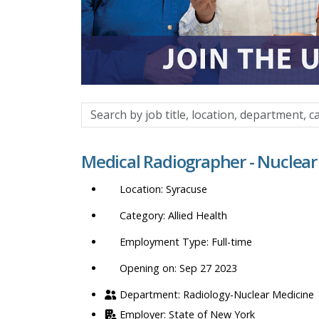
Search
by
job
Medical Radiographer - Nuclear
title,
location,
Syracuse
department,
category,
Allied Health
etc.
Full-time
Opening on: Sep 27 2023
Radiology-Nuclear Medicine
State of New York