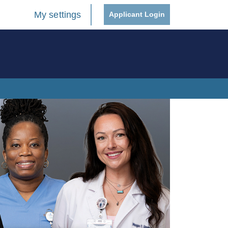
My settings
Applicant Login