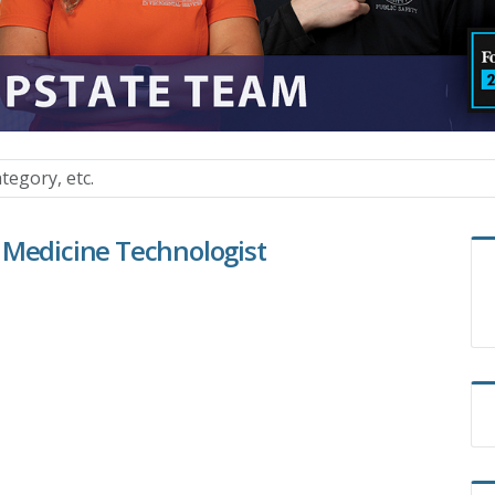
 Medicine Technologist