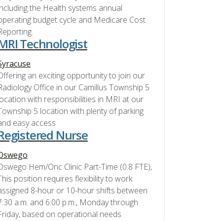
including the Health systems annual
operating budget cycle and Medicare Cost
Reporting.
MRI Technologist
Syracuse
Offering an exciting opportunity to join our
Radiology Office in our Camillus Township 5
location with responsibilities in MRI at our
Township 5 location with plenty of parking
and easy access
Registered Nurse
Oswego
Oswego Hem/Onc Clinic Part-Time (0.8 FTE),
This position requires flexibility to work
assigned 8-hour or 10-hour shifts between
7:30 a.m. and 6:00 p.m., Monday through
Friday, based on operational needs