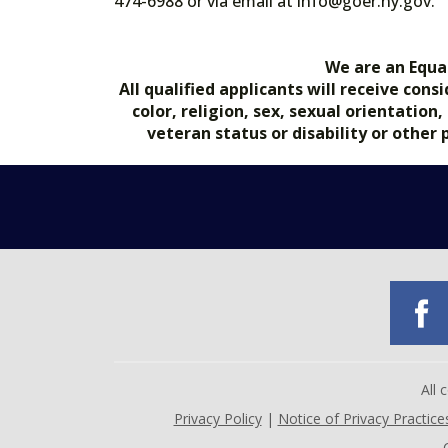
474-6988 or via email at info@goer.ny
We are an Equa
All qualified applicants will receive co
color, religion, sex, sexual orientation
veteran status or disability or other
All
Privacy Policy
|
Notice of Privacy Practice