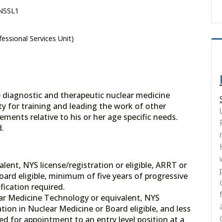
 NSSL1
essional Services Unit)
e diagnostic and therapeutic nuclear medicine
ty for training and leading the work of other
ements relative to his or her age specific needs.
d.
ent, NYS license/registration or eligible, ARRT or
ard eligible, minimum of five years of progressive
fication required.
ar Medicine Technology or equivalent, NYS
tion in Nuclear Medicine or Board eligible, and less
ed for appointment to an entry level position at a