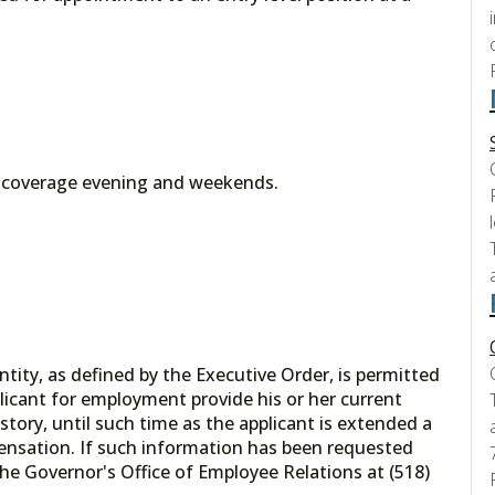
l coverage evening and weekends.
tity, as defined by the Executive Order, is permitted
licant for employment provide his or her current
tory, until such time as the applicant is extended a
ensation. If such information has been requested
he Governor's Office of Employee Relations at (518)