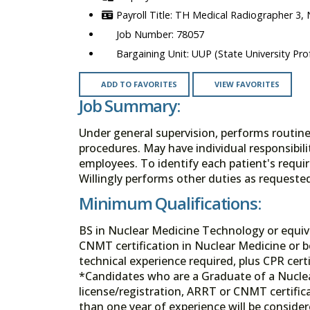
TH Medical Radiographer 3,
78057
UUP (State University Prof
ADD TO FAVORITES
VIEW FAVORITES
Job Summary:
Under general supervision, performs routin
procedures. May have individual responsibili
employees. To identify each patient's requir
Willingly performs other duties as requeste
Minimum Qualifications:
BS in Nuclear Medicine Technology or equival
CNMT certification in Nuclear Medicine or bo
technical experience required, plus CPR certi
*Candidates who are a Graduate of a Nucle
license/registration, ARRT or CNMT certifica
than one year of experience will be consider