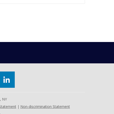
e, NY
 Statement
|
Non-discrimination Statement
.