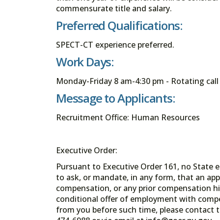
commensurate title and salary.
Preferred Qualifications:
SPECT-CT experience preferred.
Work Days:
Monday-Friday 8 am-4:30 pm - Rotating cal
Message to Applicants:
Recruitment Office: Human Resources
Executive Order:
Pursuant to Executive Order 161, no State en
to ask, or mandate, in any form, that an app
compensation, or any prior compensation his
conditional offer of employment with comp
from you before such time, please contact t