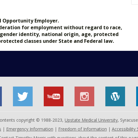
.gov.
l Opportunity Employer.
nsideration for employment without regard to race,
, gender identity, national origin, age, protected
 protected classes under State and Federal law.
 contents copyright © 1988-2023,
Upstate Medical University
, Syracus
s
|
Emergency Information
|
Freedom of Information
|
Accessibility
Contact
Timothy Morris
with questions about the content of this page