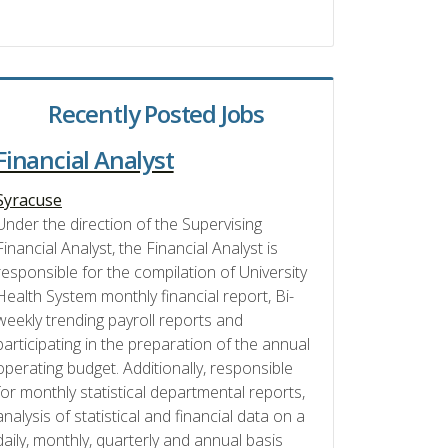
Recently Posted Jobs
Financial Analyst
Syracuse
Under the direction of the Supervising
Financial Analyst, the Financial Analyst is
responsible for the compilation of University
Health System monthly financial report, Bi-
weekly trending payroll reports and
participating in the preparation of the annual
operating budget. Additionally, responsible
for monthly statistical departmental reports,
analysis of statistical and financial data on a
daily, monthly, quarterly and annual basis