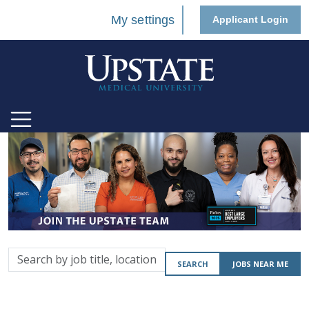
My settings
Applicant Login
Search
SEARCH
JOBS NEAR ME
by
job
title,