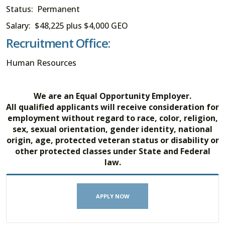
Status: Permanent
Salary: $48,225 plus $4,000 GEO
Recruitment Office:
Human Resources
We are an Equal Opportunity Employer.
All qualified applicants will receive consideration for
employment without regard to race, color, religion,
sex, sexual orientation, gender identity, national
origin, age, protected veteran status or disability or
other protected classes under State and Federal
law.
APPLY NOW