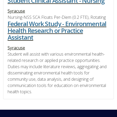
Student Clinical Assistant - Nursing
Syracuse
Nursing-NSS SCA Floats Per-Diem (0.2 FTE), Rotating
Federal Work Study - Environmental
Health Research or Practice
Assistant
Syracuse
Student will assist with various environmental health-
related research or applied practice opportunities.
Duties may include literature reviews, aggregating and
disseminating environmental health tools for
community use, data analysis, and designing of
communication tools for education on environmental
health topics.