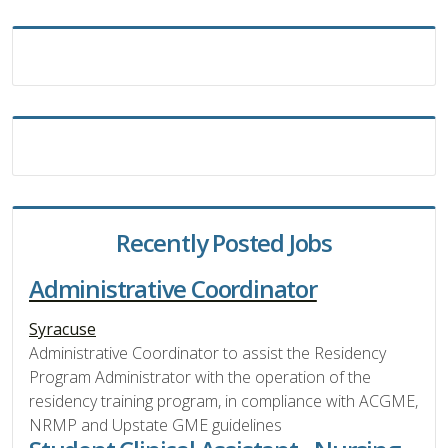
Recently Posted Jobs
Administrative Coordinator
Syracuse
Administrative Coordinator to assist the Residency
Program Administrator with the operation of the
residency training program, in compliance with ACGME,
NRMP and Upstate GME guidelines