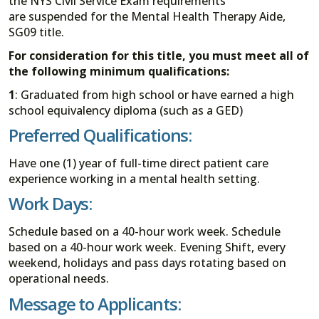
the NYS Civil Service Exam requirements
are suspended for the Mental Health Therapy Aide,
SG09 title.
For consideration for this title, you must meet all of
the following minimum qualifications:
1
: Graduated from high school or have earned a high
school equivalency diploma (such as a GED)
Preferred Qualifications:
Have one (1) year of full-time direct patient care
experience working in a mental health setting.
Work Days:
Schedule based on a 40-hour work week. Schedule
based on a 40-hour work week. Evening Shift, every
weekend, holidays and pass days rotating based on
operational needs.
Message to Applicants: