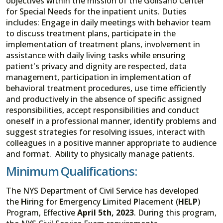
objectives within the mission of the Golisano Center
for Special Needs for the inpatient units. Duties
includes: Engage in daily meetings with behavior team
to discuss treatment plans, participate in the
implementation of treatment plans, involvement in
assistance with daily living tasks while ensuring
patient's privacy and dignity are respected, data
management, participation in implementation of
behavioral treatment procedures, use time efficiently
and productively in the absence of specific assigned
responsibilities, accept responsibilities and conduct
oneself in a professional manner, identify problems and
suggest strategies for resolving issues, interact with
colleagues in a positive manner appropriate to audience
and format. Ability to physically manage patients.
Minimum Qualifications:
The NYS Department of Civil Service has developed
the
H
iring for
E
mergency
L
imited
P
lacement (
HELP
)
Program, Effective
April 5th, 2023
. During this program,