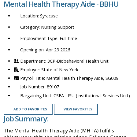
Mental Health Therapy Aide - BBHU
location,
department,
Syracuse
category,
etc.
Nursing Support
Full-time
Opening on: Apr 29 2026
3CP-Biobehavioral Health Unit
State of New York
Mental Health Therapy Aide, SG009
89107
CSEA - ISU (Institutional Services Unit)
ADD TO FAVORITES
VIEW FAVORITES
Job Summary:
The Mental Health Therapy Aide (MHTA) fulfills