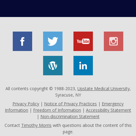
All contents copyright © 1988-2023,
Upstate Medical University
,
Syracuse, NY
Privacy Policy
|
Notice of Privacy Practices
|
Emergency
Information
|
Freedom of Information
|
Accessibility Statement
|
Non-discrimination Statement
Contact
Timothy Morris
with questions about the content of this
page.