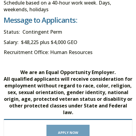
Schedule based on a 40-hour work week. Days,
weekends, holidays
Message to Applicants:
Status: Contingent Perm
Salary: $48,225 plus $4,000 GEO
Recruitment Office: Human Resources
We are an Equal Opportunity Employer.
All qualified applicants will receive consideration for
employment without regard to race, color, religion,
sex, sexual orientation, gender identity, national
origin, age, protected veteran status or disability or
other protected classes under State and Federal
law.
APPLY NOW