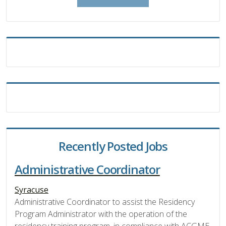
Recently Posted Jobs
Administrative Coordinator
Syracuse
Administrative Coordinator to assist the Residency
Program Administrator with the operation of the
residency training program, in compliance with ACGME,