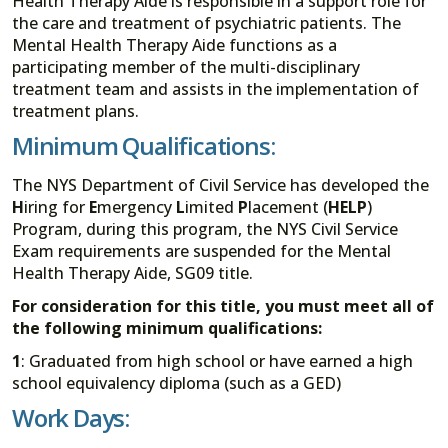
Health Therapy Aide is responsible in a support role for
the care and treatment of psychiatric patients. The
Mental Health Therapy Aide functions as a
participating member of the multi-disciplinary
treatment team and assists in the implementation of
treatment plans.
Minimum Qualifications:
The NYS Department of Civil Service has developed the
H
iring for
E
mergency
L
imited
P
lacement (
HELP
)
Program, during this program, the NYS Civil Service
Exam requirements are suspended for the Mental
Health Therapy Aide, SG09 title.
For consideration for this title, you must meet all of
the following minimum qualifications:
1
: Graduated from high school or have earned a high
school equivalency diploma (such as a GED)
Work Days: