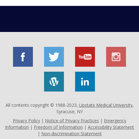
All contents copyright © 1988-2023,
Upstate Medical University
,
Syracuse, NY
Privacy Policy
|
Notice of Privacy Practices
|
Emergency
Information
|
Freedom of Information
|
Accessibility Statement
|
Non-discrimination Statement