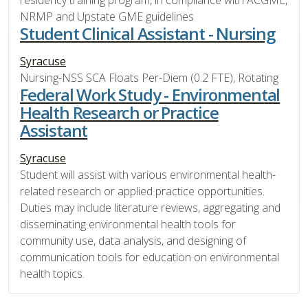
NRMP and Upstate GME guidelines
Student Clinical Assistant - Nursing
Syracuse
Nursing-NSS SCA Floats Per-Diem (0.2 FTE), Rotating
Federal Work Study - Environmental
Health Research or Practice
Assistant
Syracuse
Student will assist with various environmental health-
related research or applied practice opportunities.
Duties may include literature reviews, aggregating and
disseminating environmental health tools for
community use, data analysis, and designing of
communication tools for education on environmental
health topics.