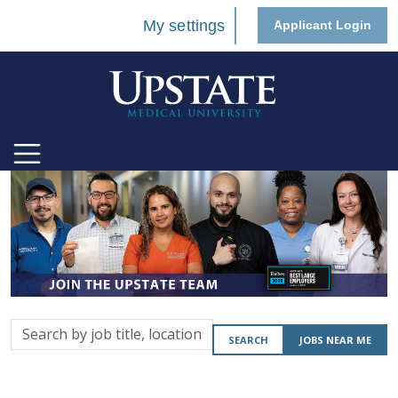
My settings
Applicant Login
Search
SEARCH
JOBS NEAR ME
by
job
title,