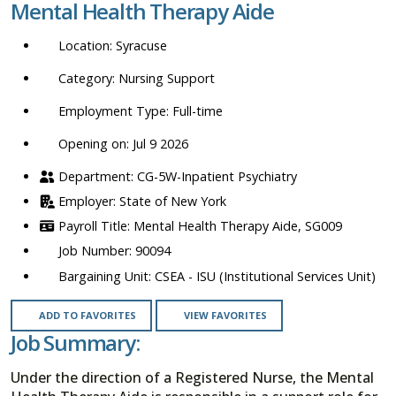
Mental Health Therapy Aide
location,
department,
Syracuse
category,
etc.
Nursing Support
Full-time
Opening on: Jul 9 2026
CG-5W-Inpatient Psychiatry
State of New York
Mental Health Therapy Aide, SG009
90094
CSEA - ISU (Institutional Services Unit)
ADD TO FAVORITES
VIEW FAVORITES
Job Summary:
Under the direction of a Registered Nurse, the Mental