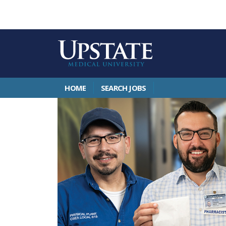
HOME
SEARCH JOBS