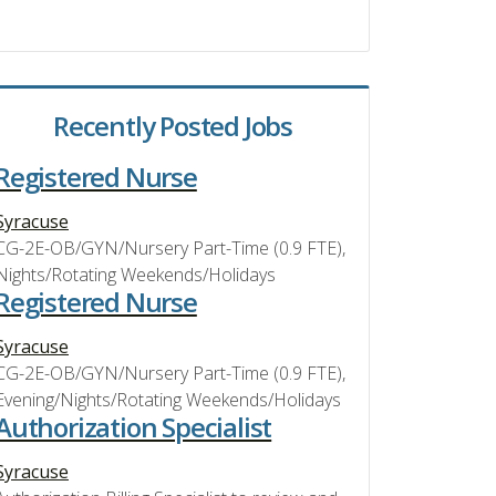
Recently Posted Jobs
Registered Nurse
Syracuse
CG-2E-OB/GYN/Nursery Part-Time (0.9 FTE),
Nights/Rotating Weekends/Holidays
Registered Nurse
Syracuse
CG-2E-OB/GYN/Nursery Part-Time (0.9 FTE),
Evening/Nights/Rotating Weekends/Holidays
Authorization Specialist
Syracuse