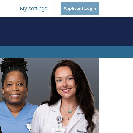
My settings
Applicant Login