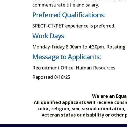
commensurate title and salary.
Preferred Qualifications:
SPECT-CT/PET experience is preferred.
Work Days:
Monday-Friday 8:00am to 4:30pm. Rotating 
Message to Applicants:
Recruitment Office: Human Resources
Reposted 8/18/25
We are an Equa
All qualified applicants will receive co
color, religion, sex, sexual orientation
veteran status or disability or other