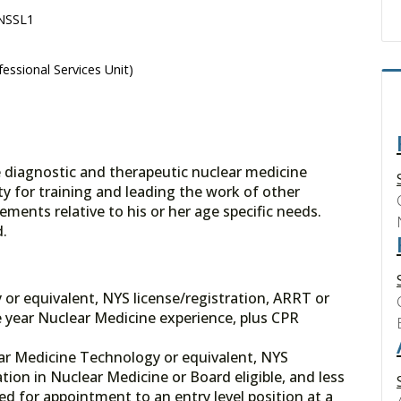
 NSSL1
essional Services Unit)
e diagnostic and therapeutic nuclear medicine
ty for training and leading the work of other
ements relative to his or her age specific needs.
ed.
or equivalent, NYS license/registration, ARRT or
 year Nuclear Medicine experience, plus CPR
ar Medicine Technology or equivalent, NYS
tion in Nuclear Medicine or Board eligible, and less
ed for appointment to an entry level position at a