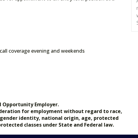
call coverage evening and weekends
l Opportunity Employer.
nsideration for employment without regard to race,
, gender identity, national origin, age, protected
 protected classes under State and Federal law.