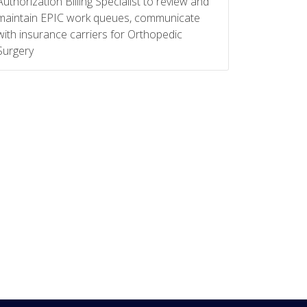
Authorization Billing Specialist to review and
maintain EPIC work queues, communicate
with insurance carriers for Orthopedic
Surgery