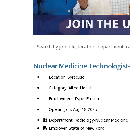
Search
by
job
Nuclear Medicine Technologist
title,
location,
Syracuse
department,
category,
Allied Health
etc.
Full-time
Opening on: Aug 18 2025
Radiology-Nuclear Medicine
State of New York