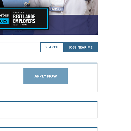
SEARCH
JOBS NEAR ME
APPLY NOW