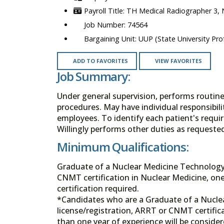
TH Medical Radiographer 3,
74564
UUP (State University Prof
ADD TO FAVORITES
VIEW FAVORITES
Job Summary:
Under general supervision, performs routin
procedures. May have individual responsibili
employees. To identify each patient's requir
Willingly performs other duties as request
Minimum Qualifications:
Graduate of a Nuclear Medicine Technology 
CNMT certification in Nuclear Medicine, one
certification required.
*Candidates who are a Graduate of a Nucle
license/registration, ARRT or CNMT certifica
than one year of experience will be consider