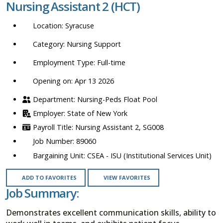
Nursing Assistant 2 (HCT)
location,
department,
Syracuse
category,
etc.
Nursing Support
Full-time
Opening on: Apr 13 2026
Nursing-Peds Float Pool
State of New York
Nursing Assistant 2, SG008
89060
CSEA - ISU (Institutional Services Unit)
ADD TO FAVORITES
VIEW FAVORITES
Job Summary:
Demonstrates excellent communication skills, ability to