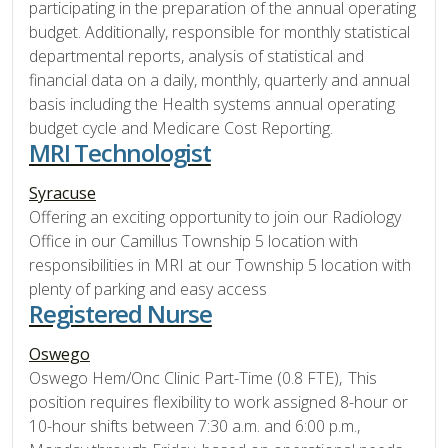
participating in the preparation of the annual operating
budget. Additionally, responsible for monthly statistical
departmental reports, analysis of statistical and
financial data on a daily, monthly, quarterly and annual
basis including the Health systems annual operating
budget cycle and Medicare Cost Reporting.
MRI Technologist
Syracuse
Offering an exciting opportunity to join our Radiology
Office in our Camillus Township 5 location with
responsibilities in MRI at our Township 5 location with
plenty of parking and easy access
Registered Nurse
Oswego
Oswego Hem/Onc Clinic Part-Time (0.8 FTE), This
position requires flexibility to work assigned 8-hour or
10-hour shifts between 7:30 a.m. and 6:00 p.m.,