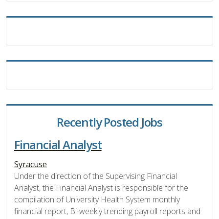
Recently Posted Jobs
Financial Analyst
Syracuse
Under the direction of the Supervising Financial
Analyst, the Financial Analyst is responsible for the
compilation of University Health System monthly
financial report, Bi-weekly trending payroll reports and