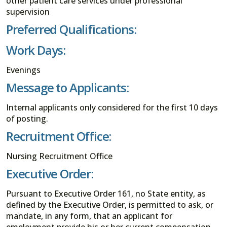
other patient care services under professional
supervision
Preferred Qualifications:
Work Days:
Evenings
Message to Applicants:
Internal applicants only considered for the first 10 days
of posting.
Recruitment Office:
Nursing Recruitment Office
Executive Order:
Pursuant to Executive Order 161, no State entity, as
defined by the Executive Order, is permitted to ask, or
mandate, in any form, that an applicant for