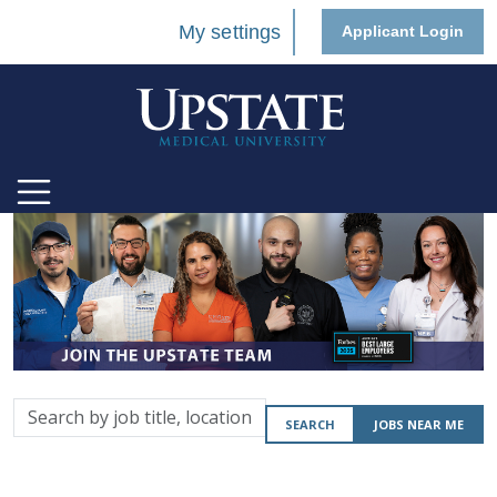
My settings
Applicant Login
Search
SEARCH
JOBS NEAR ME
by
job
title,