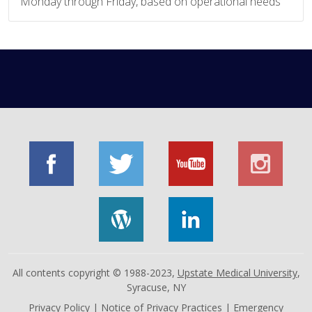
Monday through Friday, based on operational needs
All contents copyright © 1988-2023,
Upstate Medical University
,
Syracuse, NY
Privacy Policy
|
Notice of Privacy Practices
|
Emergency