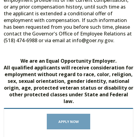
employment provide his or her current compensation,
or any prior compensation history, until such time as
the applicant is extended a conditional offer of
employment with compensation. If such information
has been requested from you before such time, please
contact the Governor's Office of Employee Relations at
(518) 474-6988 or via email at info@goer.ny.gov.
We are an Equal Opportunity Employer.
All qualified applicants will receive consideration for
employment without regard to race, color, religion,
sex, sexual orientation, gender identity, national
origin, age, protected veteran status or disability or
other protected classes under State and Federal
law.
APPLY NOW