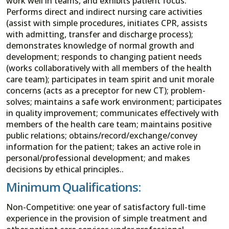
work well in teams, and exhibits patient focus.
Performs direct and indirect nursing care activities
(assist with simple procedures, initiates CPR, assists
with admitting, transfer and discharge process);
demonstrates knowledge of normal growth and
development; responds to changing patient needs
(works collaboratively with all members of the health
care team); participates in team spirit and unit morale
concerns (acts as a preceptor for new CT); problem-
solves; maintains a safe work environment; participates
in quality improvement; communicates effectively with
members of the health care team; maintains positive
public relations; obtains/record/exchange/convey
information for the patient; takes an active role in
personal/professional development; and makes
decisions by ethical principles..
Minimum Qualifications:
Non-Competitive: one year of satisfactory full-time
experience in the provision of simple treatment and