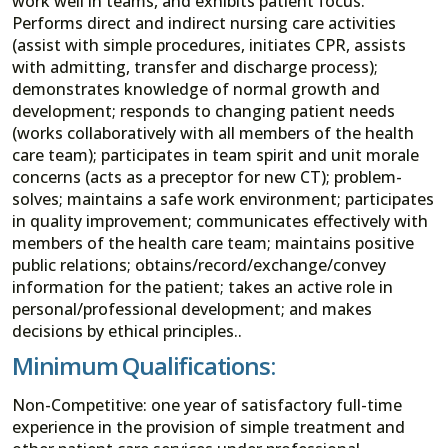
work well in teams, and exhibits patient focus.
Performs direct and indirect nursing care activities
(assist with simple procedures, initiates CPR, assists
with admitting, transfer and discharge process);
demonstrates knowledge of normal growth and
development; responds to changing patient needs
(works collaboratively with all members of the health
care team); participates in team spirit and unit morale
concerns (acts as a preceptor for new CT); problem-
solves; maintains a safe work environment; participates
in quality improvement; communicates effectively with
members of the health care team; maintains positive
public relations; obtains/record/exchange/convey
information for the patient; takes an active role in
personal/professional development; and makes
decisions by ethical principles..
Minimum Qualifications:
Non-Competitive: one year of satisfactory full-time
experience in the provision of simple treatment and