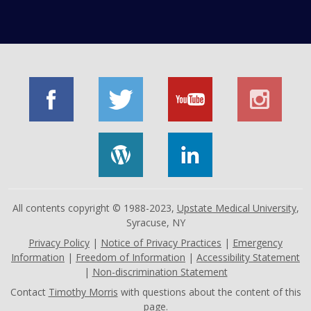
All contents copyright © 1988-2023,
Upstate Medical University
,
Syracuse, NY
Privacy Policy
|
Notice of Privacy Practices
|
Emergency
Information
|
Freedom of Information
|
Accessibility Statement
|
Non-discrimination Statement
Contact
Timothy Morris
with questions about the content of this
page.