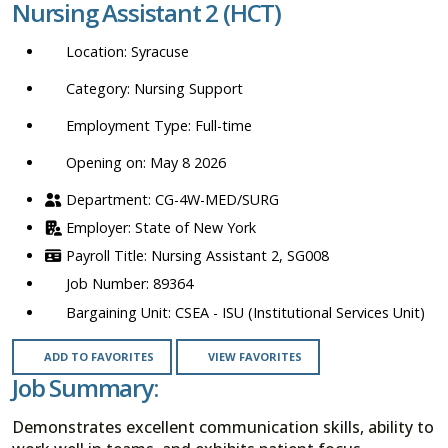
Nursing Assistant 2 (HCT)
location,
department,
Syracuse
category,
etc.
Nursing Support
Full-time
Opening on: May 8 2026
CG-4W-MED/SURG
State of New York
Nursing Assistant 2, SG008
89364
CSEA - ISU (Institutional Services Unit)
ADD TO FAVORITES
VIEW FAVORITES
Job Summary:
Demonstrates excellent communication skills, ability to