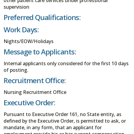
other patient care services under professional
supervision
Preferred Qualifications:
Work Days:
Nights/EOW/Holidays
Message to Applicants:
Internal applicants only considered for the first 10 days
of posting.
Recruitment Office:
Nursing Recruitment Office
Executive Order:
Pursuant to Executive Order 161, no State entity, as
defined by the Executive Order, is permitted to ask, or
mandate, in any form, that an applicant for