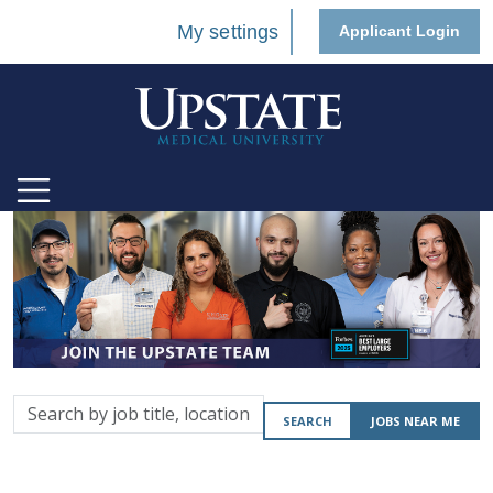
My settings
Applicant Login
Search
SEARCH
JOBS NEAR ME
by
job
title,