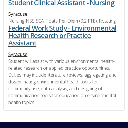
Student Clinical Assistant - Nursing
Syracuse
Nursing-NSS SCA Floats Per-Diem (0.2 FTE), Rotating
Federal Work Study - Environmental
Health Research or Practice
Assistant
Syracuse
Student will assist with various environmental health-
related research or applied practice opportunities.
Duties may include literature reviews, aggregating and
disseminating environmental health tools for
community use, data analysis, and designing of
communication tools for education on environmental
health topics.