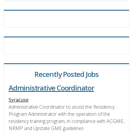
Recently Posted Jobs
Administrative Coordinator
Syracuse
Administrative Coordinator to assist the Residency
Program Administrator with the operation of the
residency training program, in compliance with ACGME,
NRMP and Upstate GME guidelines