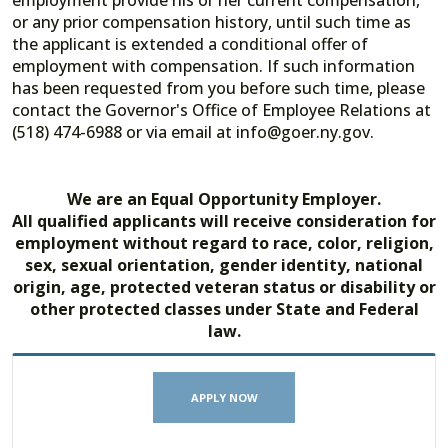
employment provide his or her current compensation,
or any prior compensation history, until such time as
the applicant is extended a conditional offer of
employment with compensation. If such information
has been requested from you before such time, please
contact the Governor's Office of Employee Relations at
(518) 474-6988 or via email at info@goer.ny.gov.
We are an Equal Opportunity Employer.
All qualified applicants will receive consideration for
employment without regard to race, color, religion,
sex, sexual orientation, gender identity, national
origin, age, protected veteran status or disability or
other protected classes under State and Federal
law.
APPLY NOW