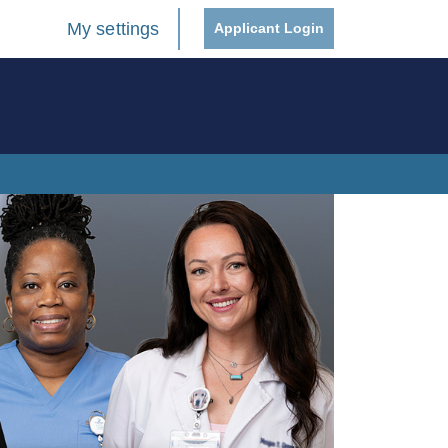
My settings
Applicant Login