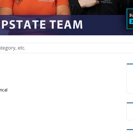
rical