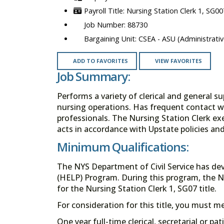
Nursing Station Clerk 1, SG00
88730
CSEA - ASU (Administrativ
ADD TO FAVORITES
VIEW FAVORITES
Job Summary:
Performs a variety of clerical and general su
nursing operations. Has frequent contact wit
professionals. The Nursing Station Clerk exe
acts in accordance with Upstate policies an
Minimum Qualifications:
The NYS Department of Civil Service has de
(HELP) Program. During this program, the N
for the Nursing Station Clerk 1, SG07 title.
For consideration for this title, you must 
One year full-time clerical, secretarial or pa