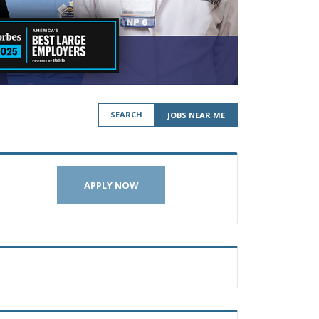
SEARCH
JOBS NEAR ME
APPLY NOW