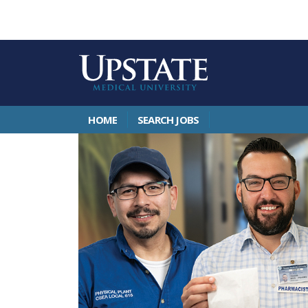
HOME
SEARCH JOBS