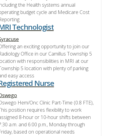
including the Health systems annual
operating budget cycle and Medicare Cost
Reporting.
MRI Technologist
Syracuse
Offering an exciting opportunity to join our
Radiology Office in our Camillus Township 5
location with responsibilities in MRI at our
Township 5 location with plenty of parking
and easy access
Registered Nurse
Oswego
Oswego Hem/Onc Clinic Part-Time (0.8 FTE),
This position requires flexibility to work
assigned 8-hour or 10-hour shifts between
7:30 a.m. and 6:00 p.m., Monday through
Friday, based on operational needs