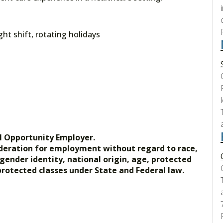
t shift, rotating holidays
l Opportunity Employer.
nsideration for employment without regard to race,
, gender identity, national origin, age, protected
 protected classes under State and Federal law.