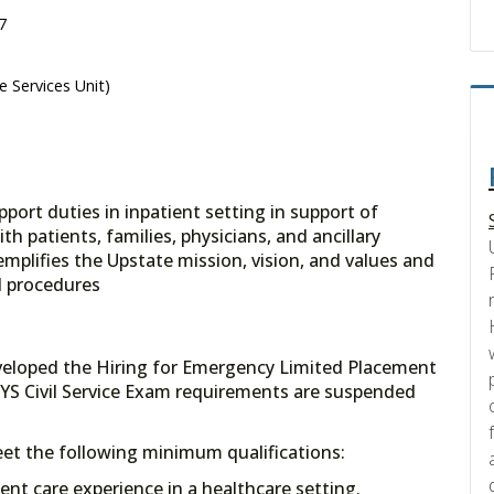
7
e Services Unit)
pport duties in inpatient setting in support of
h patients, families, physicians, and ancillary
mplifies the Upstate mission, vision, and values and
d procedures
veloped the Hiring for Emergency Limited Placement
YS Civil Service Exam requirements are suspended
meet the following minimum qualifications:
tient care experience in a healthcare setting.