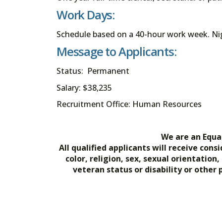
Work Days:
Schedule based on a 40-hour work week. Nigh
Message to Applicants:
Status: Permanent
Salary: $38,235
Recruitment Office: Human Resources
We are an Equa
All qualified applicants will receive co
color, religion, sex, sexual orientation
veteran status or disability or other