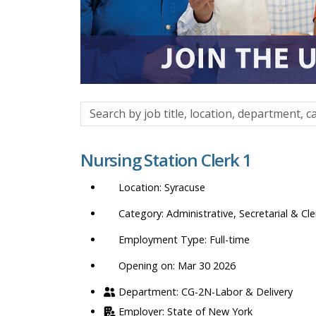
Search
by
job
Nursing Station Clerk 1
title,
location,
Syracuse
department,
category,
Administrative, Secretarial & Cle
etc.
Full-time
Opening on: Mar 30 2026
CG-2N-Labor & Delivery
State of New York