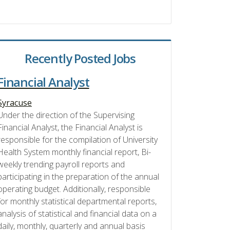
Recently Posted Jobs
Financial Analyst
Syracuse
Under the direction of the Supervising
Financial Analyst, the Financial Analyst is
responsible for the compilation of University
Health System monthly financial report, Bi-
weekly trending payroll reports and
participating in the preparation of the annual
operating budget. Additionally, responsible
for monthly statistical departmental reports,
analysis of statistical and financial data on a
daily, monthly, quarterly and annual basis