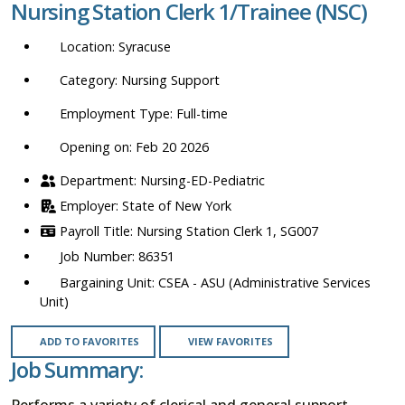
Nursing Station Clerk 1/Trainee (NSC)
location,
department,
Syracuse
category,
etc.
Nursing Support
Full-time
Opening on: Feb 20 2026
Nursing-ED-Pediatric
State of New York
Nursing Station Clerk 1, SG007
86351
CSEA - ASU (Administrative Services
Unit)
ADD TO FAVORITES
VIEW FAVORITES
Job Summary:
Performs a variety of clerical and general support