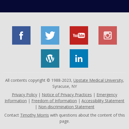
All contents copyright © 1988-2023,
Upstate Medical University
,
Syracuse, NY
Privacy Policy
|
Notice of Privacy Practices
|
Emergency
Information
|
Freedom of Information
|
Accessibility Statement
|
Non-discrimination Statement
Contact
Timothy Morris
with questions about the content of this
page.