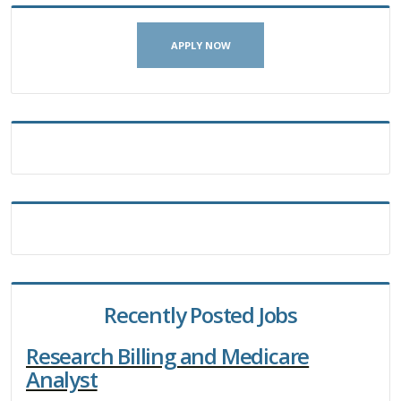
APPLY NOW
Recently Posted Jobs
Research Billing and Medicare
Analyst