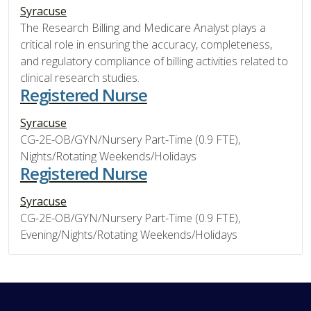
Syracuse
The Research Billing and Medicare Analyst plays a
critical role in ensuring the accuracy, completeness,
and regulatory compliance of billing activities related to
clinical research studies.
Registered Nurse
Syracuse
CG-2E-OB/GYN/Nursery Part-Time (0.9 FTE),
Nights/Rotating Weekends/Holidays
Registered Nurse
Syracuse
CG-2E-OB/GYN/Nursery Part-Time (0.9 FTE),
Evening/Nights/Rotating Weekends/Holidays