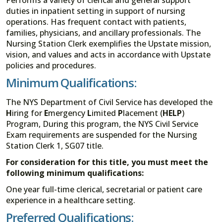
duties in inpatient setting in support of nursing
operations. Has frequent contact with patients,
families, physicians, and ancillary professionals. The
Nursing Station Clerk exemplifies the Upstate mission,
vision, and values and acts in accordance with Upstate
policies and procedures.
Minimum Qualifications:
The NYS Department of Civil Service has developed the
H
iring for
E
mergency
L
imited
P
lacement (
HELP
)
Program, During this program, the NYS Civil Service
Exam requirements are suspended for the Nursing
Station Clerk 1, SG07 title.
For consideration for this title, you must meet the
following minimum qualifications:
One year full-time clerical, secretarial or patient care
experience in a healthcare setting.
Preferred Qualifications: