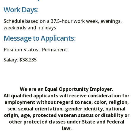
Work Days:
Schedule based on a 37.5-hour work week, evenings,
weekends and holidays
Message to Applicants:
Position Status: Permanent
Salary: $38,235
We are an Equal Opportunity Employer.
All qualified applicants will receive consideration for
employment without regard to race, color, religion,
sex, sexual orientation, gender identity, national
origin, age, protected veteran status or disability or
other protected classes under State and Federal
law.