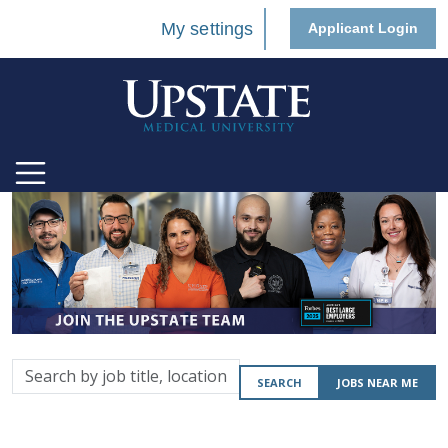
My settings
Applicant Login
Search
SEARCH
JOBS NEAR ME
by
job
title,