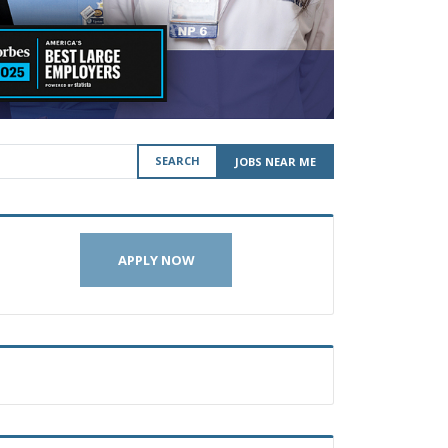
SEARCH
JOBS NEAR ME
APPLY NOW