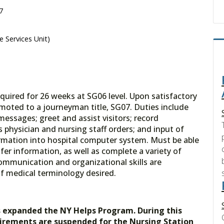
7
e Services Unit)
quired for 26 weeks at SG06 level. Upon satisfactory
moted to a journeyman title, SG07. Duties include
messages; greet and assist visitors; record
ss physician and nursing staff orders; and input of
ormation into hospital computer system. Must be able
fer information, as well as complete a variety of
communication and organizational skills are
f medical terminology desired.
s expanded the NY Helps Program. During this
uirements are suspended for the Nursing Station