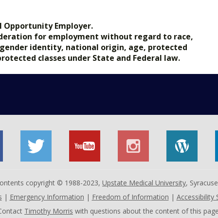
l Opportunity Employer.
nsideration for employment without regard to race,
, gender identity, national origin, age, protected
 protected classes under State and Federal law.
 contents copyright © 1988-2023,
Upstate Medical University
, Syracus
s
|
Emergency Information
|
Freedom of Information
|
Accessibility
Contact
Timothy Morris
with questions about the content of this page