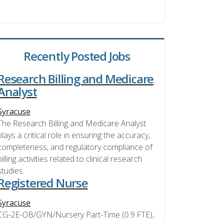
Recently Posted Jobs
Research Billing and Medicare
Analyst
Syracuse
The Research Billing and Medicare Analyst
plays a critical role in ensuring the accuracy,
completeness, and regulatory compliance of
billing activities related to clinical research
studies.
Registered Nurse
Syracuse
CG-2E-OB/GYN/Nursery Part-Time (0.9 FTE),