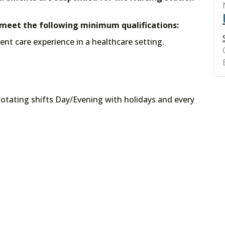
t meet the following minimum qualifications:
tient care experience in a healthcare setting.
otating shifts Day/Evening with holidays and every