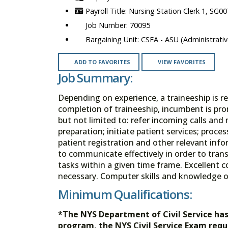
Nursing Station Clerk 1, SG00
70095
CSEA - ASU (Administrativ
ADD TO FAVORITES
VIEW FAVORITES
Job Summary:
Depending on experience, a traineeship is re
completion of traineeship, incumbent is pro
but not limited to: refer incoming calls and 
preparation; initiate patient services; proce
patient registration and other relevant inf
to communicate effectively in order to trans
tasks within a given time frame. Excellent 
necessary. Computer skills and knowledge o
Minimum Qualifications:
*The NYS Department of Civil Service ha
program, the NYS Civil Service Exam req