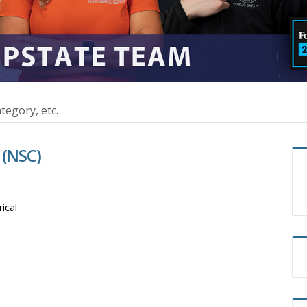
 (NSC)
rical