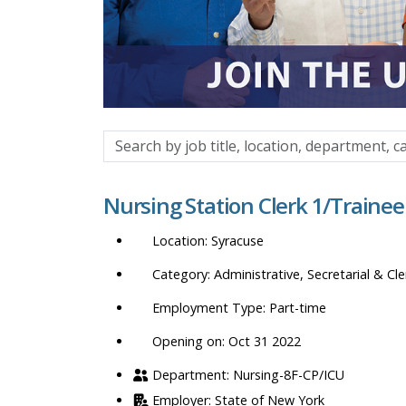
Search
by
job
Nursing Station Clerk 1/Trainee
title,
location,
Syracuse
department,
category,
Administrative, Secretarial & Cle
etc.
Part-time
Opening on: Oct 31 2022
Nursing-8F-CP/ICU
State of New York