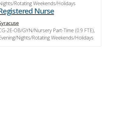
Nights/Rotating Weekends/Holidays
Registered Nurse
Syracuse
CG-2E-OB/GYN/Nursery Part-Time (0.9 FTE),
Evening/Nights/Rotating Weekends/Holidays