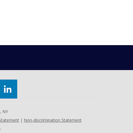
e, NY
 Statement
|
Non-discrimination Statement
.