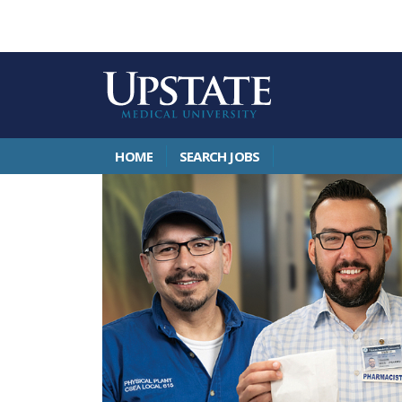
HOME
SEARCH JOBS