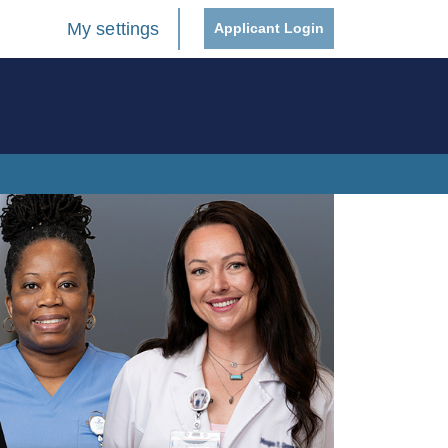
My settings
Applicant Login