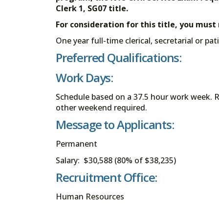
Clerk 1, SG07 title.
For consideration for this title, you mus
One year full-time clerical, secretarial or pa
Preferred Qualifications:
Work Days:
Schedule based on a 37.5 hour work week. R
other weekend required.
Message to Applicants:
Permanent
Salary: $30,588 (80% of $38,235)
Recruitment Office:
Human Resources