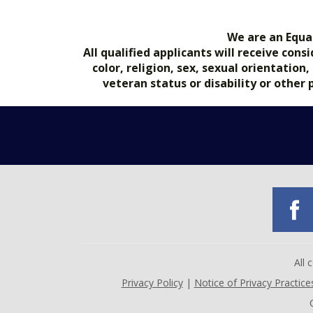
We are an Equa
All qualified applicants will receive co
color, religion, sex, sexual orientation
veteran status or disability or other
All
Privacy Policy
|
Notice of Privacy Practice