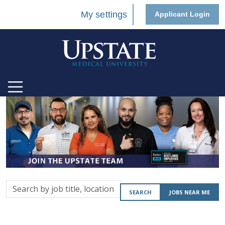
My settings
Applicant Login
Search
SEARCH
JOBS NEAR ME
by
job
title,