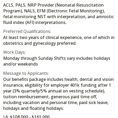
ACLS, PALS, NRP Provider (Neonatal Resuscitation
Program), NALS, EFM (Electronic Fetal Monitoring),
fetal monitoring NST with interpretation, and amniotic
fluid index (AFI) interpretations.
Preferred Qualifications:
At least two years of clinical experience, one of which in
obstetrics and gynecology preferred.
Work Days:
Monday through Sunday Shifts vary includes holidays
and/or weekends
Message to Applicants:
Our benefits package includes health, dental and vision
insurance, eligibility for employer 401k funding after 1
year (3% quarterly/5% annual on vesting schedule),
tuition reimbursement, generous paid time off,
including vacation and personal time, paid sick leave,
holidays and floating holidays.
L6: $108,000 - $161,000