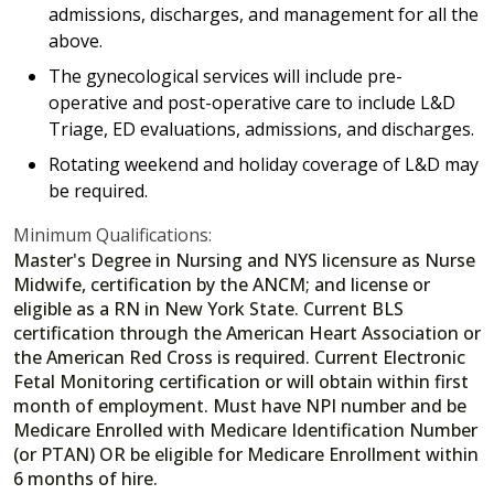
admissions, discharges, and management for all the
above.
The gynecological services will include pre-
operative and post-operative care to include L&D
Triage, ED evaluations, admissions, and discharges.
Rotating weekend and holiday coverage of L&D may
be required.
Minimum Qualifications:
Master's Degree in Nursing and NYS licensure as Nurse
Midwife, certification by the ANCM; and license or
eligible as a RN in New York State. Current BLS
certification through the American Heart Association or
the American Red Cross is required. Current Electronic
Fetal Monitoring certification or will obtain within first
month of employment. Must have NPI number and be
Medicare Enrolled with Medicare Identification Number
(or PTAN) OR be eligible for Medicare Enrollment within
6 months of hire.