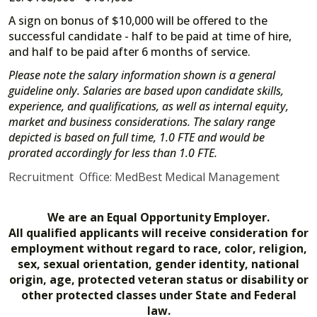
A sign on bonus of $10,000 will be offered to the
successful candidate - half to be paid at time of hire,
and half to be paid after 6 months of service.
Please note the salary information shown is a general
guideline only. Salaries are based upon candidate skills,
experience, and qualifications, as well as internal equity,
market and business considerations. The salary range
depicted is based on full time, 1.0 FTE and would be
prorated accordingly for less than 1.0 FTE.
Recruitment Office: MedBest Medical Management
We are an Equal Opportunity Employer.
All qualified applicants will receive consideration for
employment without regard to race, color, religion,
sex, sexual orientation, gender identity, national
origin, age, protected veteran status or disability or
other protected classes under State and Federal
law.