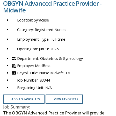
OBGYN Advanced Practice Provider -
location,
Midwife
department,
category,
Syracuse
etc.
Registered Nurses
Full-time
Opening on: Jun 16 2026
Obstetrics & Gynecology
MedBest
Nurse Midwife, L6
83344
N/A
ADD TO FAVORITES
VIEW FAVORITES
Job Summary:
The OBGYN Advanced Practice Provider will provide