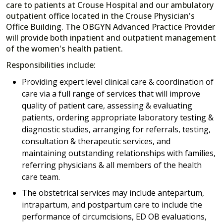
care to patients at Crouse Hospital and our ambulatory
outpatient office located in the Crouse Physician's
Office Building. The OBGYN Advanced Practice Provider
will provide both inpatient and outpatient management
of the women's health patient.
Responsibilities include:
Providing expert level clinical care & coordination of
care via a full range of services that will improve
quality of patient care, assessing & evaluating
patients, ordering appropriate laboratory testing &
diagnostic studies, arranging for referrals, testing,
consultation & therapeutic services, and
maintaining outstanding relationships with families,
referring physicians & all members of the health
care team.
The obstetrical services may include antepartum,
intrapartum, and postpartum care to include the
performance of circumcisions, ED OB evaluations,