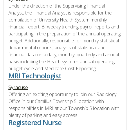
Under the direction of the Supervising Financial
Analyst, the Financial Analyst is responsible for the
compilation of University Health System monthly
financial report, Bi-weekly trending payroll reports and
participating in the preparation of the annual operating
budget. Additionally, responsible for monthly statistical
departmental reports, analysis of statistical and
financial data on a daily, monthly, quarterly and annual
basis including the Health systems annual operating
budget cycle and Medicare Cost Reporting.
MRI Technologist
Syracuse
Offering an exciting opportunity to join our Radiology
Office in our Camillus Township 5 location with
responsibilities in MRI at our Township 5 location with
plenty of parking and easy access
Registered Nurse