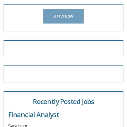
APPLY NOW
Recently Posted Jobs
Financial Analyst
Syracuse