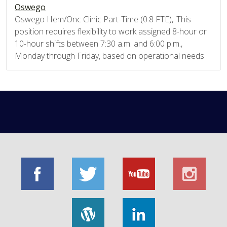
Oswego
Oswego Hem/Onc Clinic Part-Time (0.8 FTE), This
position requires flexibility to work assigned 8-hour or
10-hour shifts between 7:30 a.m. and 6:00 p.m.,
Monday through Friday, based on operational needs