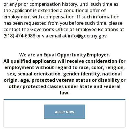
or any prior compensation history, until such time as
the applicant is extended a conditional offer of
employment with compensation. If such information
has been requested from you before such time, please
contact the Governor's Office of Employee Relations at
(518) 474-6988 or via email at info@goer.ny.gov.
We are an Equal Opportunity Employer.
All qualified applicants will receive consideration for
employment without regard to race, color, religion,
sex, sexual orientation, gender identity, national
origin, age, protected veteran status or disability or
other protected classes under State and Federal
law.
APPLY NOW