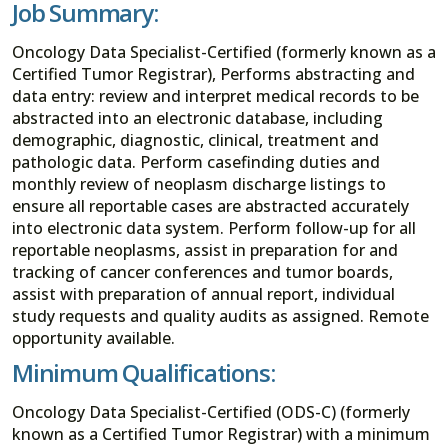
Job Summary:
Oncology Data Specialist-Certified (formerly known as a
Certified Tumor Registrar), Performs abstracting and
data entry: review and interpret medical records to be
abstracted into an electronic database, including
demographic, diagnostic, clinical, treatment and
pathologic data. Perform casefinding duties and
monthly review of neoplasm discharge listings to
ensure all reportable cases are abstracted accurately
into electronic data system. Perform follow-up for all
reportable neoplasms, assist in preparation for and
tracking of cancer conferences and tumor boards,
assist with preparation of annual report, individual
study requests and quality audits as assigned. Remote
opportunity available.
Minimum Qualifications:
Oncology Data Specialist-Certified (ODS-C) (formerly
known as a Certified Tumor Registrar) with a minimum