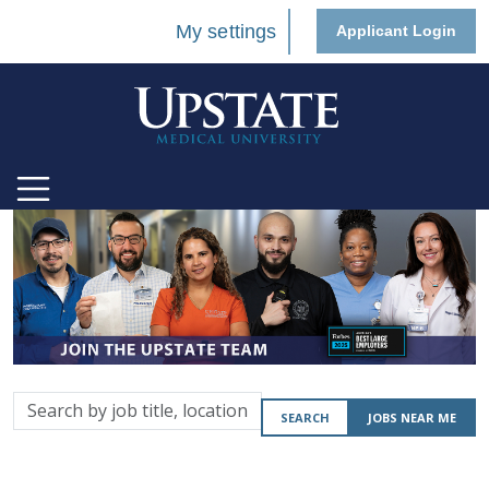
My settings
Applicant Login
Search
SEARCH
JOBS NEAR ME
by
job
title,