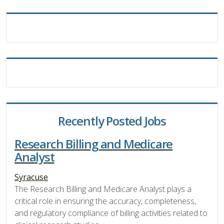
Recently Posted Jobs
Research Billing and Medicare
Analyst
Syracuse
The Research Billing and Medicare Analyst plays a
critical role in ensuring the accuracy, completeness,
and regulatory compliance of billing activities related to