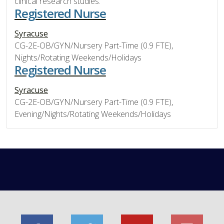
clinical research studies.
Registered Nurse
Syracuse
CG-2E-OB/GYN/Nursery Part-Time (0.9 FTE),
Nights/Rotating Weekends/Holidays
Registered Nurse
Syracuse
CG-2E-OB/GYN/Nursery Part-Time (0.9 FTE),
Evening/Nights/Rotating Weekends/Holidays