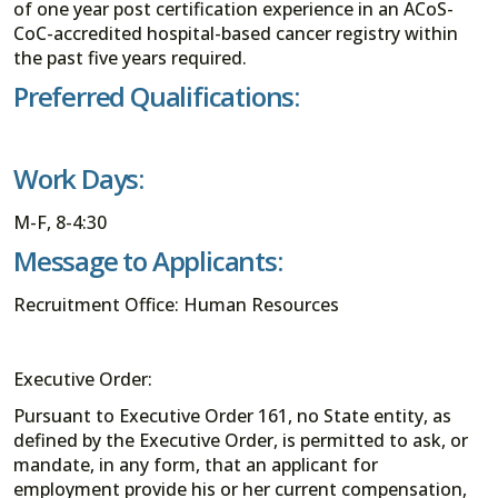
of one year post certification experience in an ACoS-
CoC-accredited hospital-based cancer registry within
the past five years required.
Preferred Qualifications:
Work Days:
M-F, 8-4:30
Message to Applicants:
Recruitment Office: Human Resources
Executive Order:
Pursuant to Executive Order 161, no State entity, as
defined by the Executive Order, is permitted to ask, or
mandate, in any form, that an applicant for
employment provide his or her current compensation,