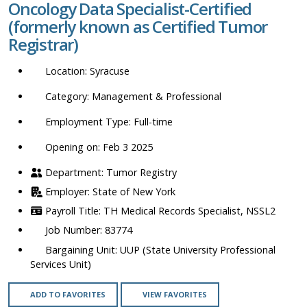
Oncology Data Specialist-Certified
location,
(formerly known as Certified Tumor
department,
Registrar)
category,
etc.
Syracuse
Management & Professional
Full-time
Opening on: Feb 3 2025
Tumor Registry
State of New York
TH Medical Records Specialist, NSSL2
83774
UUP (State University Professional
Services Unit)
ADD TO FAVORITES
VIEW FAVORITES