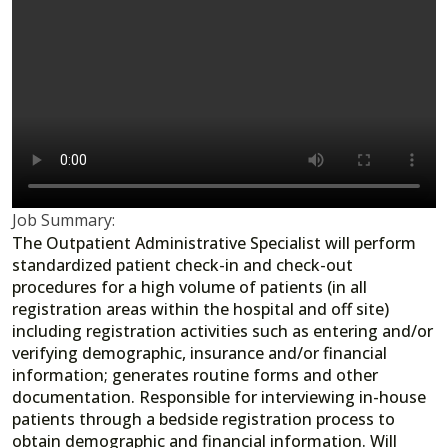
Job Summary:
The Outpatient Administrative Specialist will perform
standardized patient check-in and check-out
procedures for a high volume of patients (in all
registration areas within the hospital and off site)
including registration activities such as entering and/or
verifying demographic, insurance and/or financial
information; generates routine forms and other
documentation. Responsible for interviewing in-house
patients through a bedside registration process to
obtain demographic and financial information. Will