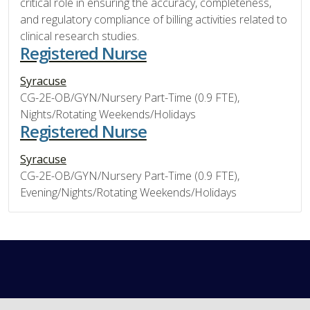
critical role in ensuring the accuracy, completeness,
and regulatory compliance of billing activities related to
clinical research studies.
Registered Nurse
Syracuse
CG-2E-OB/GYN/Nursery Part-Time (0.9 FTE),
Nights/Rotating Weekends/Holidays
Registered Nurse
Syracuse
CG-2E-OB/GYN/Nursery Part-Time (0.9 FTE),
Evening/Nights/Rotating Weekends/Holidays