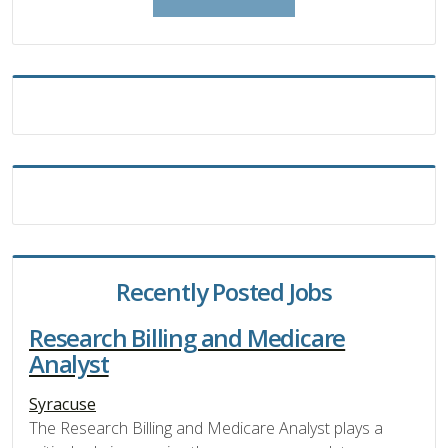
Recently Posted Jobs
Research Billing and Medicare
Analyst
Syracuse
The Research Billing and Medicare Analyst plays a