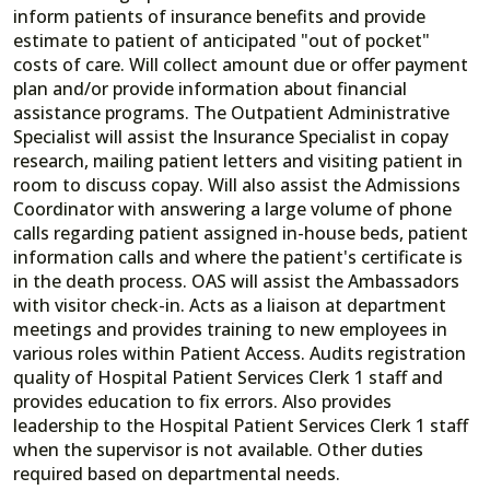
inform patients of insurance benefits and provide
estimate to patient of anticipated "out of pocket"
costs of care. Will collect amount due or offer payment
plan and/or provide information about financial
assistance programs. The Outpatient Administrative
Specialist will assist the Insurance Specialist in copay
research, mailing patient letters and visiting patient in
room to discuss copay. Will also assist the Admissions
Coordinator with answering a large volume of phone
calls regarding patient assigned in-house beds, patient
information calls and where the patient's certificate is
in the death process. OAS will assist the Ambassadors
with visitor check-in. Acts as a liaison at department
meetings and provides training to new employees in
various roles within Patient Access. Audits registration
quality of Hospital Patient Services Clerk 1 staff and
provides education to fix errors. Also provides
leadership to the Hospital Patient Services Clerk 1 staff
when the supervisor is not available. Other duties
required based on departmental needs.