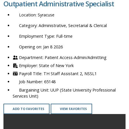
Outpatient Administrative Specialist
location,
department,
Syracuse
category,
etc.
Administrative, Secretarial & Clerical
Full-time
Opening on: Jan 8 2026
Patient Access-Admin/Admitting
State of New York
TH Staff Assistant 2, NSSL1
65148
UUP (State University Professional
Services Unit)
ADD TO FAVORITES
VIEW FAVORITES