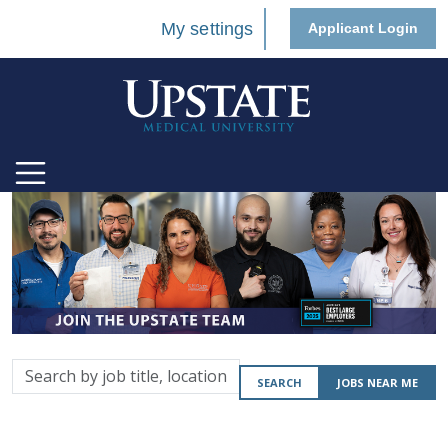
My settings
Applicant Login
Search
SEARCH
JOBS NEAR ME
by
job
title,