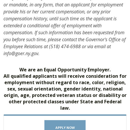
or mandate, in any form, that an applicant for employment
provide his or her current compensation, or any prior
compensation history, until such time as the applicant is
extended a conditional offer of employment with
compensation. If such information has been requested from
you before such time, please contact the Governor's Office of
Employee Relations at (518) 474-6988 or via email at
info@goer.ny.gov.
We are an Equal Opportunity Employer.
All qualified applicants will receive consideration for
employment without regard to race, color, religion,
sex, sexual orientation, gender identity, national
origin, age, protected veteran status or disability or
other protected classes under State and Federal
law.
APPLY NOW