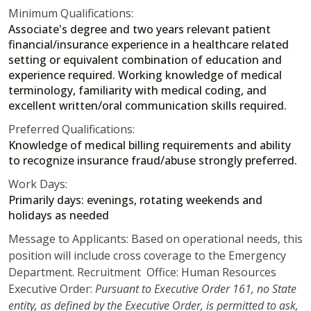
Minimum Qualifications:
Associate's degree and two years relevant patient
financial/insurance experience in a healthcare related
setting or equivalent combination of education and
experience required. Working knowledge of medical
terminology, familiarity with medical coding, and
excellent written/oral communication skills required.
Preferred Qualifications:
Knowledge of medical billing requirements and ability
to recognize insurance fraud/abuse strongly preferred.
Work Days:
Primarily days: evenings, rotating weekends and
holidays as needed
Message to Applicants: Based on operational needs, this
position will include cross coverage to the Emergency
Department. Recruitment Office: Human Resources
Executive Order:
Pursuant to Executive Order 161, no State
entity, as defined by the Executive Order, is permitted to ask,