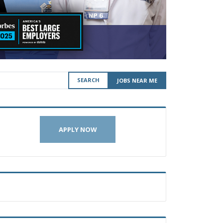
SEARCH
JOBS NEAR ME
APPLY NOW