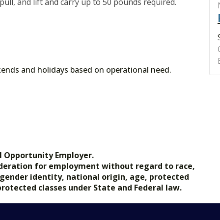
 pull, and lift and carry up to 50 pounds required.
nds and holidays based on operational need.
l Opportunity Employer.
nsideration for employment without regard to race,
, gender identity, national origin, age, protected
 protected classes under State and Federal law.