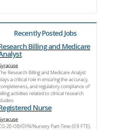
Recently Posted Jobs
Research Billing and Medicare
Analyst
Syracuse
The Research Billing and Medicare Analyst
plays a critical role in ensuring the accuracy,
completeness, and regulatory compliance of
billing activities related to clinical research
studies.
Registered Nurse
Syracuse
CG-2E-OB/GYN/Nursery Part-Time (0.9 FTE),