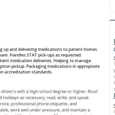
ing up and delivering medications to patient homes
ftware. Handles STAT pick-ups as requested.
tient medication deliveries. Helping to manage
ription pickup. Packaging medications in appropriate
on accreditation standards.
 driver's with a high school degree or higher. Must
 holidays as necessary; read, write, and speak
rvice, professional phone etiquette, and
ndable, work well under pressure, and maintain a