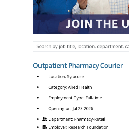
Search
by
job
Outpatient Pharmacy Courier
title,
location,
Syracuse
department,
category,
Allied Health
etc.
Full-time
Opening on: Jul 23 2026
Pharmacy-Retail
Research Foundation