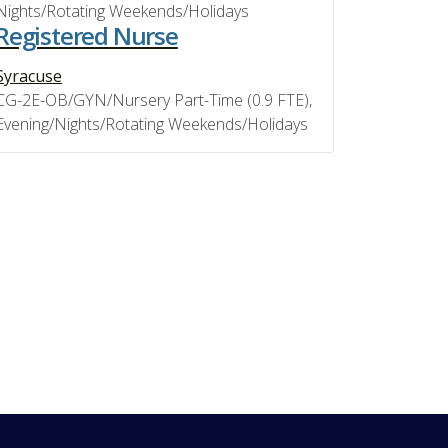
Nights/Rotating Weekends/Holidays
Registered Nurse
Syracuse
CG-2E-OB/GYN/Nursery Part-Time (0.9 FTE),
Evening/Nights/Rotating Weekends/Holidays