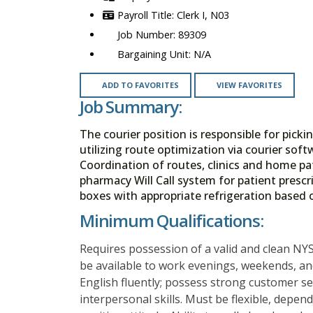
Clerk I, N03
89309
N/A
ADD TO FAVORITES
VIEW FAVORITES
Job Summary:
The courier position is responsible for pick
utilizing route optimization via courier so
Coordination of routes, clinics and home pa
pharmacy Will Call system for patient presc
boxes with appropriate refrigeration based 
Minimum Qualifications:
Requires possession of a valid and clean NYS
be available to work evenings, weekends, and
English fluently; possess strong customer se
interpersonal skills. Must be flexible, depe