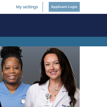
My settings
Applicant Login