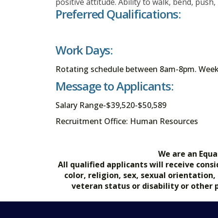
positive attitude. Ability to walk, bend, push,
Preferred Qualifications:
Work Days:
Rotating schedule between 8am-8pm. Weeke
Message to Applicants:
Salary Range-$39,520-$50,589
Recruitment Office: Human Resources
We are an Equa
All qualified applicants will receive co
color, religion, sex, sexual orientation
veteran status or disability or other