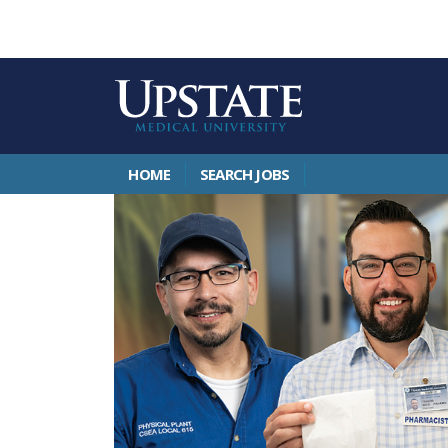
HOME
SEARCH JOBS