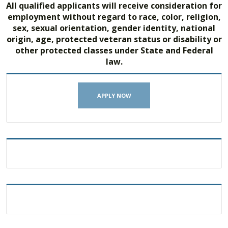
All qualified applicants will receive consideration for
employment without regard to race, color, religion,
sex, sexual orientation, gender identity, national
origin, age, protected veteran status or disability or
other protected classes under State and Federal
law.
APPLY NOW