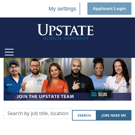
My settings
Applicant Login
Search
SEARCH
JOBS NEAR ME
by
job
title,