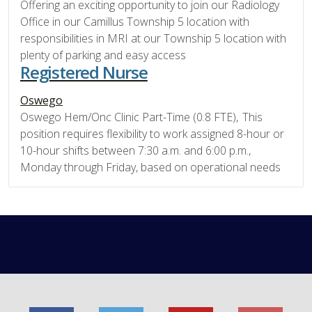
Offering an exciting opportunity to join our Radiology
Office in our Camillus Township 5 location with
responsibilities in MRI at our Township 5 location with
plenty of parking and easy access
Registered Nurse
Oswego
Oswego Hem/Onc Clinic Part-Time (0.8 FTE), This
position requires flexibility to work assigned 8-hour or
10-hour shifts between 7:30 a.m. and 6:00 p.m.,
Monday through Friday, based on operational needs