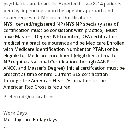
psychiatric care to adults. Expected to see 8-14 patients
per day depending upon therapeutic approach and
salary requested. Minimum Qualifications:
NYS licensed/registered NP (NYS NP specialty area of
certification must be consistent with practice). Must
have Master's Degree, NPI number, DEA certification,
medical malpractice insurance and be Medicare Enrolled
with Medicare Identification Number (or PTAN) or be
eligible for Medicare enrollment (eligibility criteria for
NP requires National Certification through AANP or
ANCC, and Master's Degree). Initial certifcation must be
present at time of hire. Current BLS certification
through the American Heart Association or the
American Red Cross is required.
Preferred Qualifications:
Work Days:
Monday thru Friday days