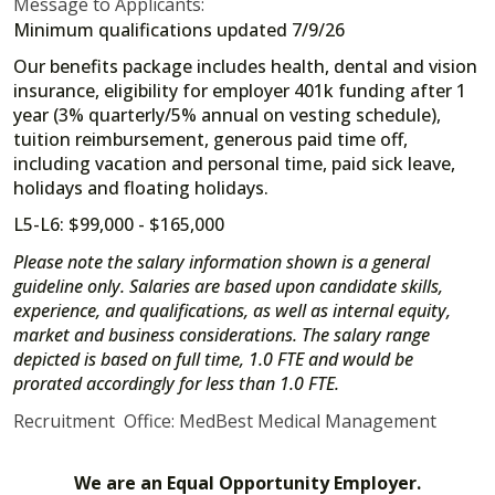
Message to Applicants:
Minimum qualifications updated 7/9/26
Our benefits package includes health, dental and vision
insurance, eligibility for employer 401k funding after 1
year (3% quarterly/5% annual on vesting schedule),
tuition reimbursement, generous paid time off,
including vacation and personal time, paid sick leave,
holidays and floating holidays.
L5-L6: $99,000 - $165,000
Please note the salary information shown is a general
guideline only. Salaries are based upon candidate skills,
experience, and qualifications, as well as internal equity,
market and business considerations. The salary range
depicted is based on full time, 1.0 FTE and would be
prorated accordingly for less than 1.0 FTE.
Recruitment Office: MedBest Medical Management
We are an Equal Opportunity Employer.