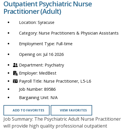
Outpatient Psychiatric Nurse
location,
Practitioner (Adult)
department,
category,
Syracuse
etc.
Nurse Practitioners & Physician Assistants
Full-time
Opening on: Jul 16 2026
Psychiatry
MedBest
Nurse Practitioner, L5-L6
89586
N/A
ADD TO FAVORITES
VIEW FAVORITES
Job Summary: The Psychiatric Adult Nurse Practitioner
will provide high quality professional outpatient