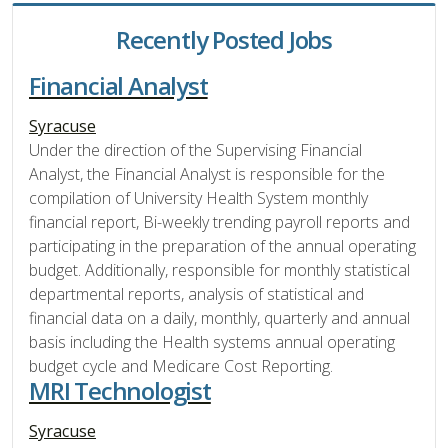
Recently Posted Jobs
Financial Analyst
Syracuse
Under the direction of the Supervising Financial
Analyst, the Financial Analyst is responsible for the
compilation of University Health System monthly
financial report, Bi-weekly trending payroll reports and
participating in the preparation of the annual operating
budget. Additionally, responsible for monthly statistical
departmental reports, analysis of statistical and
financial data on a daily, monthly, quarterly and annual
basis including the Health systems annual operating
budget cycle and Medicare Cost Reporting.
MRI Technologist
Syracuse