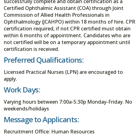
successfully complete and obtain certification as a
Certified Ophthalmic Assistant (COA) through Joint
Commission of Allied Health Professionals in
Ophthalmology (JCAHPO) within 18 months of hire. CPR
certification required, if not CPR certified must obtain
within 6 months of appointment. Candidates who are
not certified will be on a temporary appointment until
certification is received.
Preferred Qualifications:
Licensed Practical Nurses (LPN) are encouraged to
apply.
Work Days:
Varying hours between 7:00a-5:30p Monday-Friday. No
weekends/holidays
Message to Applicants:
Recruitment Office: Human Resources