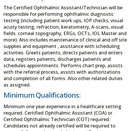
The Certified Ophthalmic Assistant/Technician will be
responsible for performing ophthalmic diagnostic
testing (including patient work ups, IOP checks, visual
acuity testing, refraction, keratometry, A-scans, visual
fields. corneal topography, ERGs, OCTs, IOL Master and
more). Also includes maintenance of clinical and off site
supplies and equipment , assistance with scheduling
activities. Greets patients, directs patients and enters
data, registers patients, discharges patients and
schedules appointments. Performs chart prep, assists
with the referral process, assists with authorizations
and completion of all forms. Also other related duties
as assigned.
Minimum Qualifications:
Minimum one year experience in a healthcare setting
required. Certified Ophthalmic Assistant (COA) or
Certified Ophthalmic Technician (COT) required.
Candidates not already certified will be required to