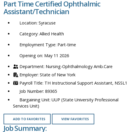
Part Time Certified Ophthalmic
location,
Assistant/Technician
department,
category,
Syracuse
etc.
Allied Health
Part-time
Opening on: May 11 2026
Nursing-Ophthalmology Amb.Care
State of New York
TH Instructional Support Assistant, NSSL1
89365
UUP (State University Professional
Services Unit)
ADD TO FAVORITES
VIEW FAVORITES
Job Summary: