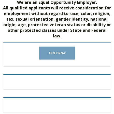
We are an Equal Opportunity Employer.
All qualified applicants will receive consideration for
employment without regard to race, color, religion,
sex, sexual orientation, gender identity, national
origin, age, protected veteran status or disability or
other protected classes under State and Federal
law.
APPLY NOW