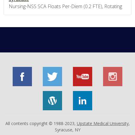
Nursing-NSS SCA Floats Per-Diem (0.2 FTE), Rotating
All contents copyright © 1988-2023,
Upstate Medical University
,
Syracuse, NY