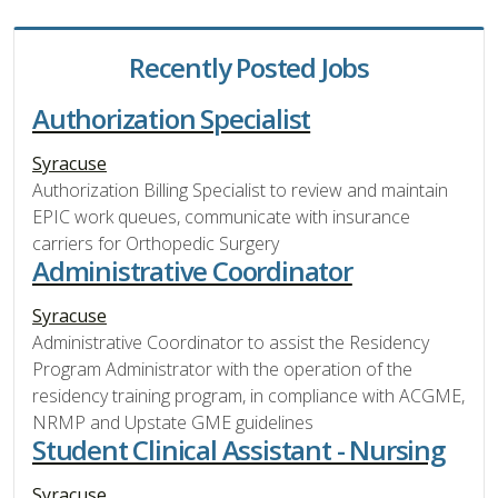
Recently Posted Jobs
Authorization Specialist
Syracuse
Authorization Billing Specialist to review and maintain
EPIC work queues, communicate with insurance
carriers for Orthopedic Surgery
Administrative Coordinator
Syracuse
Administrative Coordinator to assist the Residency
Program Administrator with the operation of the
residency training program, in compliance with ACGME,
NRMP and Upstate GME guidelines
Student Clinical Assistant - Nursing
Syracuse