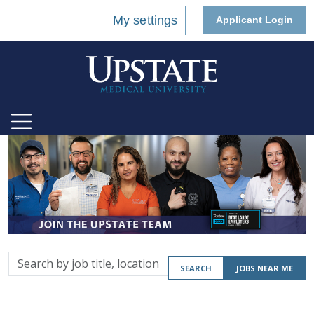
My settings
Applicant Login
Search
SEARCH
JOBS NEAR ME
by
job
title,