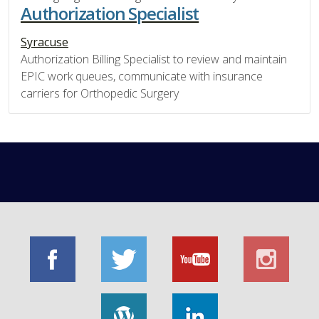
Authorization Specialist
Syracuse
Authorization Billing Specialist to review and maintain
EPIC work queues, communicate with insurance
carriers for Orthopedic Surgery