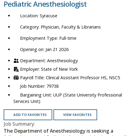
Pediatric Anesthesiologist
location,
department,
Syracuse
category,
etc.
Physician, Faculty & Librarians
Full-time
Opening on: Jan 21 2026
Anesthesiology
State of New York
Clinical Assistant Professor HS, NSC5
79738
UUP (State University Professional
Services Unit)
ADD TO FAVORITES
VIEW FAVORITES
Job Summary:
The Department of Anesthesiology is seeking a