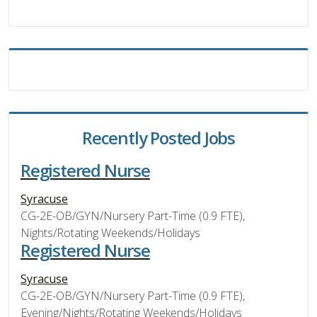
Recently Posted Jobs
Registered Nurse
Syracuse
CG-2E-OB/GYN/Nursery Part-Time (0.9 FTE),
Nights/Rotating Weekends/Holidays
Registered Nurse
Syracuse
CG-2E-OB/GYN/Nursery Part-Time (0.9 FTE),
Evening/Nights/Rotating Weekends/Holidays