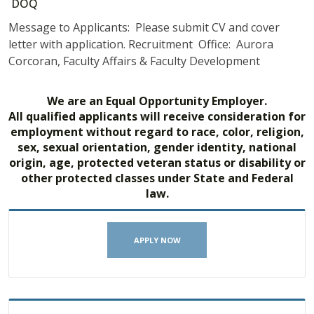
DOQ
Message to Applicants: Please submit CV and cover
letter with application. Recruitment Office: Aurora
Corcoran, Faculty Affairs & Faculty Development
We are an Equal Opportunity Employer.
All qualified applicants will receive consideration for
employment without regard to race, color, religion,
sex, sexual orientation, gender identity, national
origin, age, protected veteran status or disability or
other protected classes under State and Federal
law.
APPLY NOW