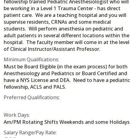
fellowship trained Pediatric Anesthesiologist who will
be working in a Level 1 Trauma Center - has direct
patient care. We are a teaching hospital and you will
supervise residents, CRNAs and some medical
students. Will perform anesthesia on pediatric and
adult patients in several different locations within the
hospital. The faculty member will come in at the level
of Clinical Instructor/Assistant Professor.
Minimum Qualifications:
Must be Board Eligible (in the exam process) for both
Anesthesiology and Pediatrics or Board Certified and
have a NYS License and DEA. Need to have a pediatric
fellowship, ACLS and PALS.
Preferred Qualifications:
Work Days:
Am/PM Rotating Shifts Weekends and some Holidays
Salary Range/Pay Rate: