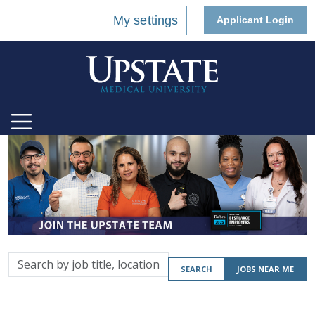
My settings
Applicant Login
Search
SEARCH
JOBS NEAR ME
by
job
title,