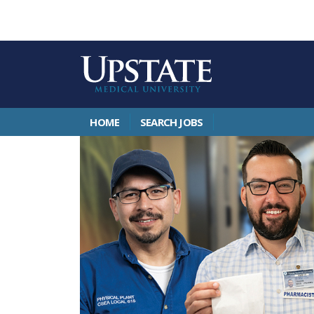
HOME
SEARCH JOBS