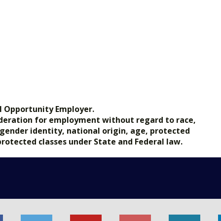
l Opportunity Employer.
nsideration for employment without regard to race,
, gender identity, national origin, age, protected
 protected classes under State and Federal law.