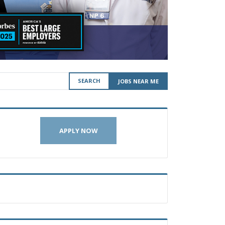
SEARCH
JOBS NEAR ME
APPLY NOW