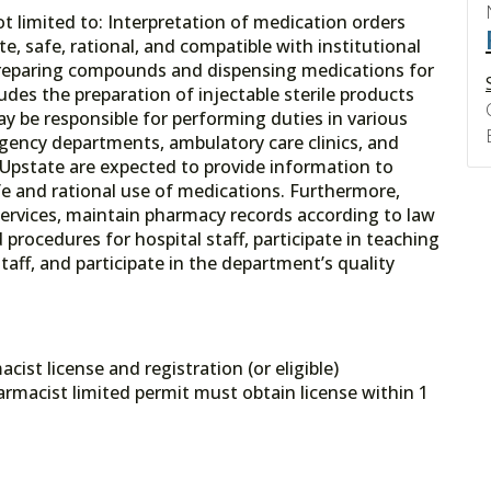
ot limited to: Interpretation of medication orders
e, safe, rational, and compatible with institutional
 preparing compounds and dispensing medications for
udes the preparation of injectable sterile products
 be responsible for performing duties in various
rgency departments, ambulatory care clinics, and
t Upstate are expected to provide information to
fe and rational use of medications. Furthermore,
services, maintain pharmacy records according to law
d procedures for hospital staff, participate in teaching
aff, and participate in the department’s quality
st license and registration (or eligible)
rmacist limited permit must obtain license within 1