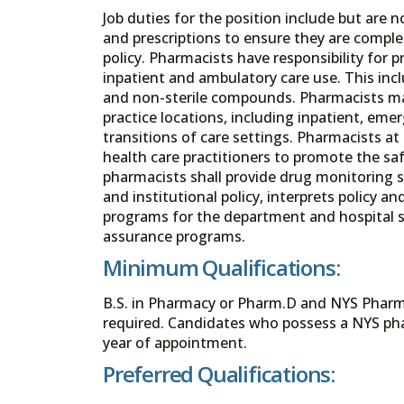
Job duties for the position include but are n
and prescriptions to ensure they are complet
policy. Pharmacists have responsibility for
inpatient and ambulatory care use. This incl
and non-sterile compounds. Pharmacists may
practice locations, including inpatient, eme
transitions of care settings. Pharmacists a
health care practitioners to promote the sa
pharmacists shall provide drug monitoring 
and institutional policy, interprets policy an
programs for the department and hospital st
assurance programs.
Minimum Qualifications:
B.S. in Pharmacy or Pharm.D and NYS Pharmaci
required. Candidates who possess a NYS pha
year of appointment.
Preferred Qualifications: