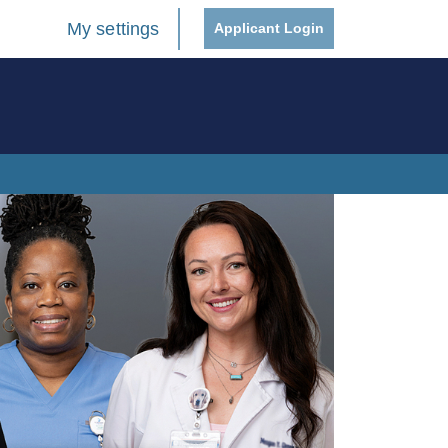
My settings
Applicant Login