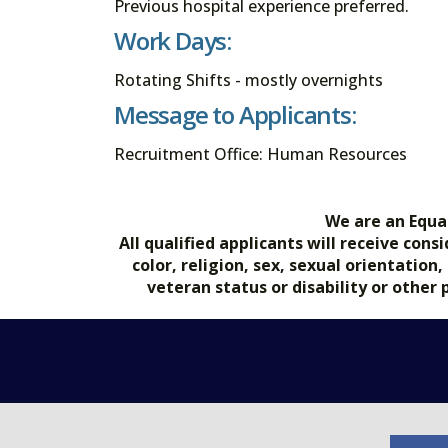
Previous hospital experience preferred.
Work Days:
Rotating Shifts - mostly overnights
Message to Applicants:
Recruitment Office: Human Resources
We are an Equa
All qualified applicants will receive co
color, religion, sex, sexual orientation
veteran status or disability or other