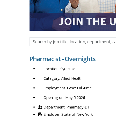
Search
by
job
Pharmacist - Overnights
title,
location,
Syracuse
department,
category,
Allied Health
etc.
Full-time
Opening on: May 5 2026
Pharmacy-DT
State of New York