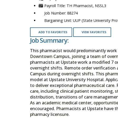
TH Pharmacist, NSSL3
88274
UUP (State University Prof
ADD TO FAVORITES
VIEW FAVORITES
Job Summary:
This pharmacist would predominantly work th
Downtown Campus, joining a team of overni
pharmacists at Upstate work a modified 7 on 
overnight shifts. Remote order verificatio
Campus during overnight shifts. This pharma
model at Upstate University Hospital. Appli
to deliver exceptional pharmaceutical care. 
care, including clinical patient monitoring, 
distribution, transitions of care manageme
As an academic medical center, opportunitie
encouraged. Pharmacists at Upstate have the
pharmacy licensure.