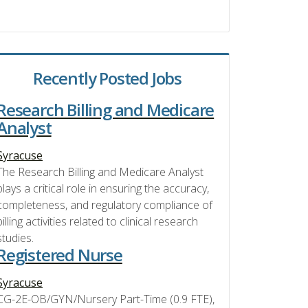
Recently Posted Jobs
Research Billing and Medicare
Analyst
Syracuse
The Research Billing and Medicare Analyst
plays a critical role in ensuring the accuracy,
completeness, and regulatory compliance of
billing activities related to clinical research
studies.
Registered Nurse
Syracuse
CG-2E-OB/GYN/Nursery Part-Time (0.9 FTE),