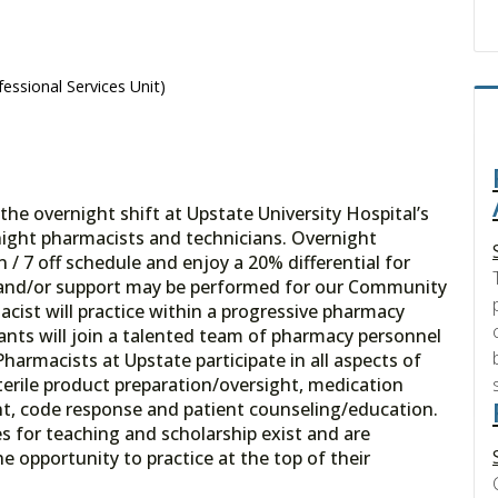
essional Services Unit)
e overnight shift at Upstate University Hospital’s
ght pharmacists and technicians. Overnight
/ 7 off schedule and enjoy a 20% differential for
n and/or support may be performed for our Community
cist will practice within a progressive pharmacy
cants will join a talented team of pharmacy personnel
Pharmacists at Upstate participate in all aspects of
sterile product preparation/oversight, medication
nt, code response and patient counseling/education.
s for teaching and scholarship exist and are
 opportunity to practice at the top of their