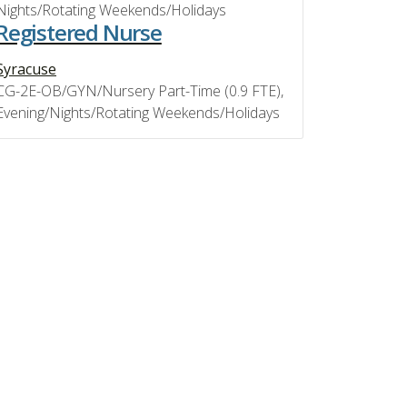
Nights/Rotating Weekends/Holidays
Registered Nurse
Syracuse
CG-2E-OB/GYN/Nursery Part-Time (0.9 FTE),
Evening/Nights/Rotating Weekends/Holidays