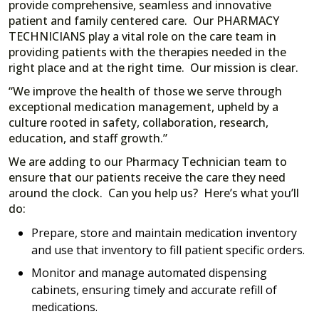
provide comprehensive, seamless and innovative
patient and family centered care. Our PHARMACY
TECHNICIANS play a vital role on the care team in
providing patients with the therapies needed in the
right place and at the right time. Our mission is clear.
“We improve the health of those we serve through
exceptional medication management, upheld by a
culture rooted in safety, collaboration, research,
education, and staff growth.”
We are adding to our Pharmacy Technician team to
ensure that our patients receive the care they need
around the clock. Can you help us? Here’s what you’ll
do:
Prepare, store and maintain medication inventory
and use that inventory to fill patient specific orders.
Monitor and manage automated dispensing
cabinets, ensuring timely and accurate refill of
medications.