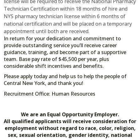
license will be required to receive the National Pharmacy
Technician Certification within 18 months of hire and
NYS pharmacy technician license within 6 months of
national certification and will be placed on a temporary
appointment until both are received.
In return for your dedication and commitment to
provide outstanding service you’ll receive career
guidance, training, and become part of a supportive
team. Base pay rate of $45,500 per year, plus
considerable shift incentives and benefits.
Please apply today and help us to help the people of
Central New York, and thank you!
Recruitment Office: Human Resources
We are an Equal Opportunity Employer.
All qualified applicants will receive consideration for
employment without regard to race, color, religion,
sex, sexual orientation, gender identity, national