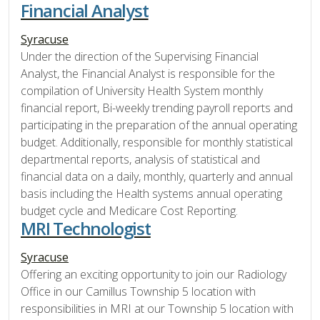
Financial Analyst
Syracuse
Under the direction of the Supervising Financial
Analyst, the Financial Analyst is responsible for the
compilation of University Health System monthly
financial report, Bi-weekly trending payroll reports and
participating in the preparation of the annual operating
budget. Additionally, responsible for monthly statistical
departmental reports, analysis of statistical and
financial data on a daily, monthly, quarterly and annual
basis including the Health systems annual operating
budget cycle and Medicare Cost Reporting.
MRI Technologist
Syracuse
Offering an exciting opportunity to join our Radiology
Office in our Camillus Township 5 location with
responsibilities in MRI at our Township 5 location with