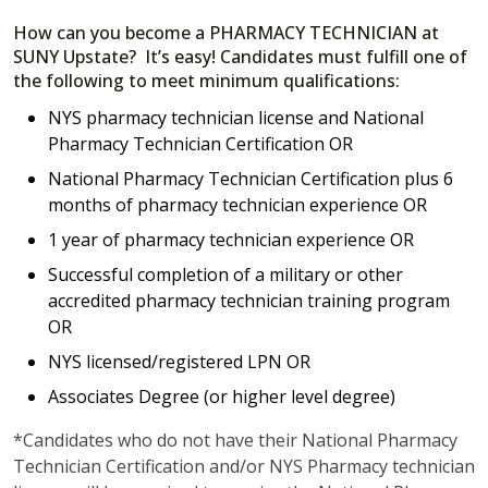
How can you become a PHARMACY TECHNICIAN at
SUNY Upstate? It’s easy! Candidates must fulfill one of
the following to meet minimum qualifications:
NYS pharmacy technician license and National
Pharmacy Technician Certification OR
National Pharmacy Technician Certification plus 6
months of pharmacy technician experience OR
1 year of pharmacy technician experience OR
Successful completion of a military or other
accredited pharmacy technician training program
OR
NYS licensed/registered LPN OR
Associates Degree (or higher level degree)
*Candidates who do not have their National Pharmacy
Technician Certification and/or NYS Pharmacy technician