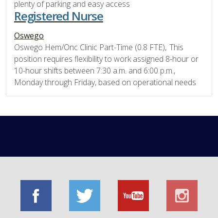
plenty of parking and easy access
Registered Nurse
Oswego
Oswego Hem/Onc Clinic Part-Time (0.8 FTE), This
position requires flexibility to work assigned 8-hour or
10-hour shifts between 7:30 a.m. and 6:00 p.m.,
Monday through Friday, based on operational needs