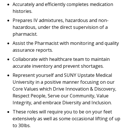
Accurately and efficiently completes medication
histories.
Prepares IV admixtures, hazardous and non-
hazardous, under the direct supervision of a
pharmacist.
Assist the Pharmacist with monitoring and quality
assurance reports.
Collaborate with healthcare team to maintain
accurate inventory and prevent shortages.
Represent yourself and SUNY Upstate Medical
University in a positive manner focusing on our
Core Values which Drive Innovation & Discovery,
Respect People, Serve our Community, Value
Integrity, and embrace Diversity and Inclusion.
These roles will require you to be on your feet
extensively as well as some occasional lifting of up
to 30lbs.