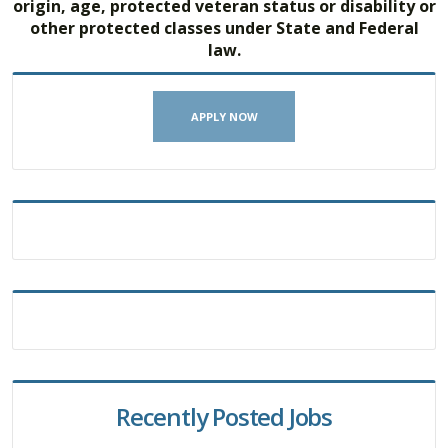
origin, age, protected veteran status or disability or
other protected classes under State and Federal
law.
APPLY NOW
Recently Posted Jobs