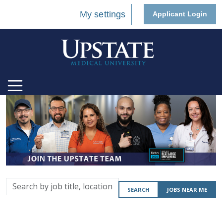
My settings
Applicant Login
Search
SEARCH
JOBS NEAR ME
by
job
title,