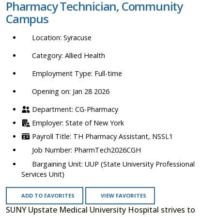
Pharmacy Technician, Community
location,
Campus
department,
category,
Syracuse
etc.
Allied Health
Full-time
Opening on: Jan 28 2026
CG-Pharmacy
State of New York
TH Pharmacy Assistant, NSSL1
PharmTech2026CGH
UUP (State University Professional
Services Unit)
ADD TO FAVORITES
VIEW FAVORITES
SUNY Upstate Medical University Hospital strives to