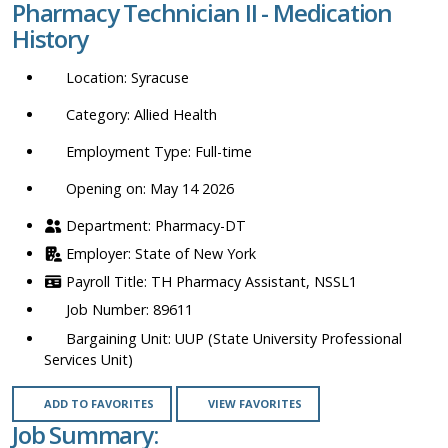
Pharmacy Technician II - Medication
location,
History
department,
category,
Syracuse
etc.
Allied Health
Full-time
Opening on: May 14 2026
Pharmacy-DT
State of New York
TH Pharmacy Assistant, NSSL1
89611
UUP (State University Professional
Services Unit)
ADD TO FAVORITES
VIEW FAVORITES
Job Summary: