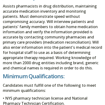
Assists pharmacists in drug distribution, maintaining
accurate medication inventory and monitoring
patients. Must demonstrate speed without
compromising accuracy. Will interview patients and
patients' family members to obtain home medication
information and verify the information provided is
accurate by contacting community pharmacies and
primary care providers (medication reconciliation). Will
also enter information into the patient's medical record
for hospital staff to use as a basis of determining
appropriate therapy required. Working knowledge of
more than 2000 drug entities including brand, generic
and chemical names is required in order to do this.
Minimum Qualifications:
Candidates must fulfill one of the following to meet
minimum qualifications:
• NYS pharmacy technician license and National
Pharmacy Technician Certification.