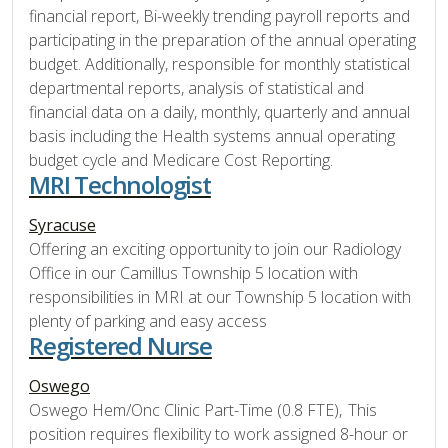
financial report, Bi-weekly trending payroll reports and
participating in the preparation of the annual operating
budget. Additionally, responsible for monthly statistical
departmental reports, analysis of statistical and
financial data on a daily, monthly, quarterly and annual
basis including the Health systems annual operating
budget cycle and Medicare Cost Reporting.
MRI Technologist
Syracuse
Offering an exciting opportunity to join our Radiology
Office in our Camillus Township 5 location with
responsibilities in MRI at our Township 5 location with
plenty of parking and easy access
Registered Nurse
Oswego
Oswego Hem/Onc Clinic Part-Time (0.8 FTE), This
position requires flexibility to work assigned 8-hour or