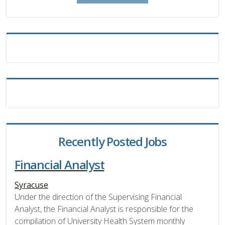
Recently Posted Jobs
Financial Analyst
Syracuse
Under the direction of the Supervising Financial
Analyst, the Financial Analyst is responsible for the
compilation of University Health System monthly