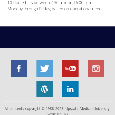
10-hour shifts between 7:30 a.m. and 6:00 p.m.,
Monday through Friday, based on operational needs
All contents copyright © 1988-2023,
Upstate Medical University
,
Syracuse, NY