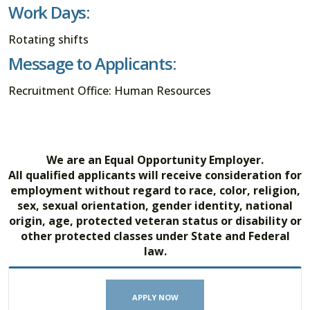
Work Days:
Rotating shifts
Message to Applicants:
Recruitment Office: Human Resources
We are an Equal Opportunity Employer.
All qualified applicants will receive consideration for
employment without regard to race, color, religion,
sex, sexual orientation, gender identity, national
origin, age, protected veteran status or disability or
other protected classes under State and Federal
law.
APPLY NOW