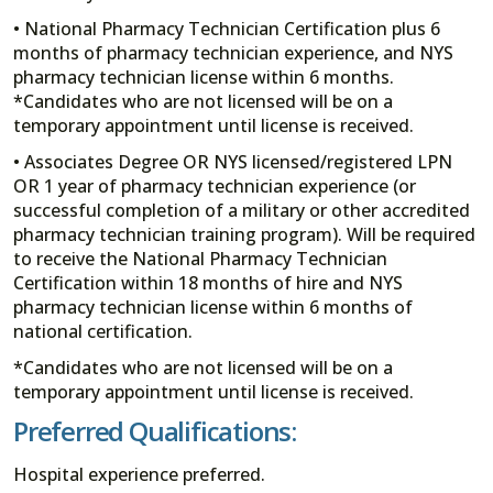
• National Pharmacy Technician Certification plus 6
months of pharmacy technician experience, and NYS
pharmacy technician license within 6 months.
*Candidates who are not licensed will be on a
temporary appointment until license is received.
• Associates Degree OR NYS licensed/registered LPN
OR 1 year of pharmacy technician experience (or
successful completion of a military or other accredited
pharmacy technician training program). Will be required
to receive the National Pharmacy Technician
Certification within 18 months of hire and NYS
pharmacy technician license within 6 months of
national certification.
*Candidates who are not licensed will be on a
temporary appointment until license is received.
Preferred Qualifications:
Hospital experience preferred.