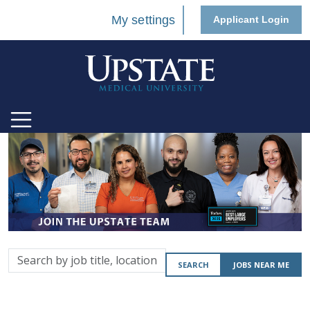
My settings
Applicant Login
Search
SEARCH
JOBS NEAR ME
by
job
title,