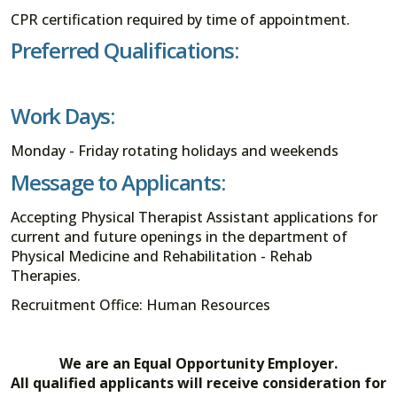
CPR certification required by time of appointment.
Preferred Qualifications:
Work Days:
Monday - Friday rotating holidays and weekends
Message to Applicants:
Accepting Physical Therapist Assistant applications for
current and future openings in the department of
Physical Medicine and Rehabilitation - Rehab
Therapies.
Recruitment Office: Human Resources
We are an Equal Opportunity Employer.
All qualified applicants will receive consideration for