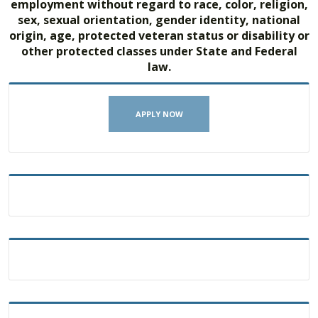
employment without regard to race, color, religion,
sex, sexual orientation, gender identity, national
origin, age, protected veteran status or disability or
other protected classes under State and Federal
law.
APPLY NOW