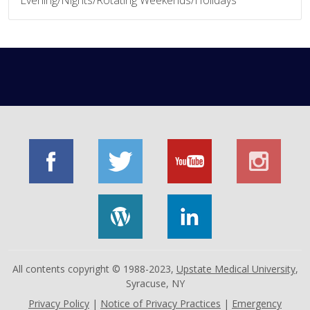
All contents copyright © 1988-2023,
Upstate Medical University
,
Syracuse, NY
Privacy Policy
|
Notice of Privacy Practices
|
Emergency