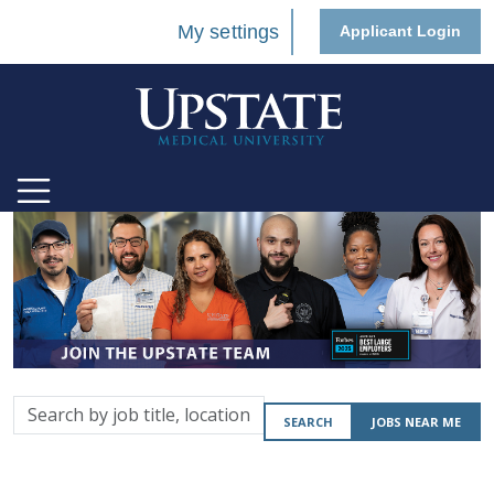
My settings
Applicant Login
Search
SEARCH
JOBS NEAR ME
by
job
title,