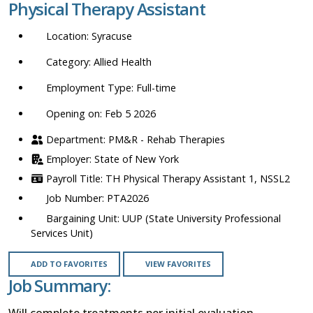
Physical Therapy Assistant
location,
department,
Syracuse
category,
etc.
Allied Health
Full-time
Opening on: Feb 5 2026
PM&R - Rehab Therapies
State of New York
TH Physical Therapy Assistant 1, NSSL2
PTA2026
UUP (State University Professional
Services Unit)
ADD TO FAVORITES
VIEW FAVORITES
Job Summary:
Will complete treatments per initial evaluation