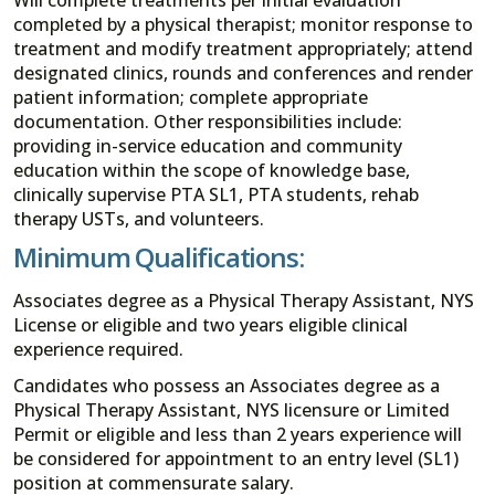
completed by a physical therapist; monitor response to
treatment and modify treatment appropriately; attend
designated clinics, rounds and conferences and render
patient information; complete appropriate
documentation. Other responsibilities include:
providing in-service education and community
education within the scope of knowledge base,
clinically supervise PTA SL1, PTA students, rehab
therapy USTs, and volunteers.
Minimum Qualifications:
Associates degree as a Physical Therapy Assistant, NYS
License or eligible and two years eligible clinical
experience required.
Candidates who possess an Associates degree as a
Physical Therapy Assistant, NYS licensure or Limited
Permit or eligible and less than 2 years experience will
be considered for appointment to an entry level (SL1)
position at commensurate salary.