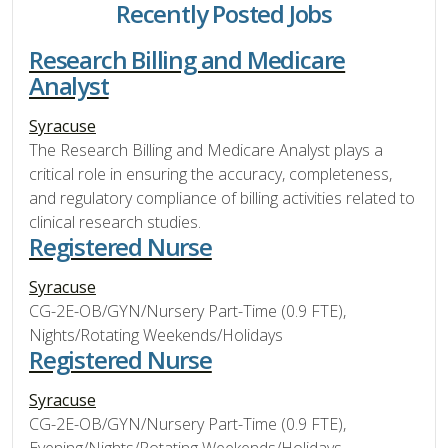
Recently Posted Jobs
Research Billing and Medicare
Analyst
Syracuse
The Research Billing and Medicare Analyst plays a
critical role in ensuring the accuracy, completeness,
and regulatory compliance of billing activities related to
clinical research studies.
Registered Nurse
Syracuse
CG-2E-OB/GYN/Nursery Part-Time (0.9 FTE),
Nights/Rotating Weekends/Holidays
Registered Nurse
Syracuse
CG-2E-OB/GYN/Nursery Part-Time (0.9 FTE),
Evening/Nights/Rotating Weekends/Holidays