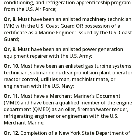
conditioning, and refrigeration apprenticeship program
from the U.S. Air Force;
Or, 8.
Must have been an enlisted machinery technician
(MK) with the U.S. Coast Guard OR possession of a
certificate as a Marine Engineer issued by the U.S. Coast
Guard;
Or, 9
. Must have been an enlisted power generation
equipment repairer with the U.S. Army;
Or, 10.
Must have been an enlisted gas turbine systems
technician, submarine nuclear propulsion plant operator
reactor control, utilities man, machinist mate, or
engineman with the U.S. Navy;
Or, 11.
Must have a Merchant Mariner’s Document
(MMD) and have been a qualified member of the engine
department (QMED) as an oiler, fireman/water tender,
refrigerating engineer or engineman with the U.S.
Merchant Marine;
Or, 12.
Completion of a New York State Department of