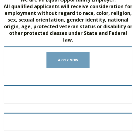
All qualified applicants will receive consideration for
employment without regard to race, color, religion,
sex, sexual orientation, gender identity, national
origin, age, protected veteran status or disability or
other protected classes under State and Federal
law.
APPLY NOW