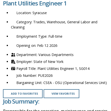
Plant Utilities Engineer 1
location,
department,
Syracuse
category,
etc.
Trades, Warehouse, General Labor and
Cleaning
Full-time
Opening on: Feb 12 2026
Various Departments
State of New York
Plant Utilities Engineer 1, SG014
PUE2026
CSEA - OSU (Operational Services Unit)
ADD TO FAVORITES
VIEW FAVORITES
Job Summary:
Responsible for the operation, maintenance and repairs