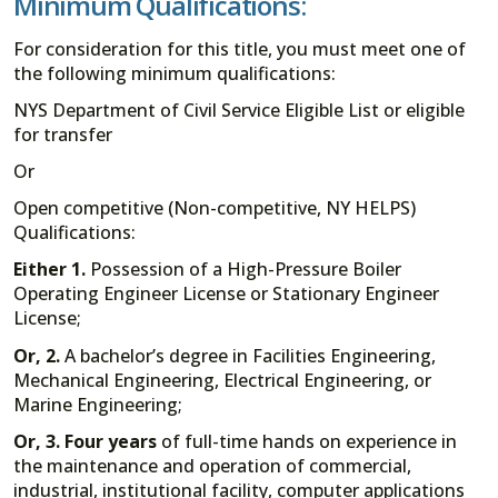
Minimum Qualifications:
For consideration for this title, you must meet one of
the following minimum qualifications:
NYS Department of Civil Service Eligible List or eligible
for transfer
Or
Open competitive (Non-competitive, NY HELPS)
Qualifications:
Either 1
.
Possession of a High-Pressure Boiler
Operating Engineer License or Stationary Engineer
License;
Or, 2.
A bachelor’s degree in Facilities Engineering,
Mechanical Engineering, Electrical Engineering, or
Marine Engineering;
Or, 3.
Four years
of full-time hands on experience in
the maintenance and operation of commercial,
industrial, institutional facility, computer applications