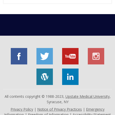
All contents copyright © 1988-2023,
Upstate Medical University
,
Syracuse, NY
Privacy Policy
|
Notice of Privacy Practices
|
Emergency
Information
|
Freedom of Information
|
Accessibility Statement