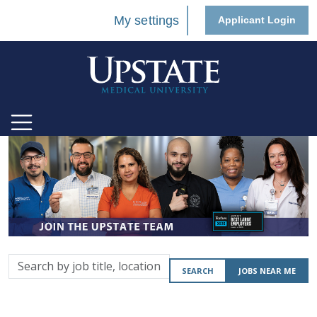
My settings
Applicant Login
Search
SEARCH
JOBS NEAR ME
by
job
title,