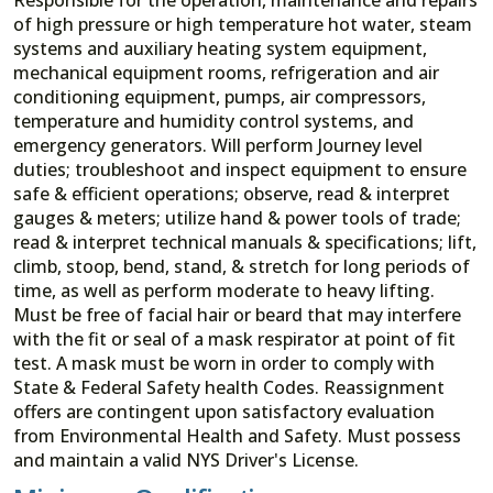
of high pressure or high temperature hot water, steam
systems and auxiliary heating system equipment,
mechanical equipment rooms, refrigeration and air
conditioning equipment, pumps, air compressors,
temperature and humidity control systems, and
emergency generators. Will perform Journey level
duties; troubleshoot and inspect equipment to ensure
safe & efficient operations; observe, read & interpret
gauges & meters; utilize hand & power tools of trade;
read & interpret technical manuals & specifications; lift,
climb, stoop, bend, stand, & stretch for long periods of
time, as well as perform moderate to heavy lifting.
Must be free of facial hair or beard that may interfere
with the fit or seal of a mask respirator at point of fit
test. A mask must be worn in order to comply with
State & Federal Safety health Codes. Reassignment
offers are contingent upon satisfactory evaluation
from Environmental Health and Safety. Must possess
and maintain a valid NYS Driver's License.