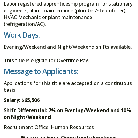
Labor registered apprenticeship program for stationary
engineers, plant maintenance (plumber/steamfitter),
HVAC Mechanic or plant maintenance
(refrigeration/AC).
Work Days:
Evening/Weekend and Night/Weekend shifts available.
This title is eligible for Overtime Pay.
Message to Applicants:
Applications for this title are accepted on a continuous
basis.
Salary: $65,506
Shift Differential: 7% on Evening/Weekend and 10%
on Night/Weekend
Recruitment Office: Human Resources
We are an Equal Opportunity Employer.