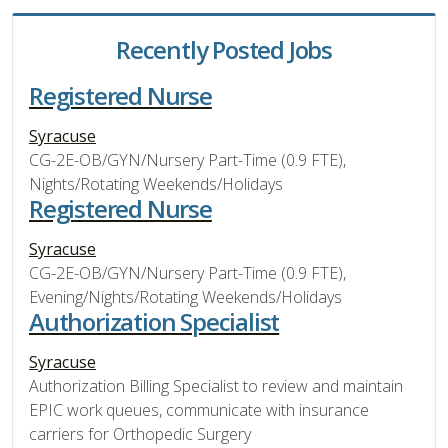
Recently Posted Jobs
Registered Nurse
Syracuse
CG-2E-OB/GYN/Nursery Part-Time (0.9 FTE),
Nights/Rotating Weekends/Holidays
Registered Nurse
Syracuse
CG-2E-OB/GYN/Nursery Part-Time (0.9 FTE),
Evening/Nights/Rotating Weekends/Holidays
Authorization Specialist
Syracuse
Authorization Billing Specialist to review and maintain
EPIC work queues, communicate with insurance
carriers for Orthopedic Surgery