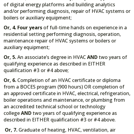
of digital energy platforms and building analytics
and/or performing diagnosis, repair of HVAC systems or
boilers or auxiliary equipment;
Or, 4.
Four years
of full-time hands on experience in a
residential setting performing diagnosis, operation,
maintenance repair of HVAC systems or boilers or
auxiliary equipment;
Or, 5.
An associate’s degree in HVAC
AND
two years of
qualifying experience as described in EITHER
qualification #3 or #4 above;
Or, 6.
Completion of an HVAC certificate or diploma
from a BOCES program (900 hours) OR completion of
an approved certificate in HVAC, electrical, refrigeration,
boiler operations and maintenance, or plumbing from
an accredited technical school or technology
college
AND
two years of qualifying experience as
described in EITHER qualification #3 or #4 above.
Or, 7.
Graduate of heating, HVAC, ventilation, air