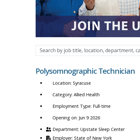
Search
by
job
Polysomnographic Technician
title,
location,
Syracuse
department,
category,
Allied Health
etc.
Full-time
Opening on: Jun 9 2026
Upstate Sleep Center
State of New York