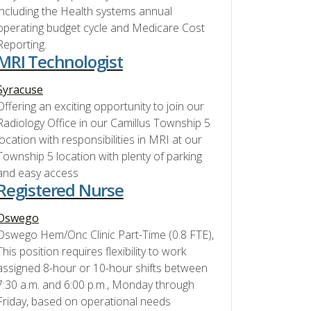
including the Health systems annual
operating budget cycle and Medicare Cost
Reporting.
MRI Technologist
Syracuse
Offering an exciting opportunity to join our
Radiology Office in our Camillus Township 5
location with responsibilities in MRI at our
Township 5 location with plenty of parking
and easy access
Registered Nurse
Oswego
Oswego Hem/Onc Clinic Part-Time (0.8 FTE),
This position requires flexibility to work
assigned 8-hour or 10-hour shifts between
7:30 a.m. and 6:00 p.m., Monday through
Friday, based on operational needs