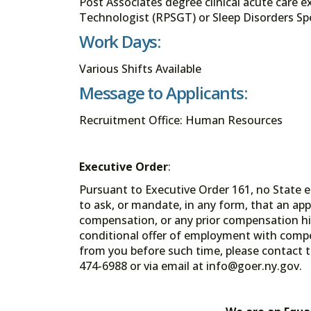
Post Associates degree clinical acute care 
Technologist (RPSGT) or Sleep Disorders Spe
Work Days:
Various Shifts Available
Message to Applicants:
Recruitment Office: Human Resources
Executive Order
:
Pursuant to Executive Order 161, no State en
to ask, or mandate, in any form, that an app
compensation, or any prior compensation his
conditional offer of employment with comp
from you before such time, please contact t
474-6988 or via email at info@goer.ny