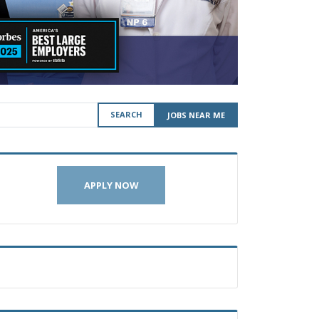
SEARCH
JOBS NEAR ME
APPLY NOW