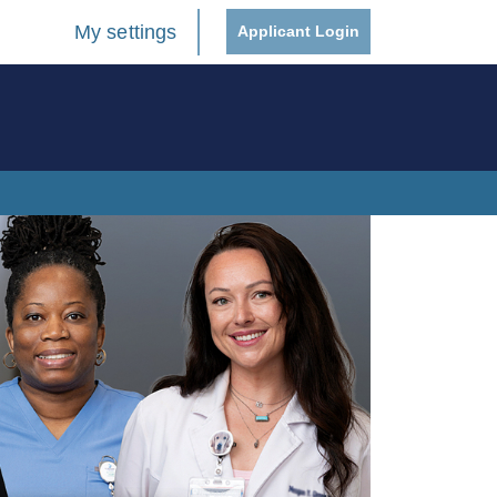
My settings
Applicant Login