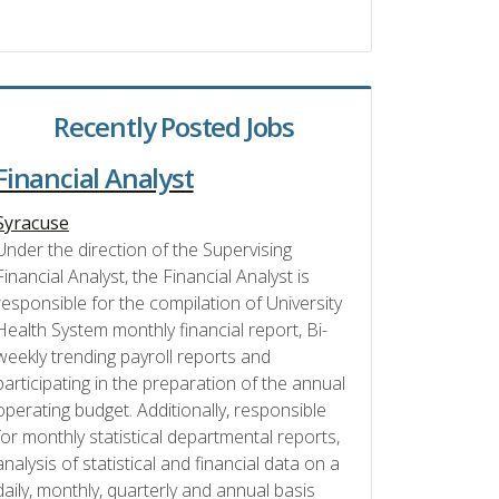
Recently Posted Jobs
Financial Analyst
Syracuse
Under the direction of the Supervising
Financial Analyst, the Financial Analyst is
responsible for the compilation of University
Health System monthly financial report, Bi-
weekly trending payroll reports and
participating in the preparation of the annual
operating budget. Additionally, responsible
for monthly statistical departmental reports,
analysis of statistical and financial data on a
daily, monthly, quarterly and annual basis