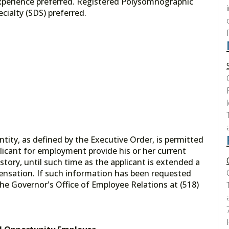
experience preferred. Registered Polysomnographic
cialty (SDS) preferred.
tity, as defined by the Executive Order, is permitted
licant for employment provide his or her current
tory, until such time as the applicant is extended a
ensation. If such information has been requested
he Governor's Office of Employee Relations at (518)
.gov.