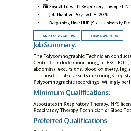
TH Respiratory Therapist 2,
PolyTech FT2026
UUP (State University Prof
ADD TO FAVORITES
VIEW FAVORITES
Job Summary:
The Polysomnographic Technician conducts n
Center to include monitoring, of EKG, EOG, 
abdominal excursions, blood oximetry, leg
The position also assists in scoring sleep 
Polysomnographic recordings. Willingly per
Minimum Qualifications:
Associates in Respiratory Therapy, NYS licen
Respiratory Therapy Technician or Sleep Tec
Preferred Qualifications: