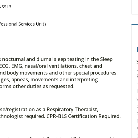
 NSSL3
essional Services Unit)
octurnal and diurnal sleep testing in the Sleep
ECG, EMG, nasal/oral ventilations, chest and
 and body movements and other special procedures.
stages, apneas, movements and interpreting
forms other duties as requested.
se/registration as a Respiratory Therapist,
hnologist required. CPR-BLS Certification Required.