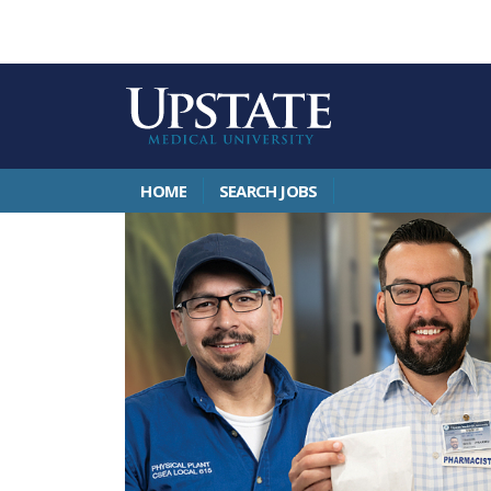
HOME
SEARCH JOBS