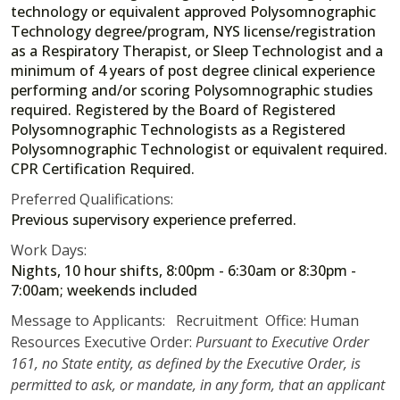
technology or equivalent approved Polysomnographic
Technology degree/program, NYS license/registration
as a Respiratory Therapist, or Sleep Technologist and a
minimum of 4 years of post degree clinical experience
performing and/or scoring Polysomnographic studies
required. Registered by the Board of Registered
Polysomnographic Technologists as a Registered
Polysomnographic Technologist or equivalent required.
CPR Certification Required.
Preferred Qualifications:
Previous supervisory experience preferred.
Work Days:
Nights, 10 hour shifts, 8:00pm - 6:30am or 8:30pm -
7:00am; weekends included
Message to Applicants: Recruitment Office: Human
Resources Executive Order:
Pursuant to Executive Order
161, no State entity, as defined by the Executive Order, is
permitted to ask, or mandate, in any form, that an applicant