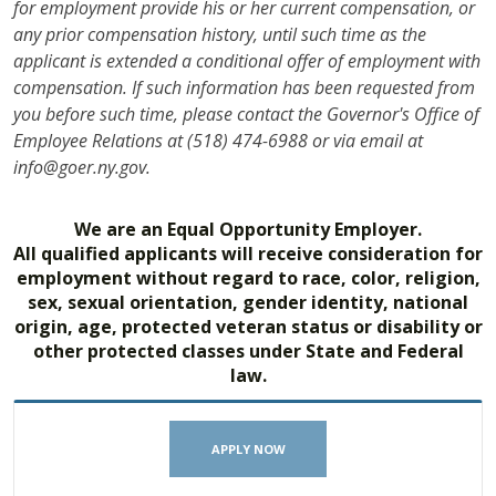
for employment provide his or her current compensation, or
any prior compensation history, until such time as the
applicant is extended a conditional offer of employment with
compensation. If such information has been requested from
you before such time, please contact the Governor's Office of
Employee Relations at (518) 474-6988 or via email at
info@goer.ny.gov.
We are an Equal Opportunity Employer.
All qualified applicants will receive consideration for
employment without regard to race, color, religion,
sex, sexual orientation, gender identity, national
origin, age, protected veteran status or disability or
other protected classes under State and Federal
law.
APPLY NOW