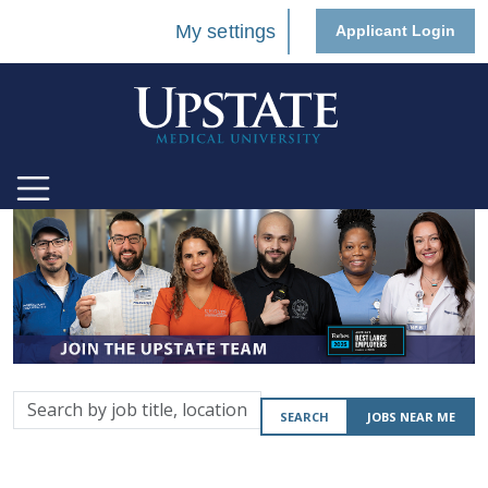
My settings
Applicant Login
Search
SEARCH
JOBS NEAR ME
by
job
title,