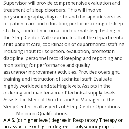
Supervisor will provide comprehensive evaluation and
treatment of sleep disorders. This will involve
polysomnography, diagnostic and therapeutic services
or patient care and education; perform scoring of sleep
studies, conduct nocturnal and diurnal sleep testing in
the Sleep Center. Will coordinate all of the departmental
shift patient care, coordination of departmental staffing
including input for selection, evaluation, promotion,
discipline, personnel record keeping and reporting and
monitoring for performance and quality
assurance/improvement activities. Provides oversight,
training and instruction of technical staff. Evaluate
nightly workload and staffing levels. Assists in the
ordering and maintenance of technical supply levels.
Assists the Medical Director and/or Manager of the
Sleep Center in all aspects of Sleep Center Operations
Minimum Qualifications:
A.A.S. (or higher level) degree in Respiratory Therapy or
an associate or higher degree in polysomnographic