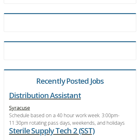
Recently Posted Jobs
Distribution Assistant
Syracuse
Schedule based on a 40 hour work week. 3:00pm-
11:30pm rotating pass days, weekends, and holidays
Sterile Supply Tech 2 (SST)