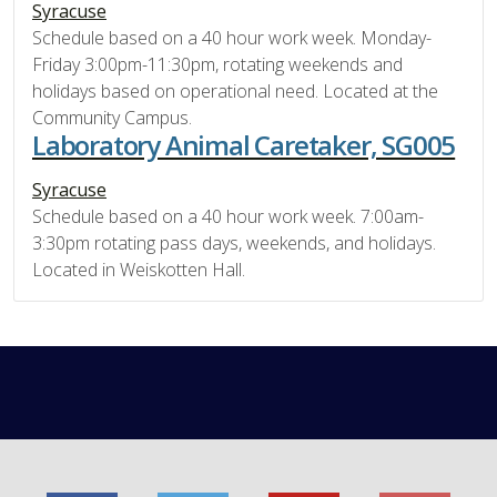
Syracuse
Schedule based on a 40 hour work week. Monday-
Friday 3:00pm-11:30pm, rotating weekends and
holidays based on operational need. Located at the
Community Campus.
Laboratory Animal Caretaker, SG005
Syracuse
Schedule based on a 40 hour work week. 7:00am-
3:30pm rotating pass days, weekends, and holidays.
Located in Weiskotten Hall.