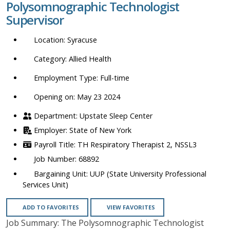
Polysomnographic Technologist
location,
Supervisor
department,
category,
Syracuse
etc.
Allied Health
Full-time
Opening on: May 23 2024
Upstate Sleep Center
State of New York
TH Respiratory Therapist 2, NSSL3
68892
UUP (State University Professional
Services Unit)
ADD TO FAVORITES
VIEW FAVORITES
Job Summary: The Polysomnographic Technologist