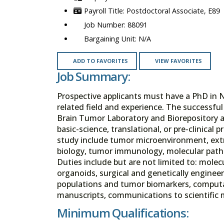
Postdoctoral Associate, E89
88091
N/A
ADD TO FAVORITES
VIEW FAVORITES
Job Summary:
Prospective applicants must have a PhD in 
related field and experience. The successful 
Brain Tumor Laboratory and Biorepository a
basic-science, translational, or pre-clinical
study include tumor microenvironment, extr
biology, tumor immunology, molecular path
Duties include but are not limited to: molecul
organoids, surgical and genetically enginee
populations and tumor biomarkers, computat
manuscripts, communications to scientific 
Minimum Qualifications: