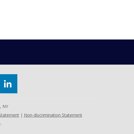
e, NY
 Statement
|
Non-discrimination Statement
.