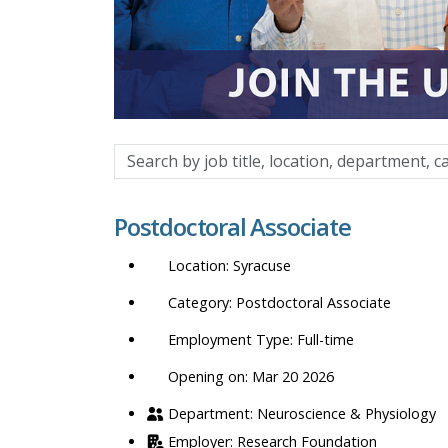
Search
by
job
Postdoctoral Associate
title,
location,
Syracuse
department,
category,
Postdoctoral Associate
etc.
Full-time
Opening on: Mar 20 2026
Neuroscience & Physiology
Research Foundation