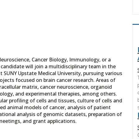
Neuroscience, Cancer Biology, Immunology, or a
candidate will join a multidisciplinary team in the
t SUNY Upstate Medical University, pursuing various
 projects focused on brain cancer research. Areas of
acellular matrix, cancer neuroscience, organoid
ology, and experimental therapies, among others.
ar profiling of cells and tissues, culture of cells and
red animal models of cancer, analysis of patient
ional analysis of genomic datasets, preparation of
meetings, and grant applications.