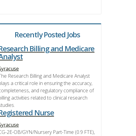
Recently Posted Jobs
Research Billing and Medicare
Analyst
Syracuse
The Research Billing and Medicare Analyst
plays a critical role in ensuring the accuracy,
completeness, and regulatory compliance of
billing activities related to clinical research
studies.
Registered Nurse
Syracuse
CG-2E-OB/GYN/Nursery Part-Time (0.9 FTE),