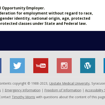
l Opportunity Employer.
nsideration for employment without regard to race,
, gender identity, national origin, age, protected
 protected classes under State and Federal law.
 contents copyright © 1988-2023,
Upstate Medical University
, Syracus
s
|
Emergency Information
|
Freedom of Information
|
Accessibility
Contact
Timothy Morris
with questions about the content of this page