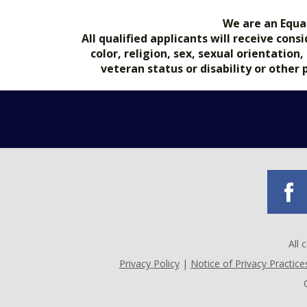
We are an Equa
All qualified applicants will receive co
color, religion, sex, sexual orientation
veteran status or disability or other
All
Privacy Policy
|
Notice of Privacy Practice