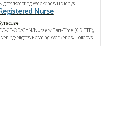
Nights/Rotating Weekends/Holidays
Registered Nurse
Syracuse
CG-2E-OB/GYN/Nursery Part-Time (0.9 FTE),
Evening/Nights/Rotating Weekends/Holidays