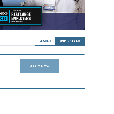
SEARCH
JOBS NEAR ME
APPLY NOW