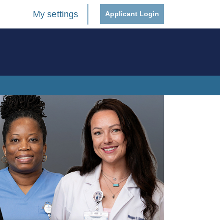
My settings
Applicant Login