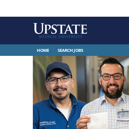
HOME
SEARCH JOBS