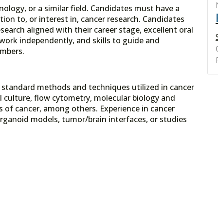
logy, or a similar field. Candidates must have a
on to, or interest in, cancer research. Candidates
earch aligned with their career stage, excellent oral
 work independently, and skills to guide and
embers.
in standard methods and techniques utilized in cancer
ll culture, flow cytometry, molecular biology and
s of cancer, among others. Experience in cancer
ganoid models, tumor/brain interfaces, or studies