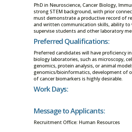
PhD in Neuroscience, Cancer Biology, Immuno
strong STEM background, with prior connecti
must demonstrate a productive record of res
and written communication skills, ability to
supervise students and other laboratory m
Preferred Qualifications:
Preferred candidates will have proficiency 
biology laboratories, such as microscopy, ce
genomics, protein analysis, or animal model
genomics/bioinformatics, development of or
of cancer biomarkers is highly desirable.
Work Days:
Message to Applicants:
Recruitment Office: Human Resources