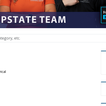
rical