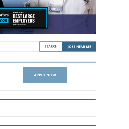
SEARCH
JOBS NEAR ME
APPLY NOW