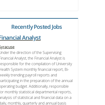
Recently Posted Jobs
Financial Analyst
Syracuse
Under the direction of the Supervising
Financial Analyst, the Financial Analyst is
responsible for the compilation of University
Health System monthly financial report, Bi-
weekly trending payroll reports and
participating in the preparation of the annual
operating budget. Additionally, responsible
for monthly statistical departmental reports,
analysis of statistical and financial data on a
daily, monthly, quarterly and annual basis