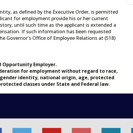
tity, as defined by the Executive Order, is permitted
licant for employment provide his or her current
tory, until such time as the applicant is extended a
ensation. If such information has been requested
he Governor's Office of Employee Relations at (518)
.gov.
l Opportunity Employer.
nsideration for employment without regard to race,
, gender identity, national origin, age, protected
 protected classes under State and Federal law.