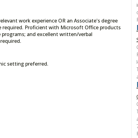
 relevant work experience OR an Associate's degree
 required. Proficient with Microsoft Office products
programs; and excellent written/verbal
required.
ic setting preferred.