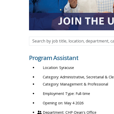
Search
by
job
Program Assistant
title,
location,
Syracuse
department,
category,
Administrative, Secretarial & Cle
etc.
Management & Professional
Full-time
Opening on: May 4 2026
CHP-Dean's Office