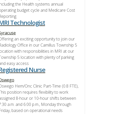
including the Health systems annual
operating budget cycle and Medicare Cost
Reporting.
MRI Technologist
Syracuse
Offering an exciting opportunity to join our
Radiology Office in our Camillus Township 5
location with responsibilities in MRI at our
Township 5 location with plenty of parking
and easy access
Registered Nurse
Oswego
Oswego Hem/Onc Clinic Part-Time (0.8 FTE),
This position requires flexibility to work
assigned 8-hour or 10-hour shifts between
7:30 a.m. and 6:00 p.m., Monday through
Friday, based on operational needs