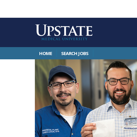
HOME
SEARCH JOBS