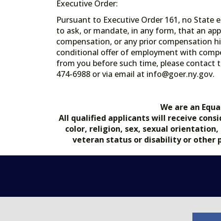
Executive Order:
Pursuant to Executive Order 161, no State en
to ask, or mandate, in any form, that an app
compensation, or any prior compensation his
conditional offer of employment with comp
from you before such time, please contact t
474-6988 or via email at info@goer.ny
We are an Equa
All qualified applicants will receive co
color, religion, sex, sexual orientation
veteran status or disability or other