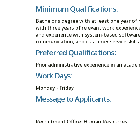
Minimum Qualifications:
Bachelor's degree with at least one year of
with three years of relevant work experience
and experience with system-based software 
communication, and customer service skills 
Preferred Qualifications:
Prior administrative experience in an academ
Work Days:
Monday - Friday
Message to Applicants:
Recruitment Office: Human Resources