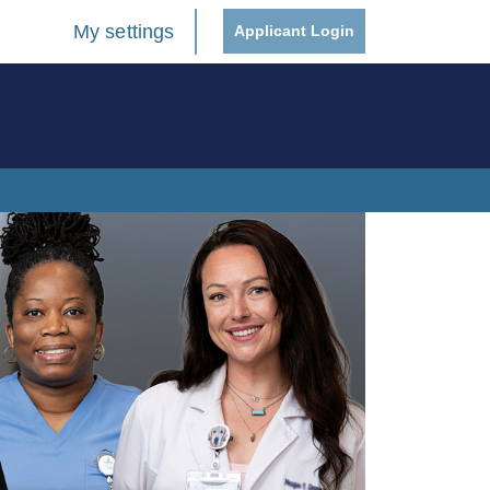
My settings
Applicant Login