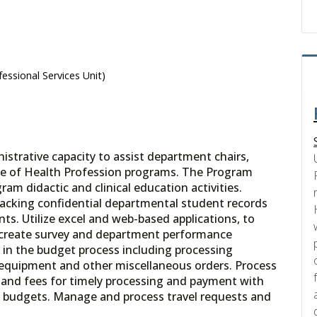
essional Services Unit)
istrative capacity to assist department chairs,
ege of Health Profession programs. The Program
ram didactic and clinical education activities.
racking confidential departmental student records
ts. Utilize excel and web-based applications, to
 create survey and department performance
 in the budget process including processing
al equipment and other miscellaneous orders. Process
 and fees for timely processing and payment with
 budgets. Manage and process travel requests and