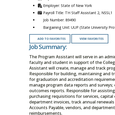
State of New York
TH Staff Assistant 2, NSSL1
89490
UUP (State University Prof
ADD TO FAVORITES
VIEW FAVORITES
Job Summary:
The Program Assistant will serve in an admin
faculty and student in support of the Coll
Assistant will create, manage and track prog
Responsible for building, maintaining and t
for graduation and accreditation requiremen
manage program data reports and surveys;
outcomes reports. Responsible for assisting
purchasing requisitions for services, capit
department invoices, track annual renewals
Accounts Payable, vendors, and department
reimbursements.