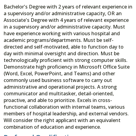
Bachelor's Degree with 2 years of relevant experience in
a supervisory and/or administrative capacity, OR an
Associate's Degree with 4 years of relevant experience
in a supervisory and/or administrative capacity. Must
have experience working with various hospital and
academic programs/departments. Must be self-
directed and self-motivated, able to function day to
day with minimal oversight and direction. Must be
technologically proficient with strong computer skills.
Demonstrate high proficiency in Microsoft Office Suite
(Word, Excel, PowerPoint, and Teams) and other
commonly used business software to carry out
administrative and operational projects. A strong
communicator and multitasker, detail-oriented,
proactive, and able to prioritize. Excels in cross-
functional collaboration with internal teams, various
members of hospital leadership, and external vendors.
Will consider the right applicant with an equivalent
combination of education and experience.