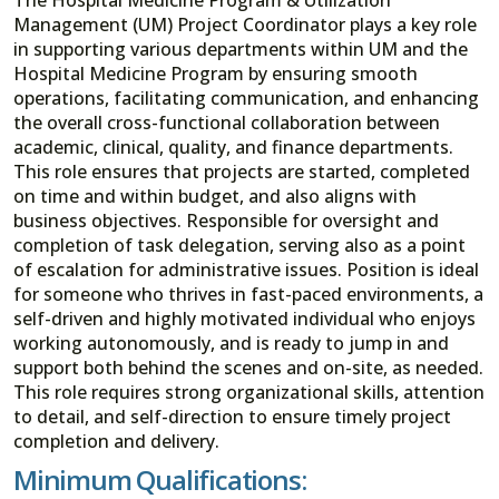
Management (UM) Project Coordinator plays a key role
in supporting various departments within UM and the
Hospital Medicine Program by ensuring smooth
operations, facilitating communication, and enhancing
the overall cross-functional collaboration between
academic, clinical, quality, and finance departments.
This role ensures that projects are started, completed
on time and within budget, and also aligns with
business objectives. Responsible for oversight and
completion of task delegation, serving also as a point
of escalation for administrative issues. Position is ideal
for someone who thrives in fast-paced environments, a
self-driven and highly motivated individual who enjoys
working autonomously, and is ready to jump in and
support both behind the scenes and on-site, as needed.
This role requires strong organizational skills, attention
to detail, and self-direction to ensure timely project
completion and delivery.
Minimum Qualifications: