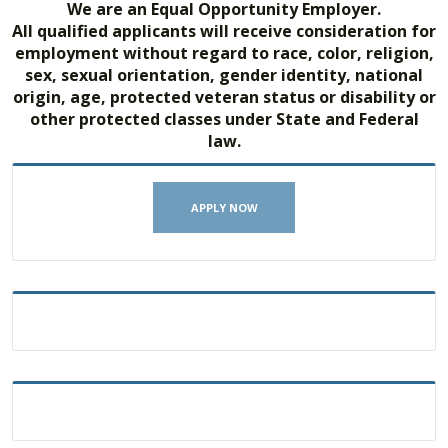
We are an Equal Opportunity Employer.
All qualified applicants will receive consideration for
employment without regard to race, color, religion,
sex, sexual orientation, gender identity, national
origin, age, protected veteran status or disability or
other protected classes under State and Federal
law.
APPLY NOW