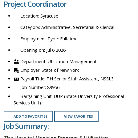
Project Coordinator
location,
department,
Syracuse
category,
etc.
Administrative, Secretarial & Clerical
Full-time
Opening on: Jul 6 2026
Utilization Management
State of New York
TH Senior Staff Assistant, NSSL3
89956
UUP (State University Professional
Services Unit)
ADD TO FAVORITES
VIEW FAVORITES
Job Summary:
The Hospital Medicine Program & Utilization