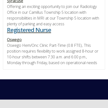
Syracuse
Offering an exciting opportunity to join our Radiology
Office in our Camillus Township 5 location with
responsibilities in MRI at our Township 5 location with
plenty of parking and easy access
Registered Nurse
Oswego
Oswego Hem/Onc Clinic Part-Time (0.8 FTE), This
position requires flexibility to work assigned 8-hour or
10-hour shifts between 7:30 a.m. and 6:00 p.m.,
Monday through Friday, based on operational needs