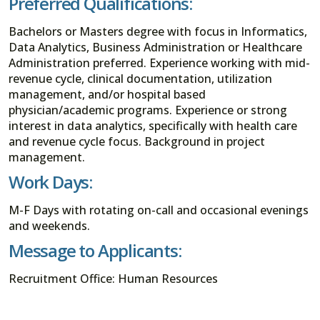
Preferred Qualifications:
Bachelors or Masters degree with focus in Informatics,
Data Analytics, Business Administration or Healthcare
Administration preferred. Experience working with mid-
revenue cycle, clinical documentation, utilization
management, and/or hospital based
physician/academic programs. Experience or strong
interest in data analytics, specifically with health care
and revenue cycle focus. Background in project
management.
Work Days:
M-F Days with rotating on-call and occasional evenings
and weekends.
Message to Applicants:
Recruitment Office: Human Resources