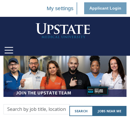
My settings
Applicant Login
Search
SEARCH
JOBS NEAR ME
by
job
title,