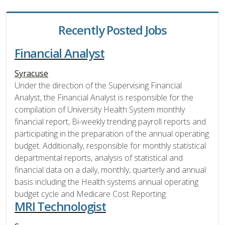
Recently Posted Jobs
Financial Analyst
Syracuse
Under the direction of the Supervising Financial
Analyst, the Financial Analyst is responsible for the
compilation of University Health System monthly
financial report, Bi-weekly trending payroll reports and
participating in the preparation of the annual operating
budget. Additionally, responsible for monthly statistical
departmental reports, analysis of statistical and
financial data on a daily, monthly, quarterly and annual
basis including the Health systems annual operating
budget cycle and Medicare Cost Reporting.
MRI Technologist