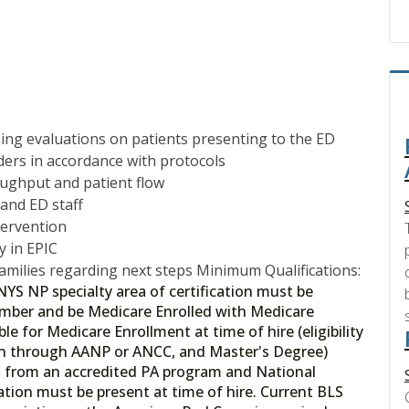
ning evaluations on patients presenting to the ED
rders in accordance with protocols
roughput and patient flow
 and ED staff
tervention
y in EPIC
families regarding next steps Minimum Qualifications:
NYS NP specialty area of certification must be
umber and be Medicare Enrolled with Medicare
e for Medicare Enrollment at time of hire (eligibility
tion through AANP or ANCC, and Master's Degree)
tion from an accredited PA program and National
cation must be present at time of hire. Current BLS