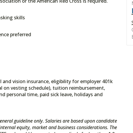
sociation or the American Red Cross is required.
sking skills
ence preferred
 and vision insurance, eligibility for employer 401k
l on vesting schedule), tuition reimbursement,
nd personal time, paid sick leave, holidays and
eneral guideline only. Salaries are based upon candidate
s internal equity, market and business considerations. The