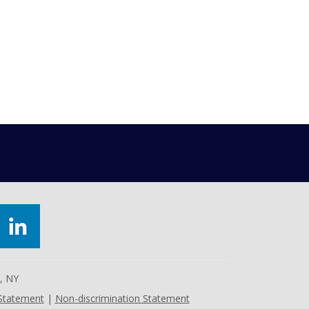
e, NY
 Statement
|
Non-discrimination Statement