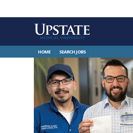
HOME
SEARCH JOBS