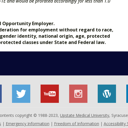
 FTE and would be prorated accordingly for less than 1.0
l Opportunity Employer.
nsideration for employment without regard to race,
, gender identity, national origin, age, protected
 protected classes under State and Federal law.
 contents copyright © 1988-2023,
Upstate Medical University
, Syracus
s
|
Emergency Information
|
Freedom of Information
|
Accessibility