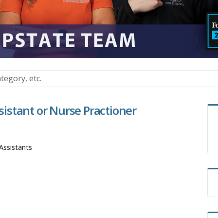
ssistant or Nurse Practioner
Assistants