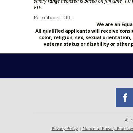
salary range depicted is based on full time, 1.0
FTE.
Recruitment Offic
We are an Equa
All qualified applicants will receive co
color, religion, sex, sexual orientation
veteran status or disability or other
All
Privacy Policy
|
Notice of Privacy Practice