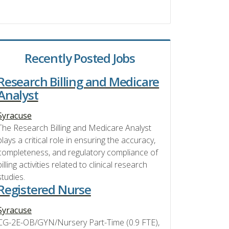
Recently Posted Jobs
Research Billing and Medicare
Analyst
Syracuse
The Research Billing and Medicare Analyst
plays a critical role in ensuring the accuracy,
completeness, and regulatory compliance of
billing activities related to clinical research
studies.
Registered Nurse
Syracuse
CG-2E-OB/GYN/Nursery Part-Time (0.9 FTE),