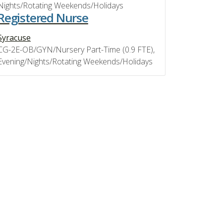
Nights/Rotating Weekends/Holidays
Registered Nurse
Syracuse
CG-2E-OB/GYN/Nursery Part-Time (0.9 FTE),
Evening/Nights/Rotating Weekends/Holidays