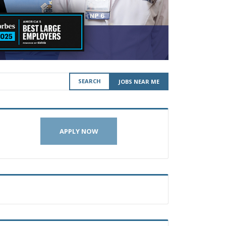
SEARCH
JOBS NEAR ME
APPLY NOW