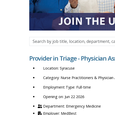
Search
by
job
Provider in Triage - Physician A
title,
location,
Syracuse
department,
category,
Nurse Practitioners & Physician 
etc.
Full-time
Opening on: Jun 22 2026
Emergency Medicine
MedBest