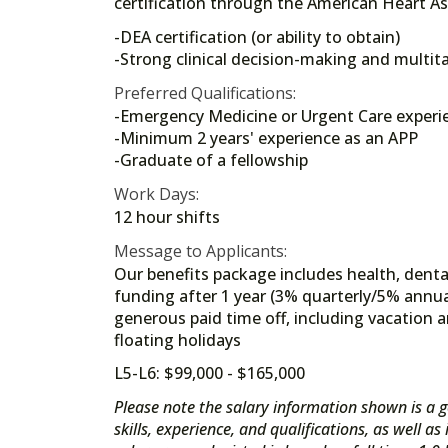
certification through the American Heart As
-DEA certification (or ability to obtain)
-Strong clinical decision-making and multita
Preferred Qualifications:
-Emergency Medicine or Urgent Care experi
-Minimum 2 years' experience as an APP
-Graduate of a fellowship
Work Days:
12 hour shifts
Message to Applicants:
Our benefits package includes health, dental
funding after 1 year (3% quarterly/5% annua
generous paid time off, including vacation a
floating holidays
L5-L6: $99,000 - $165,000
Please note the salary information shown is a g
skills, experience, and qualifications, as well a