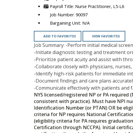
Nurse Practitioner, L5-L6
90097
N/A
ADD TO FAVORITES
VIEW FAVORITES
Job Summary: -Perform initial medical scree
-Initiate diagnostic testing and treatment o
-Prioritize patient acuity and assist with th
-Collaborate closely with physicians, nurses,
-Identify high-risk patients for immediate in
-Document findings and care plans accuratel
-Communicate effectively with patients and 
NYS licensed/registered NP or PA required (
consistent with practice). Must have NPI n
Identification Number (or PTAN) OR be eligibl
criteria for NP requires National Certifica
(eligibility criteria for PA requires gradua
Certification through NCCPA). Initial certifi