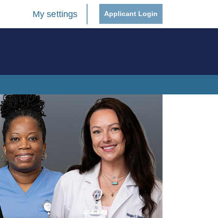
My settings
Applicant Login