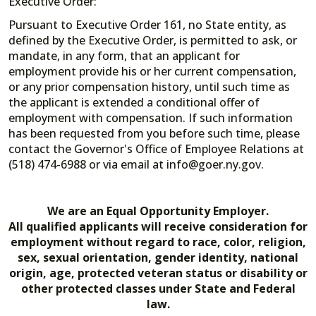
Executive Order:
Pursuant to Executive Order 161, no State entity, as
defined by the Executive Order, is permitted to ask, or
mandate, in any form, that an applicant for
employment provide his or her current compensation,
or any prior compensation history, until such time as
the applicant is extended a conditional offer of
employment with compensation. If such information
has been requested from you before such time, please
contact the Governor's Office of Employee Relations at
(518) 474-6988 or via email at info@goer.ny.gov.
We are an Equal Opportunity Employer.
All qualified applicants will receive consideration for
employment without regard to race, color, religion,
sex, sexual orientation, gender identity, national
origin, age, protected veteran status or disability or
other protected classes under State and Federal
law.