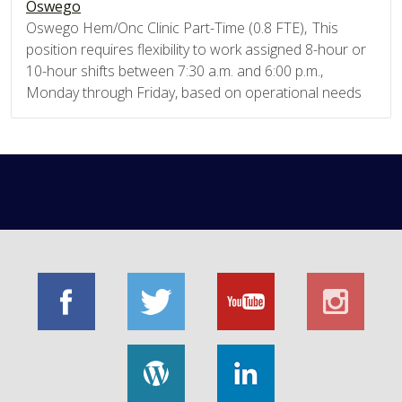
Oswego
Oswego Hem/Onc Clinic Part-Time (0.8 FTE), This
position requires flexibility to work assigned 8-hour or
10-hour shifts between 7:30 a.m. and 6:00 p.m.,
Monday through Friday, based on operational needs