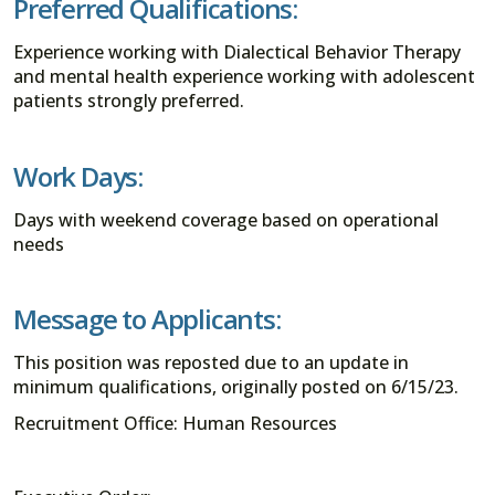
Preferred Qualifications:
Experience working with Dialectical Behavior Therapy
and mental health experience working with adolescent
patients strongly preferred.
Work Days:
Days with weekend coverage based on operational
needs
Message to Applicants:
This position was reposted due to an update in
minimum qualifications, originally posted on 6/15/23.
Recruitment Office: Human Resources