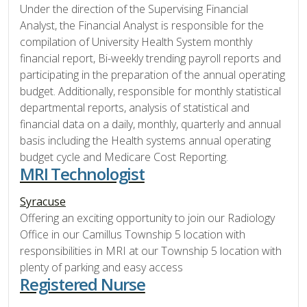
Under the direction of the Supervising Financial
Analyst, the Financial Analyst is responsible for the
compilation of University Health System monthly
financial report, Bi-weekly trending payroll reports and
participating in the preparation of the annual operating
budget. Additionally, responsible for monthly statistical
departmental reports, analysis of statistical and
financial data on a daily, monthly, quarterly and annual
basis including the Health systems annual operating
budget cycle and Medicare Cost Reporting.
MRI Technologist
Syracuse
Offering an exciting opportunity to join our Radiology
Office in our Camillus Township 5 location with
responsibilities in MRI at our Township 5 location with
plenty of parking and easy access
Registered Nurse