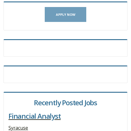
APPLY NOW
Recently Posted Jobs
Financial Analyst
Syracuse