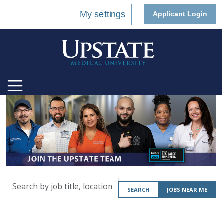
My settings
Applicant Login
Search
SEARCH
JOBS NEAR ME
by
job
title,