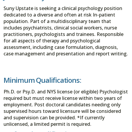
Suny Upstate is seeking a clinical psychology position
dedicated to a diverse and often at risk In-patient
population. Part of a multidisciplinary team that
includes psychiatrists, clinical social workers, nurse
practitioners, psychologists and trainees. Responsible
for all aspects of therapy and psychological
assessment, including case formulation, diagnosis,
case management and presentation and report writing.
Minimum Qualifications:
Ph.D. or Psy.D. and NYS license (or eligible) Psychologist
required but must receive license within two years of
employment. Post doctoral candidates needing only
supervised hours toward licensure will be considered
and supervision can be provided. *If currently
unlicensed, a limited permit is required.