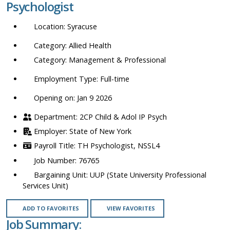
Psychologist
location,
department,
Syracuse
category,
etc.
Allied Health
Management & Professional
Full-time
Opening on: Jan 9 2026
2CP Child & Adol IP Psych
State of New York
TH Psychologist, NSSL4
76765
UUP (State University Professional
Services Unit)
ADD TO FAVORITES
VIEW FAVORITES
Job Summary: