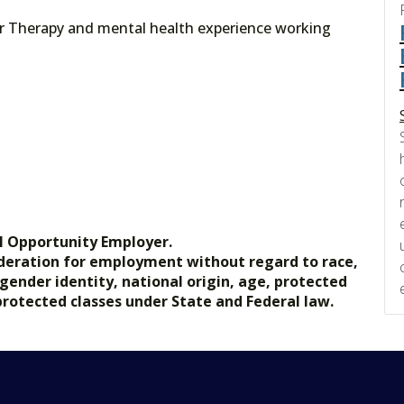
or Therapy and mental health experience working
l Opportunity Employer.
nsideration for employment without regard to race,
, gender identity, national origin, age, protected
 protected classes under State and Federal law.