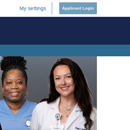
My settings
Applicant Login