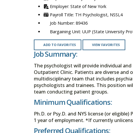
State of New York
TH Psychologist, NSSL4
89436
UUP (State University Prof
ADD TO FAVORITES
VIEW FAVORITES
Job Summary:
The psychologist will provide individual and
Outpatient Clinic. Patients are diverse and o
multidisciplinary team that includes psychiatr
psychologists and trainees. This position wil
team conducting patient groups.
Minimum Qualifications:
Ph.D. or Psy.D. and NYS license (or eligible)
1 year of employment. *If currently unlicens
Preferred Qualifications: