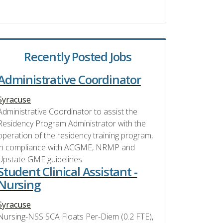
Recently Posted Jobs
Administrative Coordinator
Syracuse
Administrative Coordinator to assist the
Residency Program Administrator with the
operation of the residency training program,
in compliance with ACGME, NRMP and
Upstate GME guidelines
Student Clinical Assistant -
Nursing
Syracuse
Nursing-NSS SCA Floats Per-Diem (0.2 FTE),