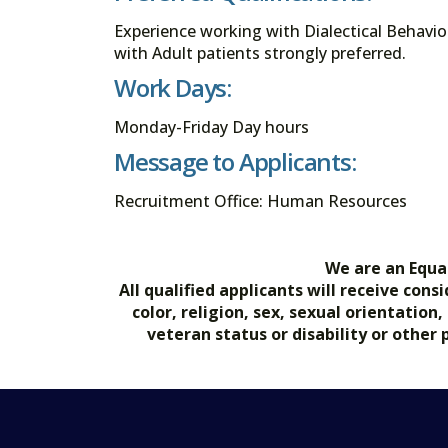
Experience working with Dialectical Behavi
with Adult patients strongly preferred.
Work Days:
Monday-Friday Day hours
Message to Applicants:
Recruitment Office: Human Resources
We are an Equa
All qualified applicants will receive co
color, religion, sex, sexual orientation
veteran status or disability or other