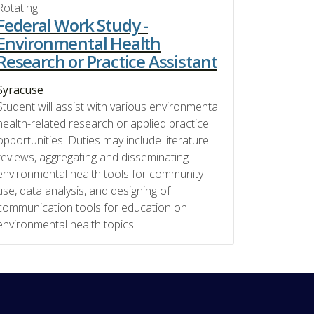
Rotating
Federal Work Study -
Environmental Health
Research or Practice Assistant
Syracuse
Student will assist with various environmental
health-related research or applied practice
opportunities. Duties may include literature
reviews, aggregating and disseminating
environmental health tools for community
use, data analysis, and designing of
communication tools for education on
environmental health topics.