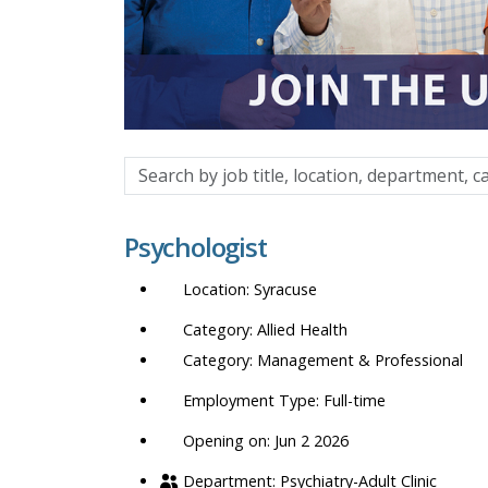
Search
by
job
Psychologist
title,
location,
Syracuse
department,
category,
Allied Health
etc.
Management & Professional
Full-time
Opening on: Jun 2 2026
Psychiatry-Adult Clinic