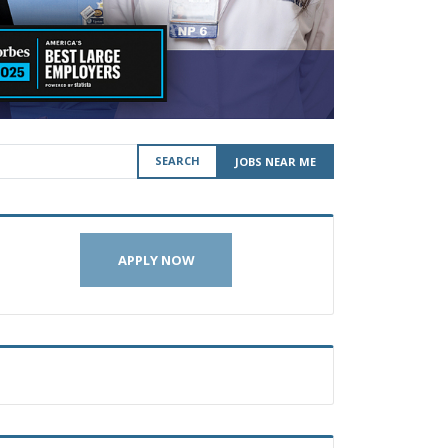
SEARCH
JOBS NEAR ME
APPLY NOW