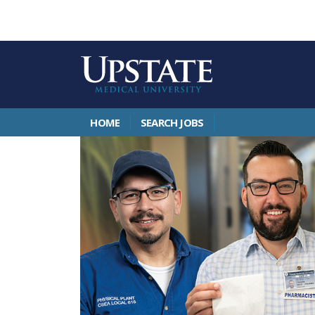
HOME
SEARCH JOBS