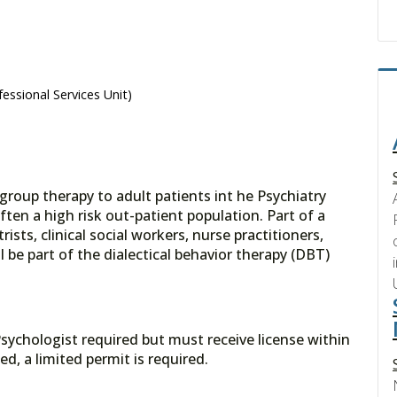
essional Services Unit)
 group therapy to adult patients int he Psychiatry
ften a high risk out-patient population. Part of a
ists, clinical social workers, nurse practitioners,
l be part of the dialectical behavior therapy (DBT)
 Psychologist required but must receive license within
ed, a limited permit is required.