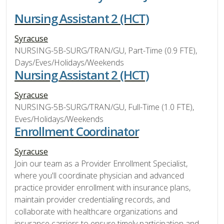
Nursing Assistant 2 (HCT)
Syracuse
NURSING-5B-SURG/TRAN/GU, Part-Time (0.9 FTE),
Days/Eves/Holidays/Weekends
Nursing Assistant 2 (HCT)
Syracuse
NURSING-5B-SURG/TRAN/GU, Full-Time (1.0 FTE),
Eves/Holidays/Weekends
Enrollment Coordinator
Syracuse
Join our team as a Provider Enrollment Specialist,
where you'll coordinate physician and advanced
practice provider enrollment with insurance plans,
maintain provider credentialing records, and
collaborate with healthcare organizations and
insurance carriers to ensure timely participation and