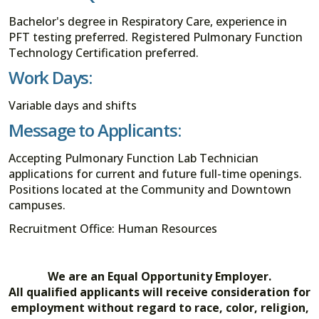
Bachelor's degree in Respiratory Care, experience in
PFT testing preferred. Registered Pulmonary Function
Technology Certification preferred.
Work Days:
Variable days and shifts
Message to Applicants:
Accepting Pulmonary Function Lab Technician
applications for current and future full-time openings.
Positions located at the Community and Downtown
campuses.
Recruitment Office: Human Resources
We are an Equal Opportunity Employer.
All qualified applicants will receive consideration for
employment without regard to race, color, religion,