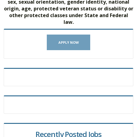
sex, sexual orientation, gender identity, national
origin, age, protected veteran status or disability or
other protected classes under State and Federal
law.
APPLY NOW
Recently Posted Jobs