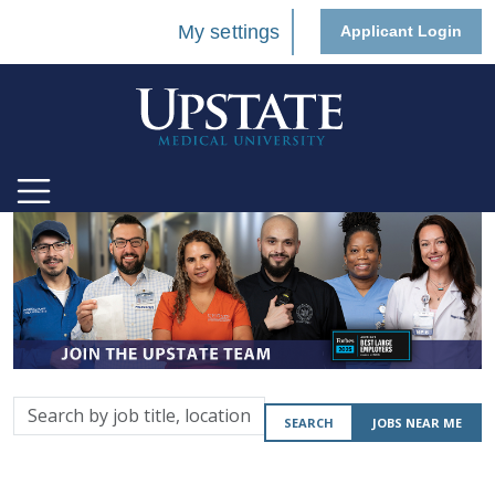
My settings
Applicant Login
Search
SEARCH
JOBS NEAR ME
by
job
title,