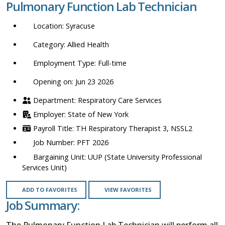
Pulmonary Function Lab Technician
location,
department,
Syracuse
category,
etc.
Allied Health
Full-time
Opening on: Jun 23 2026
Respiratory Care Services
State of New York
TH Respiratory Therapist 3, NSSL2
PFT 2026
UUP (State University Professional
Services Unit)
ADD TO FAVORITES
VIEW FAVORITES
Job Summary:
The Pulmonary Function Lab Technician will perform all