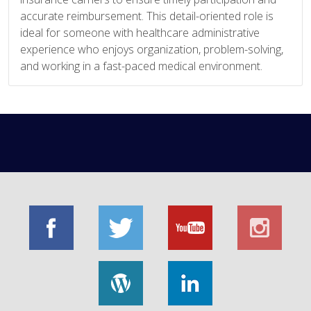
accurate reimbursement. This detail-oriented role is
ideal for someone with healthcare administrative
experience who enjoys organization, problem-solving,
and working in a fast-paced medical environment.