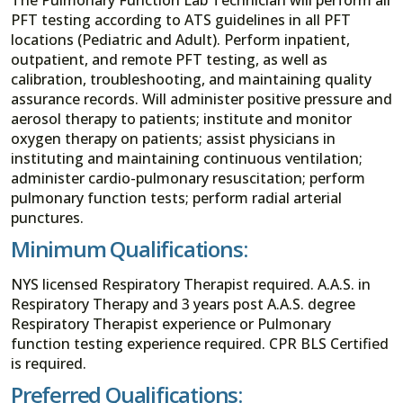
PFT testing according to ATS guidelines in all PFT
locations (Pediatric and Adult). Perform inpatient,
outpatient, and remote PFT testing, as well as
calibration, troubleshooting, and maintaining quality
assurance records. Will administer positive pressure and
aerosol therapy to patients; institute and monitor
oxygen therapy on patients; assist physicians in
instituting and maintaining continuous ventilation;
administer cardio-pulmonary resuscitation; perform
pulmonary function tests; perform radial arterial
punctures.
Minimum Qualifications:
NYS licensed Respiratory Therapist required. A.A.S. in
Respiratory Therapy and 3 years post A.A.S. degree
Respiratory Therapist experience or Pulmonary
function testing experience required. CPR BLS Certified
is required.
Preferred Qualifications: