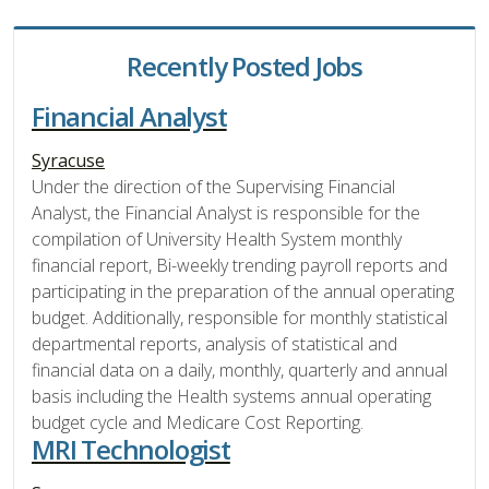
Recently Posted Jobs
Financial Analyst
Syracuse
Under the direction of the Supervising Financial
Analyst, the Financial Analyst is responsible for the
compilation of University Health System monthly
financial report, Bi-weekly trending payroll reports and
participating in the preparation of the annual operating
budget. Additionally, responsible for monthly statistical
departmental reports, analysis of statistical and
financial data on a daily, monthly, quarterly and annual
basis including the Health systems annual operating
budget cycle and Medicare Cost Reporting.
MRI Technologist