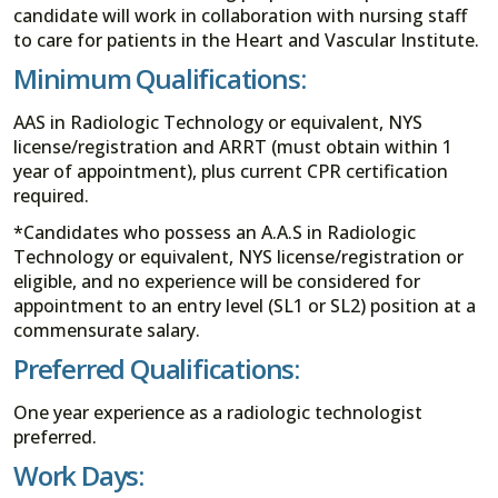
candidate will work in collaboration with nursing staff
to care for patients in the Heart and Vascular Institute.
Minimum Qualifications:
AAS in Radiologic Technology or equivalent, NYS
license/registration and ARRT (must obtain within 1
year of appointment), plus current CPR certification
required.
*Candidates who possess an A.A.S in Radiologic
Technology or equivalent, NYS license/registration or
eligible, and no experience will be considered for
appointment to an entry level (SL1 or SL2) position at a
commensurate salary.
Preferred Qualifications:
One year experience as a radiologic technologist
preferred.
Work Days: