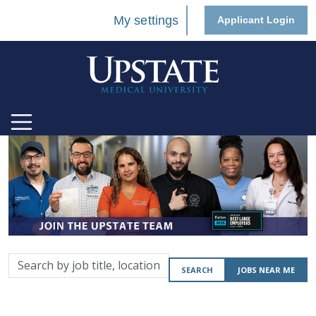
My settings
Applicant Login
Search
SEARCH
JOBS NEAR ME
by
job
title,