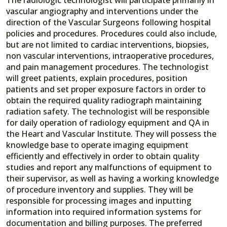
vascular angiography and interventions under the
direction of the Vascular Surgeons following hospital
policies and procedures. Procedures could also include,
but are not limited to cardiac interventions, biopsies,
non vascular interventions, intraoperative procedures,
and pain management procedures. The technologist
will greet patients, explain procedures, position
patients and set proper exposure factors in order to
obtain the required quality radiograph maintaining
radiation safety. The technologist will be responsible
for daily operation of radiology equipment and QA in
the Heart and Vascular Institute. They will possess the
knowledge base to operate imaging equipment
efficiently and effectively in order to obtain quality
studies and report any malfunctions of equipment to
their supervisor, as well as having a working knowledge
of procedure inventory and supplies. They will be
responsible for processing images and inputting
information into required information systems for
documentation and billing purposes. The preferred