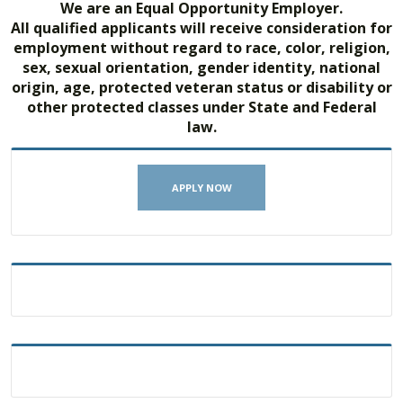
We are an Equal Opportunity Employer.
All qualified applicants will receive consideration for
employment without regard to race, color, religion,
sex, sexual orientation, gender identity, national
origin, age, protected veteran status or disability or
other protected classes under State and Federal
law.
APPLY NOW