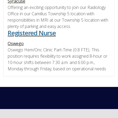
Syracuse
Offering an exciting opportunity to join our Radiology
Office in our Camillus Township 5 location with
responsibilities in MRI at our Township 5 location with
plenty of parking and easy access
Registered Nurse
Oswego
Oswego Hem/Onc Clinic Part-Time (0.8 FTE), This
position requires flexibility to work assigned 8-hour or
10-hour shifts between 7:30 a.m. and 6:00 p.m.,
Monday through Friday, based on operational needs