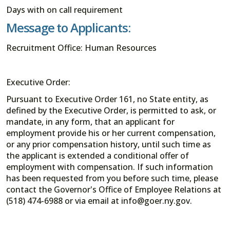
Days with on call requirement
Message to Applicants:
Recruitment Office: Human Resources
Executive Order:
Pursuant to Executive Order 161, no State entity, as
defined by the Executive Order, is permitted to ask, or
mandate, in any form, that an applicant for
employment provide his or her current compensation,
or any prior compensation history, until such time as
the applicant is extended a conditional offer of
employment with compensation. If such information
has been requested from you before such time, please
contact the Governor's Office of Employee Relations at
(518) 474-6988 or via email at info@goer.ny.gov.