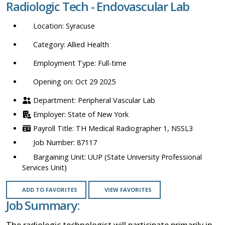
Radiologic Tech - Endovascular Lab
location,
department,
Syracuse
category,
etc.
Allied Health
Full-time
Opening on: Oct 29 2025
Peripheral Vascular Lab
State of New York
TH Medical Radiographer 1, NSSL3
87117
UUP (State University Professional
Services Unit)
ADD TO FAVORITES
VIEW FAVORITES
Job Summary:
The radiologic technologist will participate primarily in