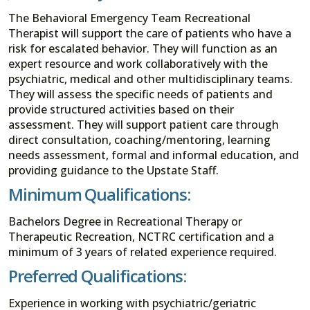
The Behavioral Emergency Team Recreational
Therapist will support the care of patients who have a
risk for escalated behavior. They will function as an
expert resource and work collaboratively with the
psychiatric, medical and other multidisciplinary teams.
They will assess the specific needs of patients and
provide structured activities based on their
assessment. They will support patient care through
direct consultation, coaching/mentoring, learning
needs assessment, formal and informal education, and
providing guidance to the Upstate Staff.
Minimum Qualifications:
Bachelors Degree in Recreational Therapy or
Therapeutic Recreation, NCTRC certification and a
minimum of 3 years of related experience required.
Preferred Qualifications:
Experience in working with psychiatric/geriatric