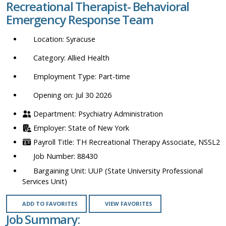
Recreational Therapist- Behavioral
location,
Emergency Response Team
department,
category,
Syracuse
etc.
Allied Health
Part-time
Opening on: Jul 30 2026
Psychiatry Administration
State of New York
TH Recreational Therapy Associate, NSSL2
88430
UUP (State University Professional
Services Unit)
ADD TO FAVORITES
VIEW FAVORITES
Job Summary: