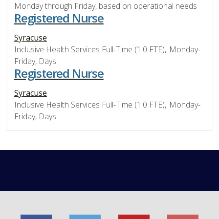
Monday through Friday, based on operational needs
Registered Nurse
Syracuse
Inclusive Health Services Full-Time (1.0 FTE), Monday-
Friday, Days
Registered Nurse
Syracuse
Inclusive Health Services Full-Time (1.0 FTE), Monday-
Friday, Days