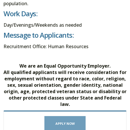
population.
Work Days:
Day/Evenings/Weekends as needed
Message to Applicants:
Recruitment Office: Human Resources
We are an Equal Opportunity Employer.
All qualified applicants will receive consideration for
employment without regard to race, color, religion,
sex, sexual orientation, gender identity, national
origin, age, protected veteran status or disability or
other protected classes under State and Federal
law.
APPLY NOW