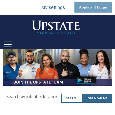
My settings
Applicant Login
Search
SEARCH
JOBS NEAR ME
by
job
title,