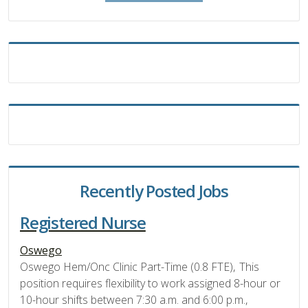
Recently Posted Jobs
Registered Nurse
Oswego
Oswego Hem/Onc Clinic Part-Time (0.8 FTE), This
position requires flexibility to work assigned 8-hour or
10-hour shifts between 7:30 a.m. and 6:00 p.m.,