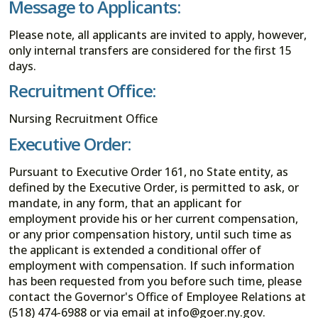
Message to Applicants:
Please note, all applicants are invited to apply, however,
only internal transfers are considered for the first 15
days.
Recruitment Office:
Nursing Recruitment Office
Executive Order:
Pursuant to Executive Order 161, no State entity, as
defined by the Executive Order, is permitted to ask, or
mandate, in any form, that an applicant for
employment provide his or her current compensation,
or any prior compensation history, until such time as
the applicant is extended a conditional offer of
employment with compensation. If such information
has been requested from you before such time, please
contact the Governor's Office of Employee Relations at
(518) 474-6988 or via email at info@goer.ny.gov.