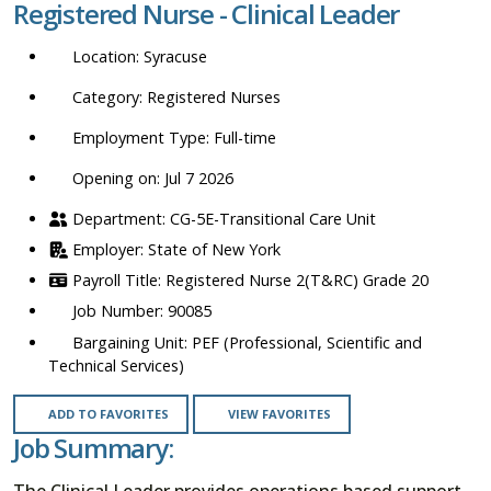
Registered Nurse - Clinical Leader
location,
department,
Syracuse
category,
etc.
Registered Nurses
Full-time
Opening on: Jul 7 2026
CG-5E-Transitional Care Unit
State of New York
Registered Nurse 2(T&RC) Grade 20
90085
PEF (Professional, Scientific and
Technical Services)
ADD TO FAVORITES
VIEW FAVORITES
Job Summary:
The Clinical Leader provides operations based support