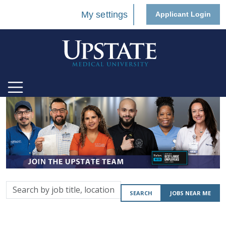
My settings
Applicant Login
Search
SEARCH
JOBS NEAR ME
by
job
title,