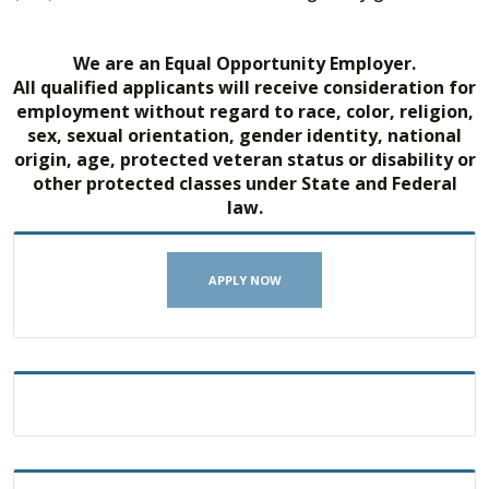
We are an Equal Opportunity Employer.
All qualified applicants will receive consideration for
employment without regard to race, color, religion,
sex, sexual orientation, gender identity, national
origin, age, protected veteran status or disability or
other protected classes under State and Federal
law.
APPLY NOW