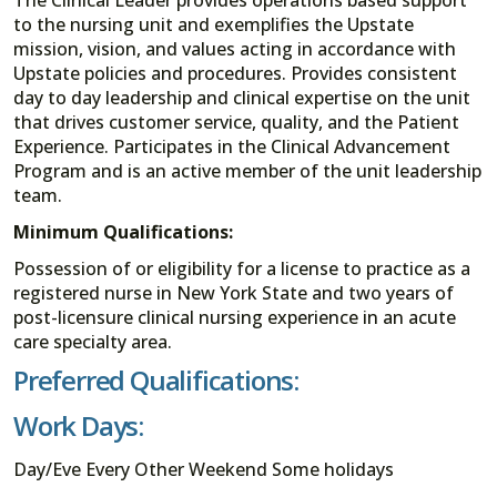
to the nursing unit and exemplifies the Upstate
mission, vision, and values acting in accordance with
Upstate policies and procedures. Provides consistent
day to day leadership and clinical expertise on the unit
that drives customer service, quality, and the Patient
Experience. Participates in the Clinical Advancement
Program and is an active member of the unit leadership
team.
Minimum Qualifications:
Possession of or eligibility for a license to practice as a
registered nurse in New York State and two years of
post-licensure clinical nursing experience in an acute
care specialty area.
Preferred Qualifications:
Work Days:
Day/Eve Every Other Weekend Some holidays