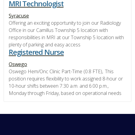
MRI Technologist
Syracuse
Offering an exciting opportunity to join our Radiology
Office in our Camillus Township 5 location with
responsibilities in MRI at our Township 5 location with
plenty of parking and easy access
Registered Nurse
Oswego
Oswego Hem/Onc Clinic Part-Time (0.8 FTE), This
position requires flexibility to work assigned 8-hour or
10-hour shifts between 7:30 a.m. and 6:00 p.m.,
Monday through Friday, based on operational needs