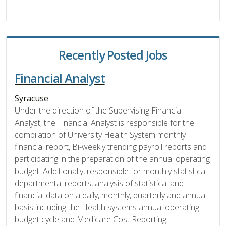
Recently Posted Jobs
Financial Analyst
Syracuse
Under the direction of the Supervising Financial
Analyst, the Financial Analyst is responsible for the
compilation of University Health System monthly
financial report, Bi-weekly trending payroll reports and
participating in the preparation of the annual operating
budget. Additionally, responsible for monthly statistical
departmental reports, analysis of statistical and
financial data on a daily, monthly, quarterly and annual
basis including the Health systems annual operating
budget cycle and Medicare Cost Reporting.