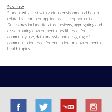
Syracuse
Student will assist with various environmental health-
related research or applied practice opportunities.
Duties may include literature reviews, aggregating and
disseminating environmental health tools for
community use, data analysis, and designing of
communication tools for education on environmental
health topics.