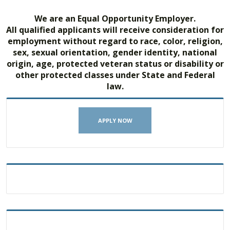
We are an Equal Opportunity Employer.
All qualified applicants will receive consideration for
employment without regard to race, color, religion,
sex, sexual orientation, gender identity, national
origin, age, protected veteran status or disability or
other protected classes under State and Federal
law.
APPLY NOW