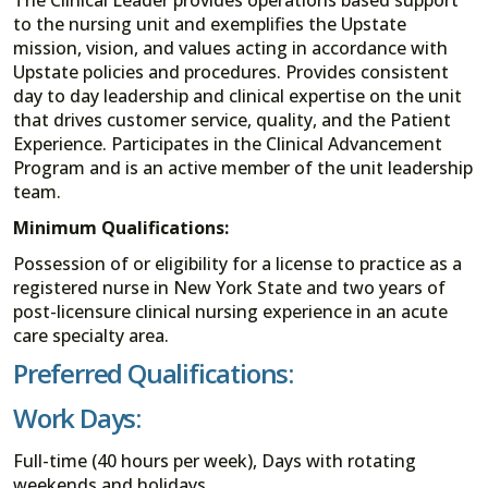
to the nursing unit and exemplifies the Upstate
mission, vision, and values acting in accordance with
Upstate policies and procedures. Provides consistent
day to day leadership and clinical expertise on the unit
that drives customer service, quality, and the Patient
Experience. Participates in the Clinical Advancement
Program and is an active member of the unit leadership
team.
Minimum Qualifications:
Possession of or eligibility for a license to practice as a
registered nurse in New York State and two years of
post-licensure clinical nursing experience in an acute
care specialty area.
Preferred Qualifications:
Work Days:
Full-time (40 hours per week), Days with rotating
weekends and holidays