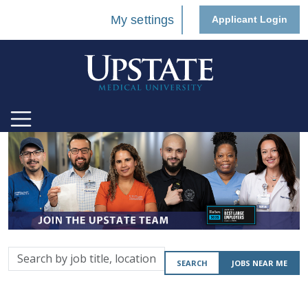
My settings
Applicant Login
Search
SEARCH
JOBS NEAR ME
by
job
title,