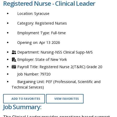
Registered Nurse - Clinical Leader
location,
department,
Syracuse
category,
etc.
Registered Nurses
Full-time
Opening on: Apr 13 2026
Nursing-NSS Clinical Supp-M/S
State of New York
Registered Nurse 2(T&RC) Grade 20
79720
PEF (Professional, Scientific and
Technical Services)
ADD TO FAVORITES
VIEW FAVORITES
Job Summary:
The Clinical Leader provides operations based support