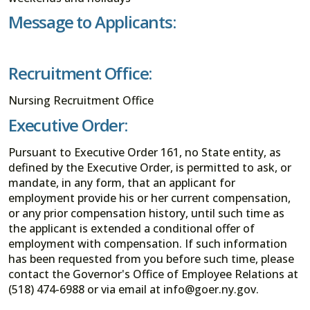
Message to Applicants:
Recruitment Office:
Nursing Recruitment Office
Executive Order:
Pursuant to Executive Order 161, no State entity, as
defined by the Executive Order, is permitted to ask, or
mandate, in any form, that an applicant for
employment provide his or her current compensation,
or any prior compensation history, until such time as
the applicant is extended a conditional offer of
employment with compensation. If such information
has been requested from you before such time, please
contact the Governor's Office of Employee Relations at
(518) 474-6988 or via email at info@goer.ny.gov.