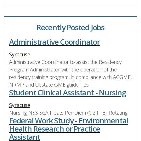
Recently Posted Jobs
Administrative Coordinator
Syracuse
Administrative Coordinator to assist the Residency
Program Administrator with the operation of the
residency training program, in compliance with ACGME,
NRMP and Upstate GME guidelines
Student Clinical Assistant - Nursing
Syracuse
Nursing-NSS SCA Floats Per-Diem (0.2 FTE), Rotating
Federal Work Study - Environmental
Health Research or Practice
Assistant