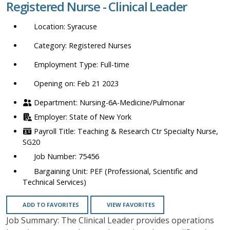
Registered Nurse - Clinical Leader
location,
department,
Syracuse
category,
etc.
Registered Nurses
Full-time
Opening on: Feb 21 2023
Nursing-6A-Medicine/Pulmonar
State of New York
Teaching & Research Ctr Specialty Nurse,
SG20
75456
PEF (Professional, Scientific and
Technical Services)
ADD TO FAVORITES
VIEW FAVORITES
Job Summary: The Clinical Leader provides operations