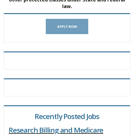
law.
APPLY NOW
Recently Posted Jobs
Research Billing and Medicare