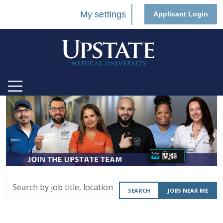
My settings
Applicant Login
Search
SEARCH
JOBS NEAR ME
by
job
title,