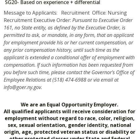
SG20- Based on experience + differential
Message to Applicants: Recruitment Office: Nursing
Recruitment Executive Order:
Pursuant to Executive Order
161, no State entity, as defined by the Executive Order, is
permitted to ask, or mandate, in any form, that an applicant
for employment provide his or her current compensation, or
any prior compensation history, until such time as the
applicant is extended a conditional offer of employment with
compensation. If such information has been requested from
you before such time, please contact the Governor's Office of
Employee Relations at (518) 474-6988 or via email at
info@goer.ny.gov.
We are an Equal Opportunity Employer.
All qualified applicants will receive consideration for
employment without regard to race, color, religion,
sex, sexual orientation, gender identity, national
origin, age, protected veteran status or disability or
other protected classes under State and Federal