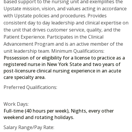
based support to the nursing unit and exemplifies the
Upstate mission, vision, and values acting in accordance
with Upstate policies and procedures. Provides
consistent day to day leadership and clinical expertise on
the unit that drives customer service, quality, and the
Patient Experience. Participates in the Clinical
Advancement Program and is an active member of the
unit leadership team. Minimum Qualifications:
Possession of or eligibility for a license to practice as a
registered nurse in New York State and two years of
post-licensure clinical nursing experience in an acute
care specialty area.
Preferred Qualifications:
Work Days:
Full-time (40 hours per week), Nights, every other
weekend and rotating holidays.
Salary Range/Pay Rate: