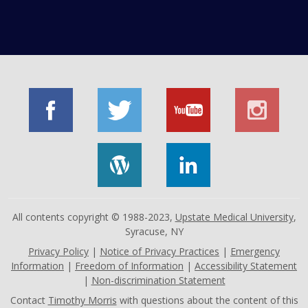
All contents copyright © 1988-2023,
Upstate Medical University
,
Syracuse, NY
Privacy Policy
|
Notice of Privacy Practices
|
Emergency
Information
|
Freedom of Information
|
Accessibility Statement
|
Non-discrimination Statement
Contact
Timothy Morris
with questions about the content of this