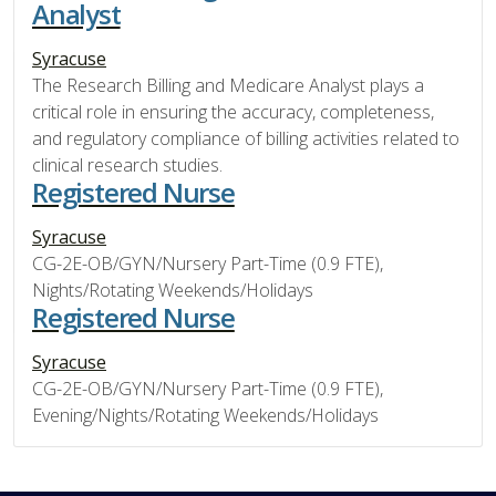
Analyst
Syracuse
The Research Billing and Medicare Analyst plays a
critical role in ensuring the accuracy, completeness,
and regulatory compliance of billing activities related to
clinical research studies.
Registered Nurse
Syracuse
CG-2E-OB/GYN/Nursery Part-Time (0.9 FTE),
Nights/Rotating Weekends/Holidays
Registered Nurse
Syracuse
CG-2E-OB/GYN/Nursery Part-Time (0.9 FTE),
Evening/Nights/Rotating Weekends/Holidays