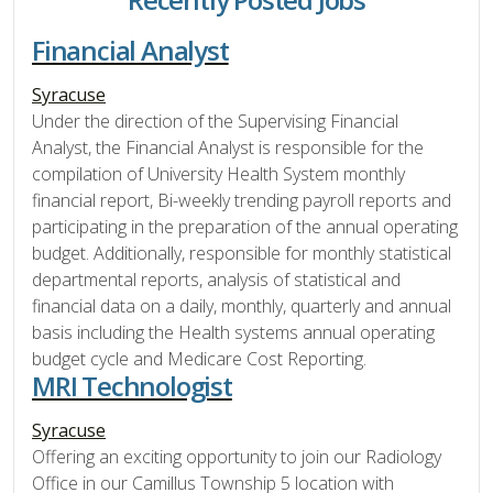
Financial Analyst
Syracuse
Under the direction of the Supervising Financial
Analyst, the Financial Analyst is responsible for the
compilation of University Health System monthly
financial report, Bi-weekly trending payroll reports and
participating in the preparation of the annual operating
budget. Additionally, responsible for monthly statistical
departmental reports, analysis of statistical and
financial data on a daily, monthly, quarterly and annual
basis including the Health systems annual operating
budget cycle and Medicare Cost Reporting.
MRI Technologist
Syracuse
Offering an exciting opportunity to join our Radiology
Office in our Camillus Township 5 location with