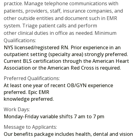
practice. Manage telephone communications with
patients, providers, staff, insurance companies, and
other outside entities and document such in EMR
system. Triage patient calls and perform
other clinical duties in office as needed. Minimum
Qualifications:
NYS licensed/registered RN. Prior experience in an
outpatient setting (specialty area) strongly preferred.
Current BLS certification through the American Heart
Association or the American Red Cross is required.
Preferred Qualifications:
At least one year of recent OB/GYN experience
preferred. Epic EMR
knowledge preferred.
Work Days:
Monday-Friday variable shifts 7 am to 7 pm
Message to Applicants:
Our benefits package includes health, dental and vision