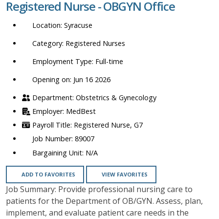
Registered Nurse - OBGYN Office
location,
department,
Syracuse
category,
etc.
Registered Nurses
Full-time
Opening on: Jun 16 2026
Obstetrics & Gynecology
MedBest
Registered Nurse, G7
89007
N/A
ADD TO FAVORITES
VIEW FAVORITES
Job Summary: Provide professional nursing care to
patients for the Department of OB/GYN. Assess, plan,
implement, and evaluate patient care needs in the