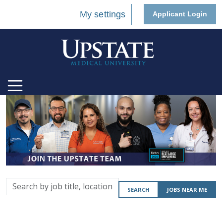
My settings
Applicant Login
Search
SEARCH
JOBS NEAR ME
by
job
title,