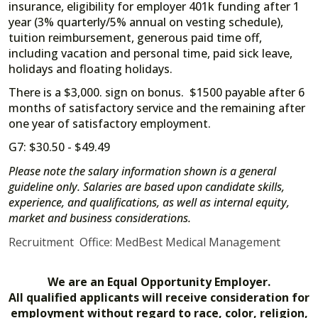
insurance, eligibility for employer 401k funding after 1
year (3% quarterly/5% annual on vesting schedule),
tuition reimbursement, generous paid time off,
including vacation and personal time, paid sick leave,
holidays and floating holidays.
There is a $3,000. sign on bonus. $1500 payable after 6
months of satisfactory service and the remaining after
one year of satisfactory employment.
G7: $30.50 - $49.49
Please note the salary information shown is a general
guideline only. Salaries are based upon candidate skills,
experience, and qualifications, as well as internal equity,
market and business considerations.
Recruitment Office: MedBest Medical Management
We are an Equal Opportunity Employer.
All qualified applicants will receive consideration for
employment without regard to race, color, religion,