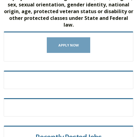
sex, sexual orientation, gender identity, national
origin, age, protected veteran status or disability or
other protected classes under State and Federal
law.
APPLY NOW
Recently Posted Jobs