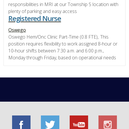
responsibilities in MRI at our Township 5 location with
plenty of parking and easy access
Registered Nurse
Oswego
Oswego Hem/Onc Clinic Part-Time (0.8 FTE), This
position requires flexibility to work assigned 8-hour or
10-hour shifts between 7:30 a.m. and 6:00 p.m.,
Monday through Friday, based on operational needs