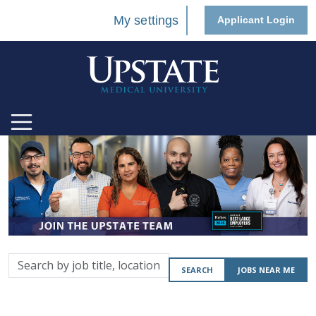
My settings
Applicant Login
Search
SEARCH
JOBS NEAR ME
by
job
title,