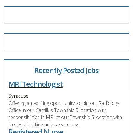
Recently Posted Jobs
MRI Technologist
Syracuse
Offering an exciting opportunity to join our Radiology
Office in our Camillus Township 5 location with
responsibilities in MRI at our Township 5 location with
plenty of parking and easy access
Registered Nurse