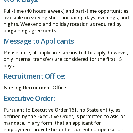
Full-time (40 hours a week) and part-time opportunities
available on varying shifts including days, evenings, and
nights. Weekend and holiday rotation as required by
bargaining agreements
Message to Applicants:
Please note, all applicants are invited to apply, however,
only internal transfers are considered for the first 15
days.
Recruitment Office:
Nursing Recruitment Office
Executive Order:
Pursuant to Executive Order 161, no State entity, as
defined by the Executive Order, is permitted to ask, or
mandate, in any form, that an applicant for
employment provide his or her current compensation,