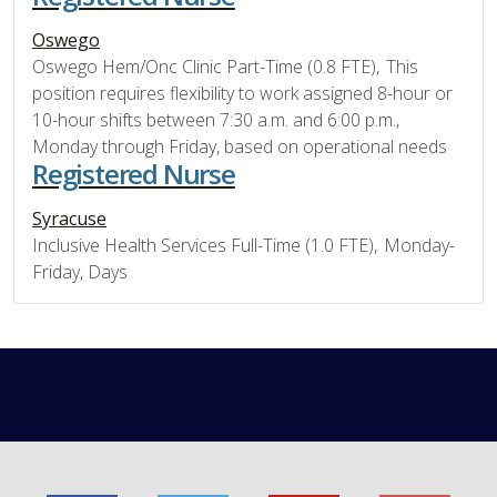
Oswego
Oswego Hem/Onc Clinic Part-Time (0.8 FTE), This
position requires flexibility to work assigned 8-hour or
10-hour shifts between 7:30 a.m. and 6:00 p.m.,
Monday through Friday, based on operational needs
Registered Nurse
Syracuse
Inclusive Health Services Full-Time (1.0 FTE), Monday-
Friday, Days