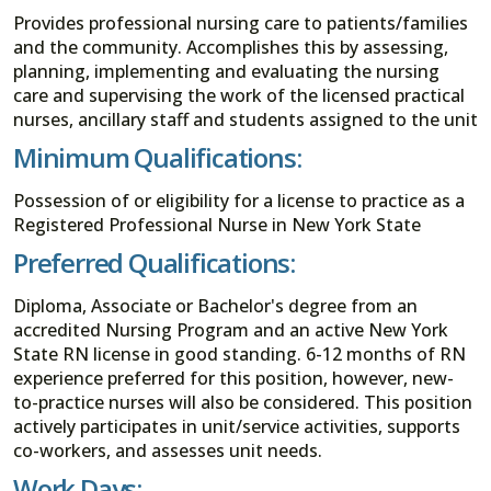
Provides professional nursing care to patients/families
and the community. Accomplishes this by assessing,
planning, implementing and evaluating the nursing
care and supervising the work of the licensed practical
nurses, ancillary staff and students assigned to the unit
Minimum Qualifications:
Possession of or eligibility for a license to practice as a
Registered Professional Nurse in New York State
Preferred Qualifications:
Diploma, Associate or Bachelor's degree from an
accredited Nursing Program and an active New York
State RN license in good standing. 6-12 months of RN
experience preferred for this position, however, new-
to-practice nurses will also be considered. This position
actively participates in unit/service activities, supports
co-workers, and assesses unit needs.
Work Days: