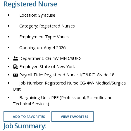
Registered Nurse
location,
department,
Syracuse
category,
etc.
Registered Nurses
Varies
Opening on: Aug 4 2026
CG-4W-MED/SURG
State of New York
Registered Nurse 1(T&RC) Grade 18
Registered Nurse CG-4W- Medical/Surgical
Unit
PEF (Professional, Scientific and
Technical Services)
ADD TO FAVORITES
VIEW FAVORITES
Job Summary: