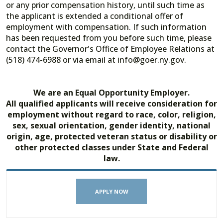
or any prior compensation history, until such time as
the applicant is extended a conditional offer of
employment with compensation. If such information
has been requested from you before such time, please
contact the Governor's Office of Employee Relations at
(518) 474-6988 or via email at info@goer.ny.gov.
We are an Equal Opportunity Employer.
All qualified applicants will receive consideration for
employment without regard to race, color, religion,
sex, sexual orientation, gender identity, national
origin, age, protected veteran status or disability or
other protected classes under State and Federal
law.
APPLY NOW