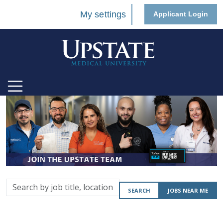
My settings
Applicant Login
Search
SEARCH
JOBS NEAR ME
by
job
title,