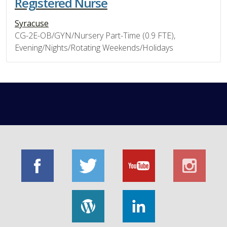
Registered Nurse
Syracuse
CG-2E-OB/GYN/Nursery Part-Time (0.9 FTE),
Evening/Nights/Rotating Weekends/Holidays