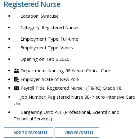
Registered Nurse
location,
department,
Syracuse
category,
etc.
Registered Nurses
Full-time
Varies
Opening on: Feb 6 2026
Nursing-9E-Neuro Critical Care
State of New York
Registered Nurse 1(T&RC) Grade 18
Registered Nurse 9E- Neuro Intensive Care
Unit
PEF (Professional, Scientific and
Technical Services)
ADD TO FAVORITES
VIEW FAVORITES