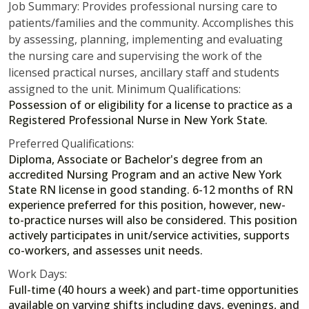
Job Summary: Provides professional nursing care to
patients/families and the community. Accomplishes this
by assessing, planning, implementing and evaluating
the nursing care and supervising the work of the
licensed practical nurses, ancillary staff and students
assigned to the unit. Minimum Qualifications:
Possession of or eligibility for a license to practice as a
Registered Professional Nurse in New York State.
Preferred Qualifications:
Diploma, Associate or Bachelor's degree from an
accredited Nursing Program and an active New York
State RN license in good standing. 6-12 months of RN
experience preferred for this position, however, new-
to-practice nurses will also be considered. This position
actively participates in unit/service activities, supports
co-workers, and assesses unit needs.
Work Days:
Full-time (40 hours a week) and part-time opportunities
available on varying shifts including days, evenings, and