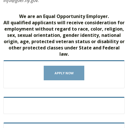
info@goer.ny.gov.
We are an Equal Opportunity Employer.
All qualified applicants will receive consideration for
employment without regard to race, color, religion,
sex, sexual orientation, gender identity, national
origin, age, protected veteran status or disability or
other protected classes under State and Federal
law.
APPLY NOW