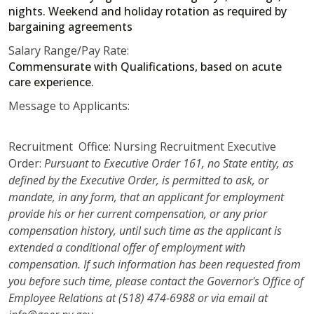
nights. Weekend and holiday rotation as required by
bargaining agreements
Salary Range/Pay Rate:
Commensurate with Qualifications, based on acute
care experience.
Message to Applicants:
Recruitment Office: Nursing Recruitment Executive
Order:
Pursuant to Executive Order 161, no State entity, as
defined by the Executive Order, is permitted to ask, or
mandate, in any form, that an applicant for employment
provide his or her current compensation, or any prior
compensation history, until such time as the applicant is
extended a conditional offer of employment with
compensation. If such information has been requested from
you before such time, please contact the Governor's Office of
Employee Relations at (518) 474-6988 or via email at