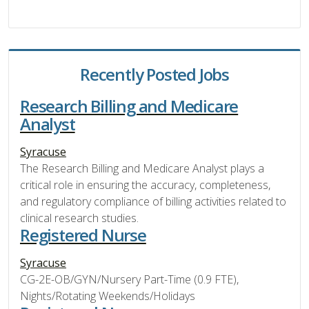
Recently Posted Jobs
Research Billing and Medicare
Analyst
Syracuse
The Research Billing and Medicare Analyst plays a
critical role in ensuring the accuracy, completeness,
and regulatory compliance of billing activities related to
clinical research studies.
Registered Nurse
Syracuse
CG-2E-OB/GYN/Nursery Part-Time (0.9 FTE),
Nights/Rotating Weekends/Holidays