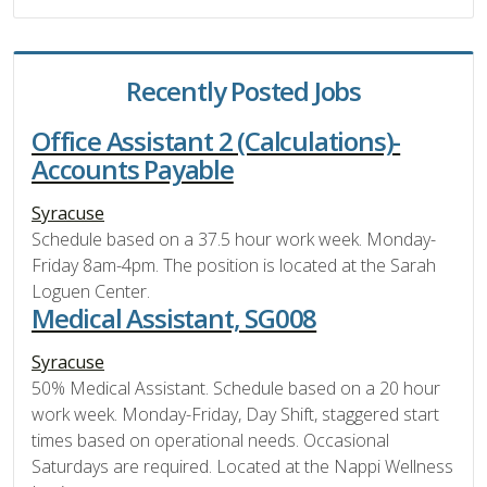
Recently Posted Jobs
Office Assistant 2 (Calculations)-
Accounts Payable
Syracuse
Schedule based on a 37.5 hour work week. Monday-
Friday 8am-4pm. The position is located at the Sarah
Loguen Center.
Medical Assistant, SG008
Syracuse
50% Medical Assistant. Schedule based on a 20 hour
work week. Monday-Friday, Day Shift, staggered start
times based on operational needs. Occasional
Saturdays are required. Located at the Nappi Wellness