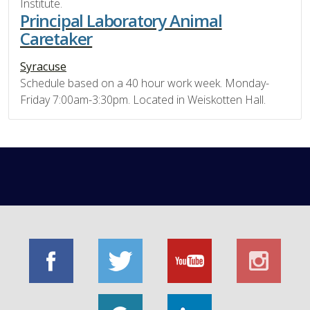
Institute.
Principal Laboratory Animal
Caretaker
Syracuse
Schedule based on a 40 hour work week. Monday-
Friday 7:00am-3:30pm. Located in Weiskotten Hall.