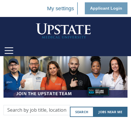
My settings
Applicant Login
Search
SEARCH
JOBS NEAR ME
by
job
title,