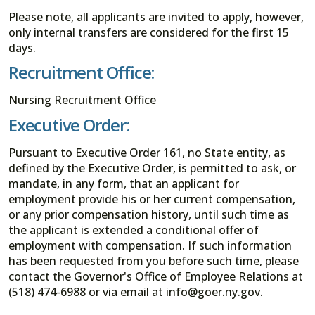
Please note, all applicants are invited to apply, however,
only internal transfers are considered for the first 15
days.
Recruitment Office:
Nursing Recruitment Office
Executive Order:
Pursuant to Executive Order 161, no State entity, as
defined by the Executive Order, is permitted to ask, or
mandate, in any form, that an applicant for
employment provide his or her current compensation,
or any prior compensation history, until such time as
the applicant is extended a conditional offer of
employment with compensation. If such information
has been requested from you before such time, please
contact the Governor's Office of Employee Relations at
(518) 474-6988 or via email at info@goer.ny.gov.