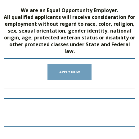
We are an Equal Opportunity Employer.
All qualified applicants will receive consideration for
employment without regard to race, color, religion,
sex, sexual orientation, gender identity, national
origin, age, protected veteran status or disability or
other protected classes under State and Federal
law.
APPLY NOW