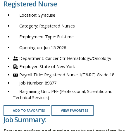
Registered Nurse
location,
department,
Syracuse
category,
etc.
Registered Nurses
Full-time
Opening on: Jun 15 2026
Cancer Ctr-Hematology/Oncology
State of New York
Registered Nurse 1(T&RC) Grade 18
89877
PEF (Professional, Scientific and
Technical Services)
ADD TO FAVORITES
VIEW FAVORITES
Job Summary:
Provides professional nursing care to patients/families