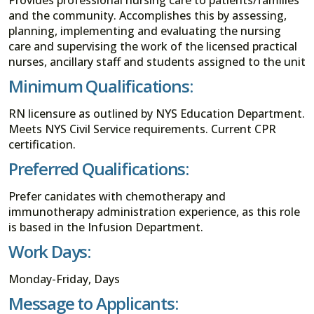
and the community. Accomplishes this by assessing,
planning, implementing and evaluating the nursing
care and supervising the work of the licensed practical
nurses, ancillary staff and students assigned to the unit
Minimum Qualifications:
RN licensure as outlined by NYS Education Department.
Meets NYS Civil Service requirements. Current CPR
certification.
Preferred Qualifications:
Prefer canidates with chemotherapy and
immunotherapy administration experience, as this role
is based in the Infusion Department.
Work Days:
Monday-Friday, Days
Message to Applicants: