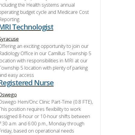
including the Health systems annual
operating budget cycle and Medicare Cost
Reporting.
MRI Technologist
Syracuse
Offering an exciting opportunity to join our
Radiology Office in our Camillus Township 5
location with responsibilities in MRI at our
Township 5 location with plenty of parking
and easy access
Registered Nurse
Oswego
Oswego Hem/Onc Clinic Part-Time (0.8 FTE),
This position requires flexibility to work
assigned 8-hour or 10-hour shifts between
7:30 a.m. and 6:00 p.m., Monday through
Friday, based on operational needs