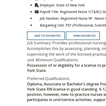
State of New York
Registered Nurse 1(T&RC) G
Registered Nurse 9F- Neuro I
PEF (Professional, Scienti
ADD TO FAVORITES
VIEW FAVORITES
Job Summary: Provides professional nursing 
Accomplishes this by assessing, planning, i
supervising the work of the licensed practica
unit. Minimum Qualifications:
Possession of or eligibility for a license to
York State.
Preferred Qualifications:
Diploma, Associate or Bachelor's degree f
York State RN license in good standing. 6-1
position, however, new-to-practice nurses wi
participates in unit/service activities, supp