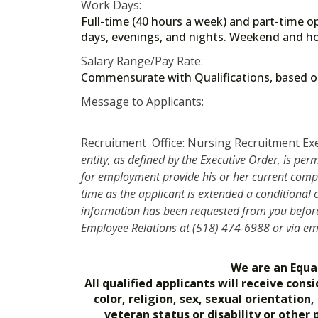
Work Days:
Full-time (40 hours a week) and part-time op
days, evenings, and nights. Weekend and ho
Salary Range/Pay Rate:
Commensurate with Qualifications, based
Message to Applicants:
Recruitment Office: Nursing Recruitment Ex
entity, as defined by the Executive Order, is per
for employment provide his or her current compe
time as the applicant is extended a conditional
information has been requested from you before 
Employee Relations at (518) 474-6988 or via e
We are an Equa
All qualified applicants will receive co
color, religion, sex, sexual orientation
veteran status or disability or other