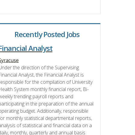
Recently Posted Jobs
Financial Analyst
Syracuse
Under the direction of the Supervising
Financial Analyst, the Financial Analyst is
responsible for the compilation of University
Health System monthly financial report, Bi-
weekly trending payroll reports and
participating in the preparation of the annual
operating budget. Additionally, responsible
for monthly statistical departmental reports,
analysis of statistical and financial data on a
daily, monthly, quarterly and annual basis