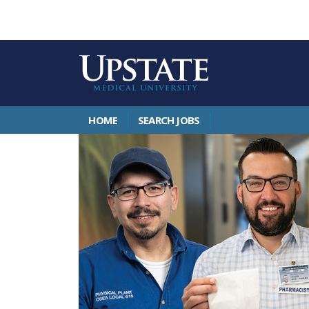
HOME
SEARCH JOBS