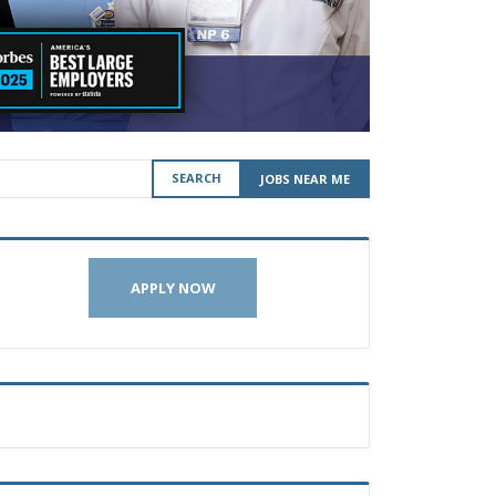
SEARCH
JOBS NEAR ME
APPLY NOW