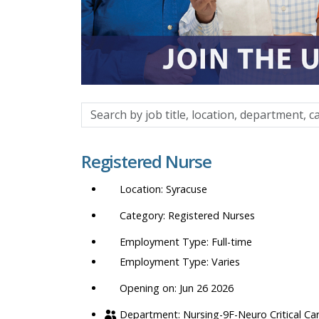
Search
by
job
Registered Nurse
title,
location,
Syracuse
department,
category,
Registered Nurses
etc.
Full-time
Varies
Opening on: Jun 26 2026
Nursing-9F-Neuro Critical Ca