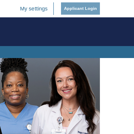
My settings
Applicant Login