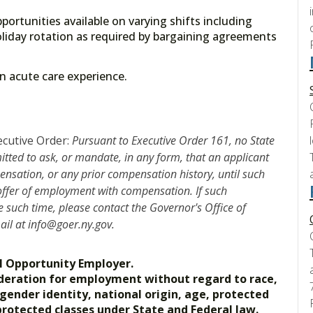
portunities available on varying shifts including
liday rotation as required by bargaining agreements
 on acute care experience.
ecutive Order:
Pursuant to Executive Order 161, no State
mitted to ask, or mandate, in any form, that an applicant
nsation, or any prior compensation history, until such
 offer of employment with compensation. If such
such time, please contact the Governor's Office of
mail at info@goer.ny.gov.
l Opportunity Employer.
nsideration for employment without regard to race,
, gender identity, national origin, age, protected
 protected classes under State and Federal law.