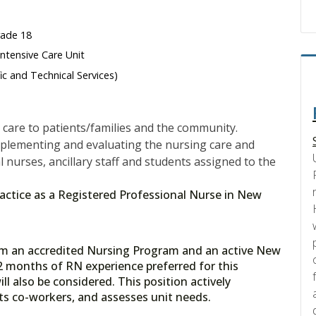
rade 18
ntensive Care Unit
fic and Technical Services)
care to patients/families and the community.
mplementing and evaluating the nursing care and
l nurses, ancillary staff and students assigned to the
 practice as a Registered Professional Nurse in New
rom an accredited Nursing Program and an active New
2 months of RN experience preferred for this
ll also be considered. This position actively
orts co-workers, and assesses unit needs.