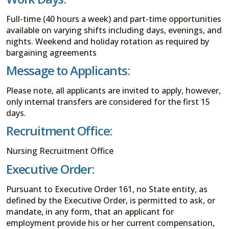
Full-time (40 hours a week) and part-time opportunities
available on varying shifts including days, evenings, and
nights. Weekend and holiday rotation as required by
bargaining agreements
Message to Applicants:
Please note, all applicants are invited to apply, however,
only internal transfers are considered for the first 15
days.
Recruitment Office:
Nursing Recruitment Office
Executive Order:
Pursuant to Executive Order 161, no State entity, as
defined by the Executive Order, is permitted to ask, or
mandate, in any form, that an applicant for
employment provide his or her current compensation,