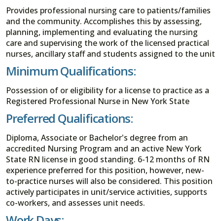
Provides professional nursing care to patients/families
and the community. Accomplishes this by assessing,
planning, implementing and evaluating the nursing
care and supervising the work of the licensed practical
nurses, ancillary staff and students assigned to the unit
Minimum Qualifications:
Possession of or eligibility for a license to practice as a
Registered Professional Nurse in New York State
Preferred Qualifications:
Diploma, Associate or Bachelor's degree from an
accredited Nursing Program and an active New York
State RN license in good standing. 6-12 months of RN
experience preferred for this position, however, new-
to-practice nurses will also be considered. This position
actively participates in unit/service activities, supports
co-workers, and assesses unit needs.
Work Days: