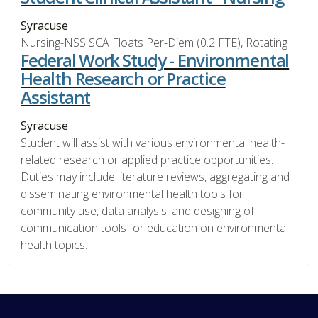
Syracuse
Nursing-NSS SCA Floats Per-Diem (0.2 FTE), Rotating
Federal Work Study - Environmental
Health Research or Practice
Assistant
Syracuse
Student will assist with various environmental health-
related research or applied practice opportunities.
Duties may include literature reviews, aggregating and
disseminating environmental health tools for
community use, data analysis, and designing of
communication tools for education on environmental
health topics.