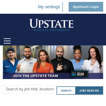
My settings
Applicant Login
Search
SEARCH
JOBS NEAR ME
by
job
title,