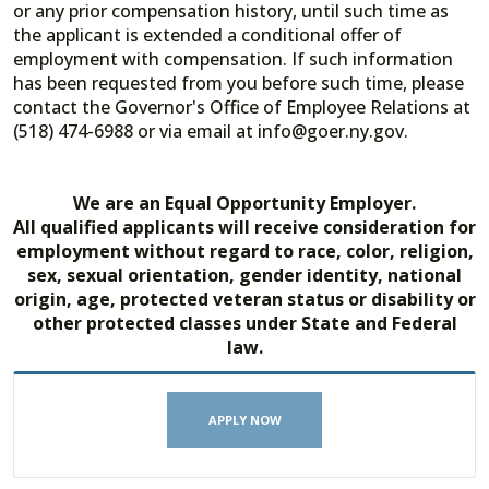
or any prior compensation history, until such time as
the applicant is extended a conditional offer of
employment with compensation. If such information
has been requested from you before such time, please
contact the Governor's Office of Employee Relations at
(518) 474-6988 or via email at info@goer.ny.gov.
We are an Equal Opportunity Employer.
All qualified applicants will receive consideration for
employment without regard to race, color, religion,
sex, sexual orientation, gender identity, national
origin, age, protected veteran status or disability or
other protected classes under State and Federal
law.
APPLY NOW