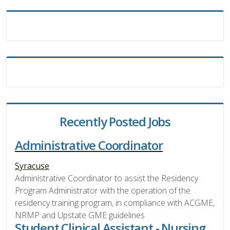
Recently Posted Jobs
Administrative Coordinator
Syracuse
Administrative Coordinator to assist the Residency
Program Administrator with the operation of the
residency training program, in compliance with ACGME,
NRMP and Upstate GME guidelines
Student Clinical Assistant - Nursing