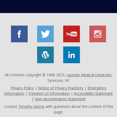
All contents copyright © 1988-2023,
Upstate Medical University
,
Syracuse, NY
Privacy Policy
|
Notice of Privacy Practices
|
Emergency
Information
|
Freedom of Information
|
Accessibility Statement
|
Non-discrimination Statement
Contact
Timothy Morris
with questions about the content of this
page.