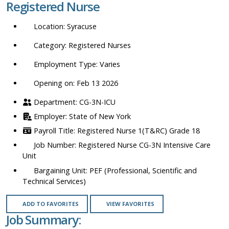
Registered Nurse
location,
department,
Syracuse
category,
etc.
Registered Nurses
Varies
Opening on: Feb 13 2026
CG-3N-ICU
State of New York
Registered Nurse 1(T&RC) Grade 18
Registered Nurse CG-3N Intensive Care
Unit
PEF (Professional, Scientific and
Technical Services)
ADD TO FAVORITES
VIEW FAVORITES
Job Summary: