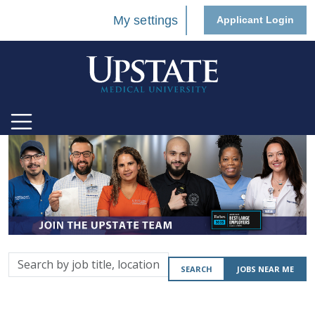
My settings
Applicant Login
Search
SEARCH
JOBS NEAR ME
by
job
title,