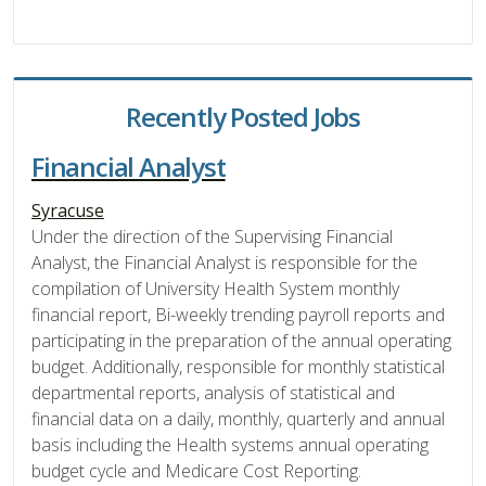
Recently Posted Jobs
Financial Analyst
Syracuse
Under the direction of the Supervising Financial
Analyst, the Financial Analyst is responsible for the
compilation of University Health System monthly
financial report, Bi-weekly trending payroll reports and
participating in the preparation of the annual operating
budget. Additionally, responsible for monthly statistical
departmental reports, analysis of statistical and
financial data on a daily, monthly, quarterly and annual
basis including the Health systems annual operating
budget cycle and Medicare Cost Reporting.