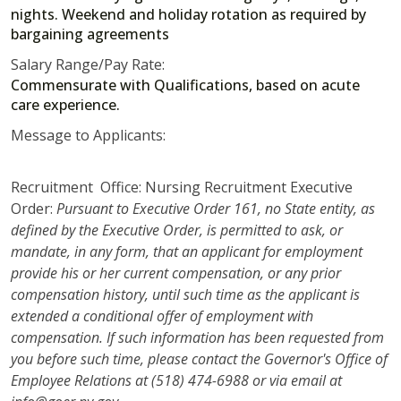
nights. Weekend and holiday rotation as required by
bargaining agreements
Salary Range/Pay Rate:
Commensurate with Qualifications, based on acute
care experience.
Message to Applicants:
Recruitment Office: Nursing Recruitment Executive
Order:
Pursuant to Executive Order 161, no State entity, as
defined by the Executive Order, is permitted to ask, or
mandate, in any form, that an applicant for employment
provide his or her current compensation, or any prior
compensation history, until such time as the applicant is
extended a conditional offer of employment with
compensation. If such information has been requested from
you before such time, please contact the Governor's Office of
Employee Relations at (518) 474-6988 or via email at