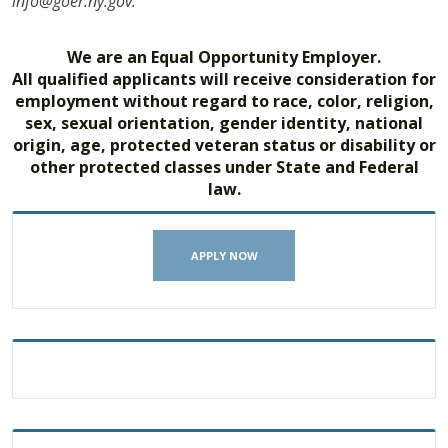
info@goer.ny.gov.
We are an Equal Opportunity Employer.
All qualified applicants will receive consideration for
employment without regard to race, color, religion,
sex, sexual orientation, gender identity, national
origin, age, protected veteran status or disability or
other protected classes under State and Federal
law.
APPLY NOW