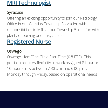
MRI Technologist
Syracuse
Offering an exciting opportunity to join our Radiology
Office in our Camillus Township 5 location with
responsibilities in MRI at our Township 5 location with
plenty of parking and easy access
Registered Nurse
Oswego
Oswego Hem/Onc Clinic Part-Time (0.8 FTE), This
position requires flexibility to work assigned 8-hour or
10-hour shifts between 7:30 a.m. and 6:00 p.m.,
Monday through Friday, based on operational needs