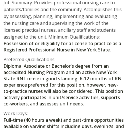
Job Summary: Provides professional nursing care to
patients/families and the community. Accomplishes this
by assessing, planning, implementing and evaluating
the nursing care and supervising the work of the
licensed practical nurses, ancillary staff and students
assigned to the unit. Minimum Qualifications:
Possession of or eligibility for a license to practice as a
Registered Professional Nurse in New York State.
Preferred Qualifications:
Diploma, Associate or Bachelor's degree from an
accredited Nursing Program and an active New York
State RN license in good standing. 6-12 months of RN
experience preferred for this position, however, new-
to-practice nurses will also be considered. This position
actively participates in unit/service activities, supports
co-workers, and assesses unit needs.
Work Days:
Full-time (40 hours a week) and part-time opportunities
available on varying shifts including days, evenings, and