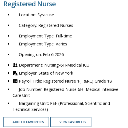
Registered Nurse
location,
department,
Syracuse
category,
etc.
Registered Nurses
Full-time
Varies
Opening on: Feb 6 2026
Nursing-6H-Medical ICU
State of New York
Registered Nurse 1(T&RC) Grade 18
Registered Nurse 6H- Medical Intensive
Care Unit
PEF (Professional, Scientific and
Technical Services)
ADD TO FAVORITES
VIEW FAVORITES